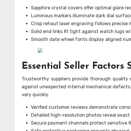
Sapphire crystal covers offer optimal glare re
Luminous markers illuminate dark dial surfac
Crisp rehaut laser engraving follows precise
Solid end links fit tight against watch lugs w
Smooth date wheel fonts display aligned nu
Essential Seller Factors
Trustworthy suppliers provide thorough quality c
against unexpected internal mechanical defects.
very quickly.
Verified customer reviews demonstrate consi
Detailed high-resolution photos reveal exact 
Secure payment channels protect sensitive fi
Safe protective packaging prevents physical 