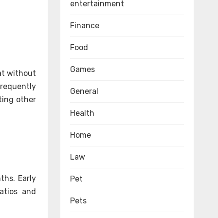
entertainment
Finance
Food
Games
at without
requently
General
ting other
Health
Home
Law
ths. Early
Pet
patios and
Pets