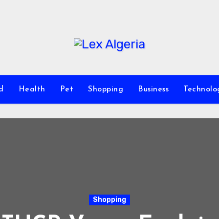
d
Health
Pet
Shopping
Business
Technolo
Shopping