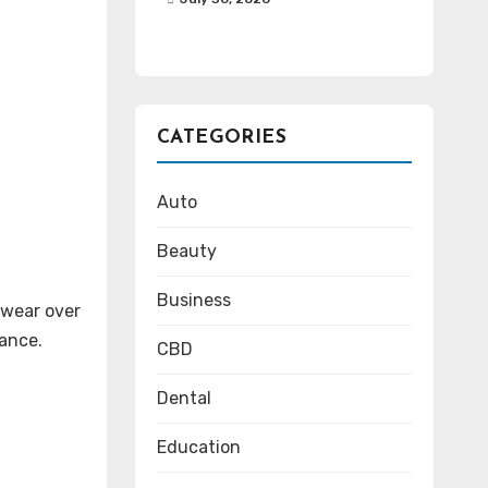
CATEGORIES
Auto
Beauty
Business
 wear over
rance.
CBD
Dental
Education