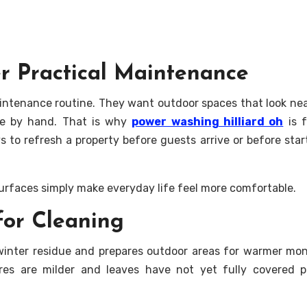
r Practical Maintenance
aintenance routine. They want outdoor spaces that look ne
te by hand. That is why
power washing hilliard oh
is f
to refresh a property before guests arrive or before star
 surfaces simply make everyday life feel more comfortable.
for Cleaning
inter residue and prepares outdoor areas for warmer mon
ures are milder and leaves have not yet fully covered 