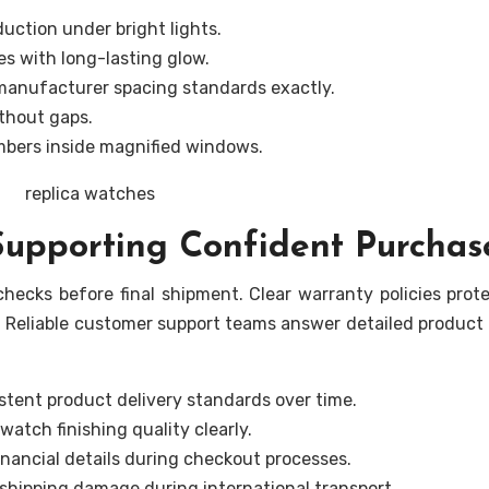
duction under bright lights.
es with long-lasting glow.
 manufacturer spacing standards exactly.
ithout gaps.
mbers inside magnified windows.
 Supporting Confident Purchas
hecks before final shipment. Clear warranty policies prot
 Reliable customer support teams answer detailed product
stent product delivery standards over time.
watch finishing quality clearly.
nancial details during checkout processes.
shipping damage during international transport.