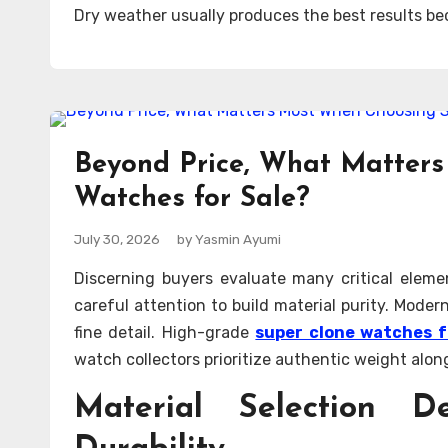
Dry weather usually produces the best results be
Beyond Price, What Matter
Watches for Sale?
July 30, 2026
by Yasmin Ayumi
Discerning buyers evaluate many critical eleme
careful attention to build material purity. Mode
fine detail. High-grade
super clone watches f
watch collectors prioritize authentic weight alo
Material Selection D