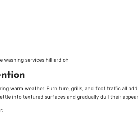
ention
ng warm weather. Furniture, grills, and foot traffic all add
settle into textured surfaces and gradually dull their appea
r: