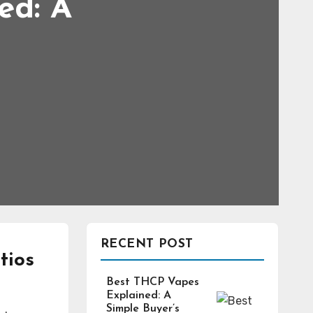
ed: A
RECENT POST
tios
Best THCP Vapes
Explained: A
Simple Buyer’s