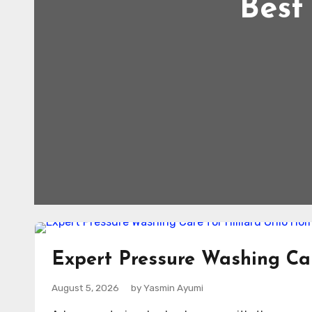
Best
Expert Pressure Washing Car
August 5, 2026
by Yasmin Ayumi