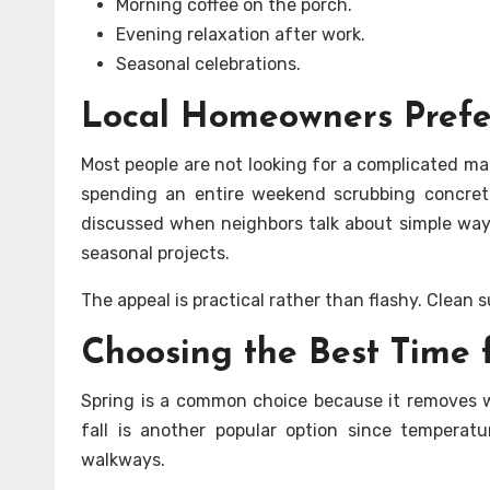
Morning coffee on the porch.
Evening relaxation after work.
Seasonal celebrations.
Local Homeowners Prefe
Most people are not looking for a complicated m
spending an entire weekend scrubbing concre
discussed when neighbors talk about simple ways 
seasonal projects.
The appeal is practical rather than flashy. Clean
Choosing the Best Time 
Spring is a common choice because it removes w
fall is another popular option since temperat
walkways.