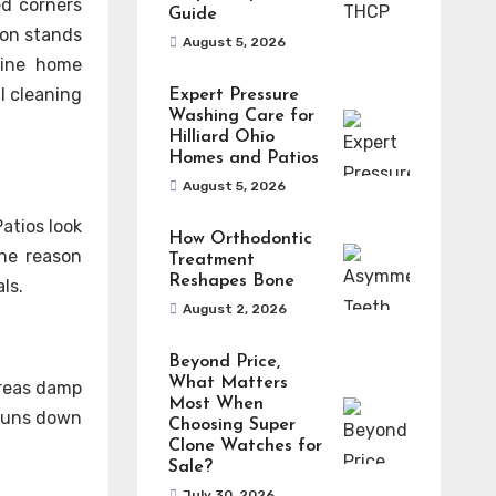
ed corners
Guide
ion stands
August 5, 2026
tine home
l cleaning
Expert Pressure
Washing Care for
Hilliard Ohio
Homes and Patios
August 5, 2026
atios look
How Orthodontic
one reason
Treatment
Reshapes Bone
ls.
August 2, 2026
Beyond Price,
What Matters
areas damp
Most When
 runs down
Choosing Super
Clone Watches for
Sale?
July 30, 2026