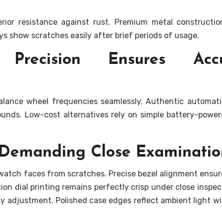
perior resistance against rust. Premium metal constructi
loys show scratches easily after brief periods of usage.
 Precision Ensures Accu
alance wheel frequencies seamlessly. Authentic automat
sounds. Low-cost alternatives rely on simple battery-powe
s Demanding Close Examinatio
 watch faces from scratches. Precise bezel alignment ensur
ion dial printing remains perfectly crisp under close inspect
asy adjustment. Polished case edges reflect ambient light w