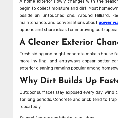
A home exterior slowly changes with the seasons
begin to collect moisture and dirt. Most homeown
beside an untouched one. Around Hilliard, k
maintenance, and conversations about
power wa
options and share ideas for improving curb appea
A Cleaner Exterior Chan
Fresh siding and bright concrete make a house fe
more inviting, and entryways appear better ca
exterior cleaning remains popular among homeown
Why Dirt Builds Up Fast
Outdoor surfaces stay exposed every day. Wind ca
for long periods. Concrete and brick tend to tra
repeatedly.
Several factors contribute to buildup: