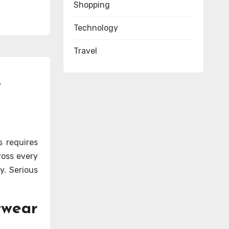
Shopping
Technology
Travel
e
s requires
ross every
y. Serious
twear