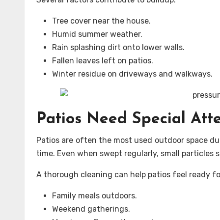
Tree cover near the house.
Humid summer weather.
Rain splashing dirt onto lower walls.
Fallen leaves left on patios.
Winter residue on driveways and walkways.
Patios Need Special Att
Patios are often the most used outdoor space duri
time. Even when swept regularly, small particles 
A thorough cleaning can help patios feel ready fo
Family meals outdoors.
Weekend gatherings.