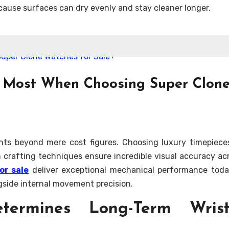
cause surfaces can dry evenly and stay cleaner longer.
s Most When Choosing Super Clon
nts beyond mere cost figures. Choosing luxury timepiece
rn crafting techniques ensure incredible visual accuracy ac
or sale
deliver exceptional mechanical performance toda
ngside internal movement precision.
etermines Long-Term Wris