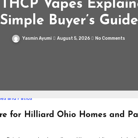
 THCP Vapes Explain
Simple Buyer’s Guide
Yasmin Ayumi
August 5, 2026
No Comments
e for Hilliard Ohio Homes and Pa