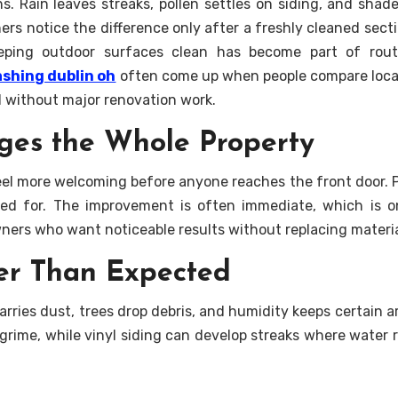
. Rain leaves streaks, pollen settles on siding, and shad
ers notice the difference only after a freshly cleaned sect
eeping outdoor surfaces clean has become part of rou
shing dublin oh
often come up when people compare loca
l without major renovation work.
ges the Whole Property
el more welcoming before anyone reaches the front door. P
red for. The improvement is often immediate, which is 
ers who want noticeable results without replacing materia
er Than Expected
rries dust, trees drop debris, and humidity keeps certain 
p grime, while vinyl siding can develop streaks where water