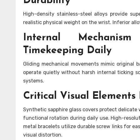
Durability
High-density stainless-steel alloys provide su
realistic physical weight on the wrist. Inferior al
Internal Mechanism
Timekeeping Daily
Gliding mechanical movements mimic original b
operate quietly without harsh internal ticking 
systems.
Critical Visual Element
Synthetic sapphire glass covers protect delicate
functional rotation during daily use. High-resolut
metal bracelets utilize durable screw links for e
visual distortion.