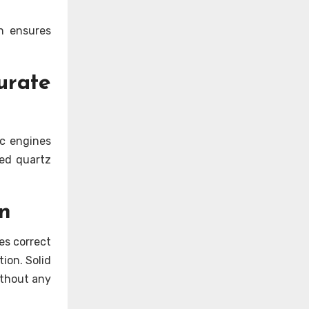
on ensures
rate
ic engines
red quartz
n
es correct
ion. Solid
ithout any