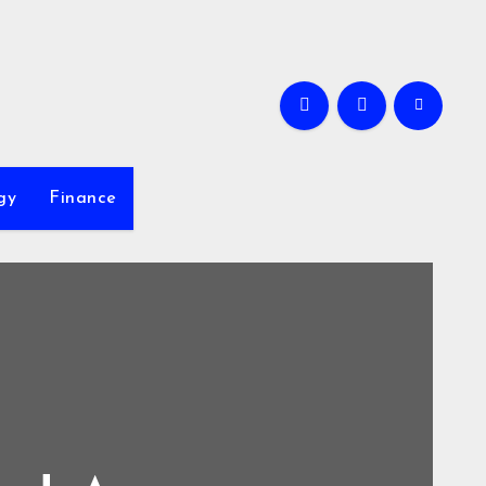
gy
Finance