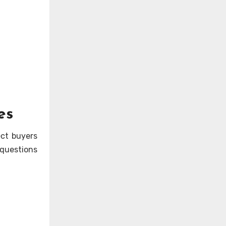
es
ect buyers
 questions