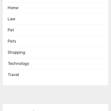
Home
Law
Pet
Pets
Shopping
Technology
Travel