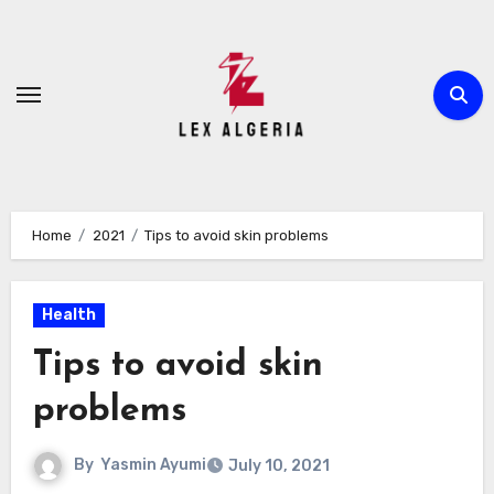
Skip
to
content
Home
2021
Tips to avoid skin problems
Health
Tips to avoid skin
problems
By
Yasmin Ayumi
July 10, 2021