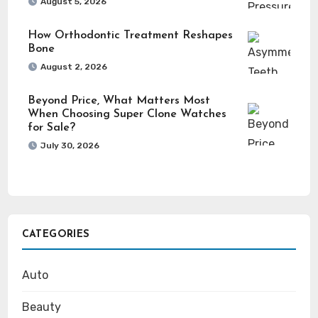
August 5, 2026
How Orthodontic Treatment Reshapes
Bone
August 2, 2026
Beyond Price, What Matters Most
When Choosing Super Clone Watches
for Sale?
July 30, 2026
CATEGORIES
Auto
Beauty