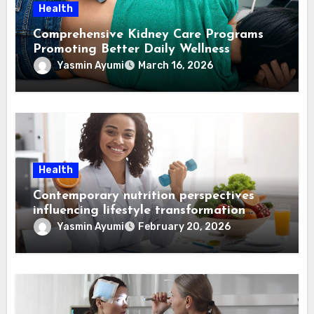
Health
Comprehensive Kidney Care Programs
Promoting Better Daily Wellness
Yasmin Ayumi
March 16, 2026
Health
Contemporary nutrition perspectives
influencing lifestyle transformation
through Dr. Mercola research
Yasmin Ayumi
February 20, 2026