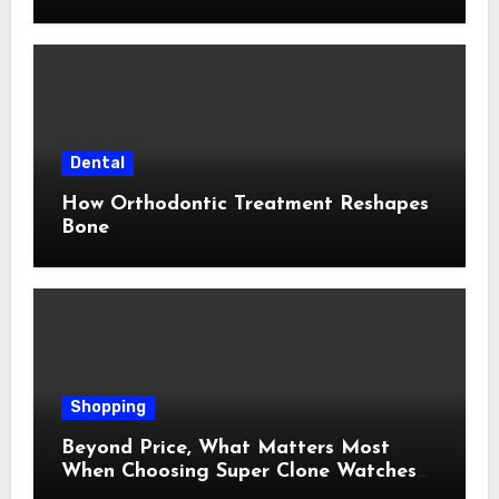
Dental
How Orthodontic Treatment Reshapes
Bone
Shopping
Beyond Price, What Matters Most
When Choosing Super Clone Watches
for Sale?