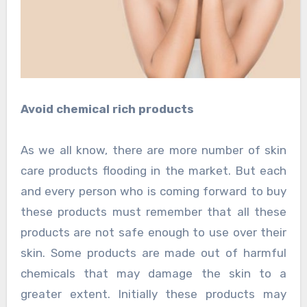
Avoid chemical rich products
As we all know, there are more number of skin
care products flooding in the market. But each
and every person who is coming forward to buy
these products must remember that all these
products are not safe enough to use over their
skin. Some products are made out of harmful
chemicals that may damage the skin to a
greater extent. Initially these products may