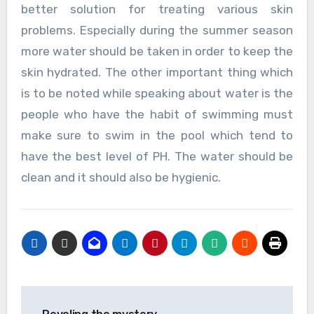
better solution for treating various skin
problems. Especially during the summer season
more water should be taken in order to keep the
skin hydrated. The other important thing which
is to be noted while speaking about water is the
people who have the habit of swimming must
make sure to swim in the pool which tend to
have the best level of PH. The water should be
clean and it should also be hygienic.
Post