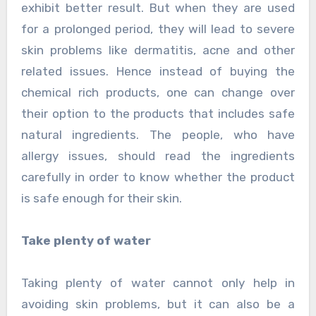
exhibit better result. But when they are used
for a prolonged period, they will lead to severe
skin problems like dermatitis, acne and other
related issues. Hence instead of buying the
chemical rich products, one can change over
their option to the products that includes safe
natural ingredients. The people, who have
allergy issues, should read the ingredients
carefully in order to know whether the product
is safe enough for their skin.
Take plenty of water
Taking plenty of water cannot only help in
avoiding skin problems, but it can also be a