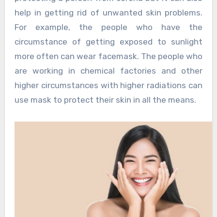
help in getting rid of unwanted skin problems.
For example, the people who have the
circumstance of getting exposed to sunlight
more often can wear facemask. The people who
are working in chemical factories and other
higher circumstances with higher radiations can
use mask to protect their skin in all the means.