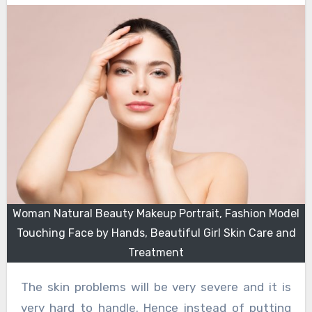
Woman Natural Beauty Makeup Portrait, Fashion Model
Touching Face by Hands, Beautiful Girl Skin Care and
Treatment
The skin problems will be very severe and it is
very hard to handle. Hence instead of putting