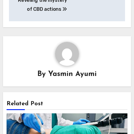
Reveling the mystery
navigation
of CBD actions
By
Yasmin Ayumi
Related Post