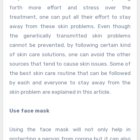
forth more effort and stress over the
treatment, one can put all their effort to stay
away from these skin problems. Even though
the genetically transmitted skin problems
cannot be prevented, by following certain kind
of skin care solutions, one can avoid the other
sources that tend to cause skin issues. Some of
the best skin care routine that can be followed
by each and everyone to stay away from the
skin problem are explained in this article.
Use face mask
Using the face mask will not only help in
protecting a person from corona but it can also