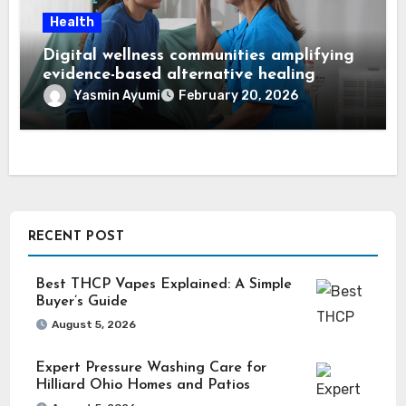
Health
Digital wellness communities amplifying
evidence-based alternative healing
through Dr. Mercola viewpoints
Yasmin Ayumi
February 20, 2026
RECENT POST
Best THCP Vapes Explained: A Simple
Buyer’s Guide
August 5, 2026
Expert Pressure Washing Care for
Hilliard Ohio Homes and Patios