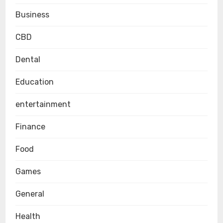
Business
CBD
Dental
Education
entertainment
Finance
Food
Games
General
Health