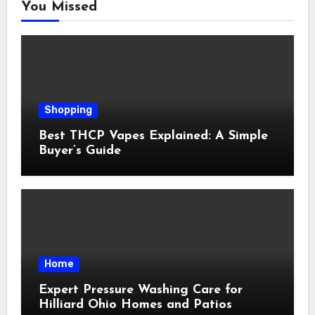
You Missed
Shopping
Best THCP Vapes Explained: A Simple
Buyer’s Guide
Home
Expert Pressure Washing Care for
Hilliard Ohio Homes and Patios