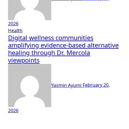
2026
Health
Digital wellness communities
amplifying evidence-based alternative
healing through Dr. Mercola
viewpoints
Yasmin Ayumi
February 20,
2026