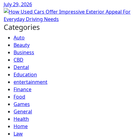
July 29, 2026
Categories
Auto
Beauty
Business
CBD
Dental
Education
entertainment
Finance
Food
Games
General
Health
Home
Law