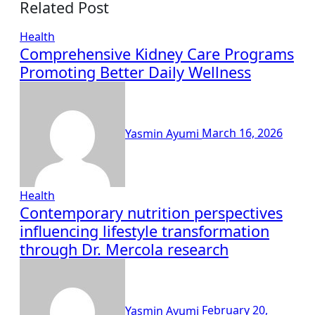
Related Post
Health
Comprehensive Kidney Care Programs
Promoting Better Daily Wellness
Yasmin Ayumi
March 16, 2026
Health
Contemporary nutrition perspectives
influencing lifestyle transformation
through Dr. Mercola research
Yasmin Ayumi
February 20,