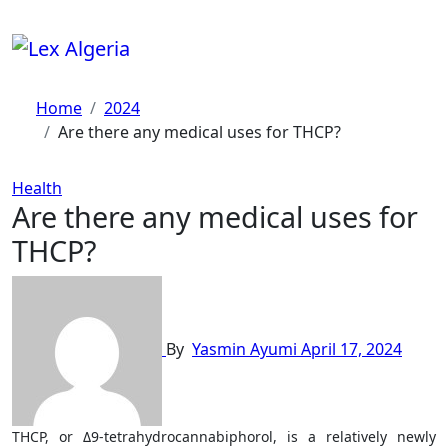
Skip
to
content
Home
2024
Are there any medical uses for THCP?
Health
Are there any medical uses for
THCP?
By
Yasmin Ayumi
April 17, 2024
THCP, or Δ9-tetrahydrocannabiphorol, is a relatively newly