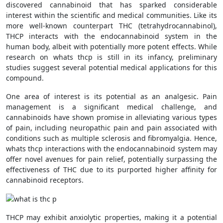
discovered cannabinoid that has sparked considerable
interest within the scientific and medical communities. Like its
more well-known counterpart THC (tetrahydrocannabinol),
THCP interacts with the endocannabinoid system in the
human body, albeit with potentially more potent effects. While
research on whats thcp is still in its infancy, preliminary
studies suggest several potential medical applications for this
compound.
One area of interest is its potential as an analgesic. Pain
management is a significant medical challenge, and
cannabinoids have shown promise in alleviating various types
of pain, including neuropathic pain and pain associated with
conditions such as multiple sclerosis and fibromyalgia. Hence,
whats thcp interactions with the endocannabinoid system may
offer novel avenues for pain relief, potentially surpassing the
effectiveness of THC due to its purported higher affinity for
cannabinoid receptors.
THCP may exhibit anxiolytic properties, making it a potential