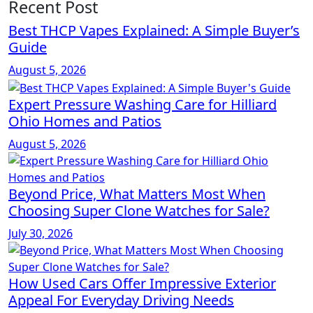
Recent Post
Best THCP Vapes Explained: A Simple Buyer’s
Guide
August 5, 2026
Expert Pressure Washing Care for Hilliard
Ohio Homes and Patios
August 5, 2026
Beyond Price, What Matters Most When
Choosing Super Clone Watches for Sale?
July 30, 2026
How Used Cars Offer Impressive Exterior
Appeal For Everyday Driving Needs