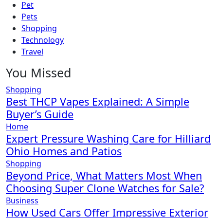
Pet
Pets
Shopping
Technology
Travel
You Missed
Shopping
Best THCP Vapes Explained: A Simple
Buyer’s Guide
Home
Expert Pressure Washing Care for Hilliard
Ohio Homes and Patios
Shopping
Beyond Price, What Matters Most When
Choosing Super Clone Watches for Sale?
Business
How Used Cars Offer Impressive Exterior