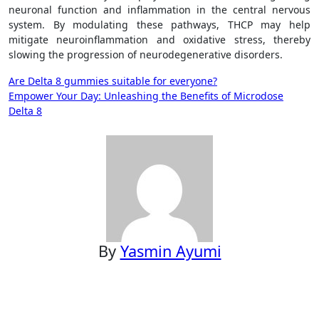
neuronal function and inflammation in the central nervous
system. By modulating these pathways, THCP may help
mitigate neuroinflammation and oxidative stress, thereby
slowing the progression of neurodegenerative disorders.
Post
Are Delta 8 gummies suitable for everyone?
Empower Your Day: Unleashing the Benefits of Microdose
navigation
Delta 8
By
Yasmin Ayumi