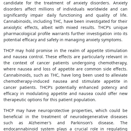
candidate for the treatment of anxiety disorders. Anxiety
disorders affect millions of individuals worldwide and can
significantly impair daily functioning and quality of life.
Cannabinoids, including THC, have been investigated for their
anxiolytic effects, albeit with mixed results. THCP’s unique
pharmacological profile warrants further investigation into its
potential efficacy and safety in managing anxiety symptoms.
THCP may hold promise in the realm of appetite stimulation
and nausea control. These effects are particularly relevant in
the context of cancer patients undergoing chemotherapy,
where nausea and loss of appetite are common side effects.
Cannabinoids, such as THC, have long been used to alleviate
chemotherapy-induced nausea and stimulate appetite in
cancer patients. THCP’s potentially enhanced potency and
efficacy in modulating appetite and nausea could offer new
therapeutic options for this patient population.
THCP may have neuroprotective properties, which could be
beneficial in the treatment of neurodegenerative diseases
such as Alzheimer’s and Parkinson’s disease. The
endocannabinoid system plays a crucial role in regulating