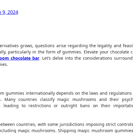
 9, 2024
y, particularly in the form of gummies. Elevate your chocolate c
oom chocolate bar
. Let’s delve into the considerations surroun
ies.
om gummies internationally depends on the laws and regulations 
s. Many countries classify magic mushrooms and their psych
 leading to restrictions or outright bans on their importat
between countries, with some jurisdictions imposing strict control
, including magic mushrooms. Shipping magic mushroom gummies