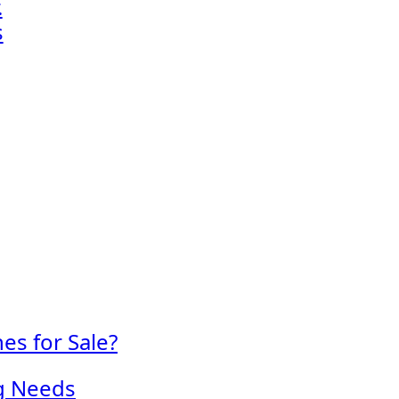
.
s
s for Sale?
ng Needs