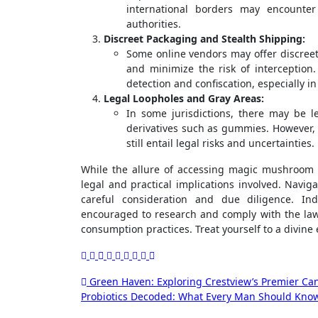
international borders may encounter
authorities.
Discreet Packaging and Stealth Shipping:
Some online vendors may offer discree
and minimize the risk of interception
detection and confiscation, especially in
Legal Loopholes and Gray Areas:
In some jurisdictions, there may be 
derivatives such as gummies. However, 
still entail legal risks and uncertainties.
While the allure of accessing magic mushroom g
legal and practical implications involved. Naviga
careful consideration and due diligence. I
encouraged to research and comply with the laws o
consumption practices. Treat yourself to a divin
Post
Green Haven: Exploring Crestview’s Premier Ca
Probiotics Decoded: What Every Man Should Know
navigation