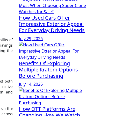
How Used Cars Offer
Impressive Exterior Appeal
For Everyday Driving Needs
July 29, 2026
ravings
ding the
Benefits Of Exploring
Multiple Kratom Options
Before Purchasing
of both
July 14, 2026
oactive
ion and
How OTT Platforms Are
s on the
 across
Changing How We Watch