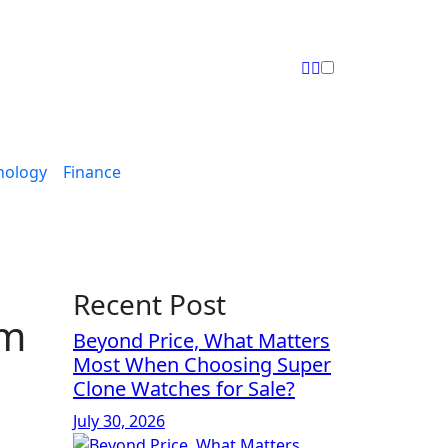
nology
Finance
Recent Post
om
Beyond Price, What Matters
Most When Choosing Super
Clone Watches for Sale?
July 30, 2026