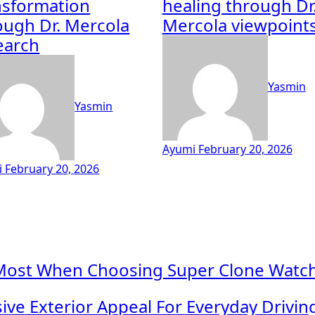
nsformation
healing through Dr
ough Dr. Mercola
Mercola viewpoint
earch
Yasmin
Yasmin
Ayumi
February 20, 2026
i
February 20, 2026
Most When Choosing Super Clone Watche
ve Exterior Appeal For Everyday Drivi