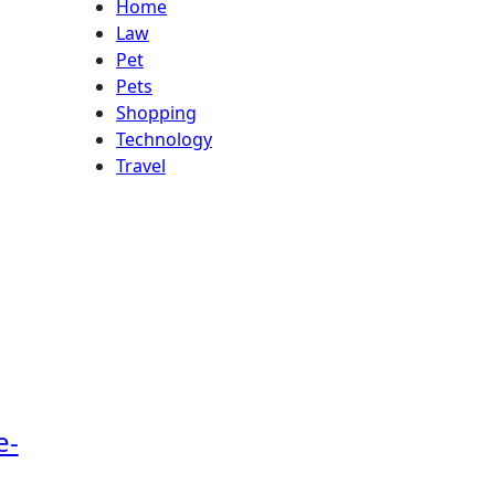
Home
Law
Pet
Pets
Shopping
Technology
Travel
e-