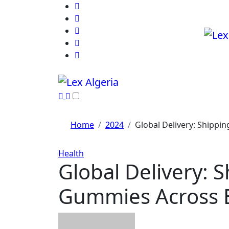
Skip
to
content
Home
2024
Global Delivery: Shipp
Health
Global Delivery:
Gummies Across 