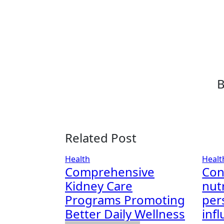
Related Post
Health
Healt
Comprehensive
Con
Kidney Care
nut
Programs Promoting
per
Better Daily Wellness
infl