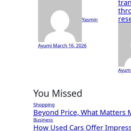
tra
thr
res
Yasmin
Ayumi
March 16, 2026
Ayum
You Missed
Shopping
Beyond Price, What Matters 
Business
How Used Cars Offer Impressi