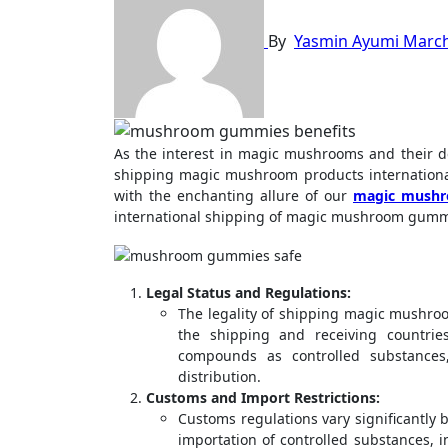
By
Yasmin Ayumi
March
As the interest in magic mushrooms and their derivatives grows, questions arise regarding the legality and feasibility of
shipping magic mushroom products internationall
with the enchanting allure of our
magic mushr
international shipping of magic mushroom gumm
Legal Status and Regulations:
The legality of shipping magic mushro
the shipping and receiving countrie
compounds as controlled substances,
distribution.
Customs and Import Restrictions:
Customs regulations vary significantly 
importation of controlled substances