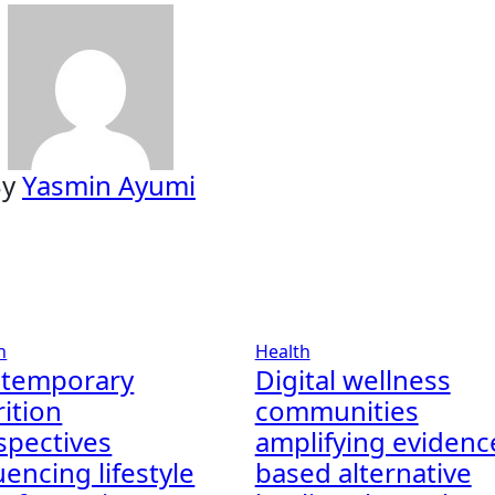
By
Yasmin Ayumi
h
Health
temporary
Digital wellness
rition
communities
spectives
amplifying evidenc
uencing lifestyle
based alternative