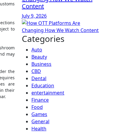
customs
Content
July 9, 2026
ections
ject to
Categories
ushroom
Auto
and may
Beauty
Business
CBD
der the
requires
Dental
ies are
Education
in their
entertainment
ar.
Finance
Food
Games
General
Health