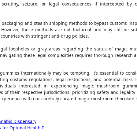
 scrutiny, seizure, or legal consequences if intercepted by 
t packaging and stealth shipping methods to bypass customs insp
. However, these methods are not foolproof and may still be sub
 countries with stringent anti-drug policies.
legal loopholes or gray areas regarding the status of magic m
navigating these legal complexities requires thorough research 
ummies internationally may be tempting, it’s essential to consi
ting customs regulations, legal restrictions, and potential risks 
ndividuals interested in experiencing magic mushroom gumm
f their respective jurisdictions, prioritizing safety and legality 
e experience with our carefully curated magic mushroom chocolate b
nnabis Dispensary
 for Optimal Health