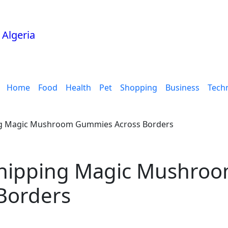
Home
Food
Health
Pet
Shopping
Business
Tech
ing Magic Mushroom Gummies Across Borders
 Shipping Magic Mushro
Borders