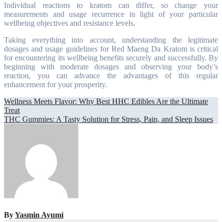
Individual reactions to kratom can differ, so change your
measurements and usage recurrence in light of your particular
wellbeing objectives and resistance levels.
Taking everything into account, understanding the legitimate
dosages and usage guidelines for Red Maeng Da Kratom is critical
for encountering its wellbeing benefits securely and successfully. By
beginning with moderate dosages and observing your body’s
reaction, you can advance the advantages of this regular
enhancement for your prosperity.
Post
Wellness Meets Flavor: Why Best HHC Edibles Are the Ultimate
Treat
navigation
THC Gummies: A Tasty Solution for Stress, Pain, and Sleep Issues
By
Yasmin Ayumi