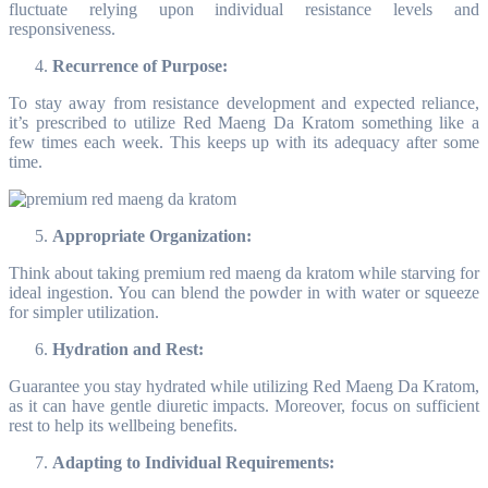
fluctuate relying upon individual resistance levels and
responsiveness.
Recurrence of Purpose:
To stay away from resistance development and expected reliance,
it’s prescribed to utilize Red Maeng Da Kratom something like a
few times each week. This keeps up with its adequacy after some
time.
Appropriate Organization:
Think about taking premium red maeng da kratom while starving for
ideal ingestion. You can blend the powder in with water or squeeze
for simpler utilization.
Hydration and Rest:
Guarantee you stay hydrated while utilizing Red Maeng Da Kratom,
as it can have gentle diuretic impacts. Moreover, focus on sufficient
rest to help its wellbeing benefits.
Adapting to Individual Requirements: