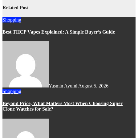
Related Post
Shopping
Best THCP Vapes Explained: A Simple Buyer’s Guide
Yasmin Ayumi
August 5, 2026
Shopping
Beyond Price, What Matters Most When Choosing Super
Clone Watches for Sale?