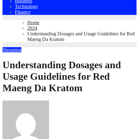
Business
Technology
Finance
Home
2024
Understanding Dosages and Usage Guidelines for Red
Maeng Da Kratom
Shopping
Understanding Dosages and
Usage Guidelines for Red
Maeng Da Kratom