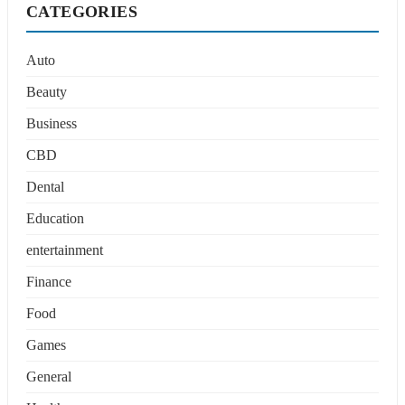
CATEGORIES
Auto
Beauty
Business
CBD
Dental
Education
entertainment
Finance
Food
Games
General