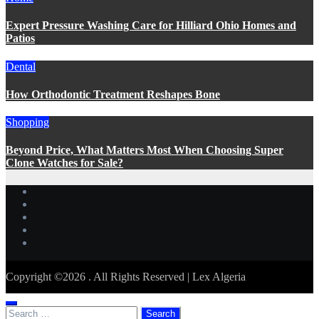
Expert Pressure Washing Care for Hilliard Ohio Homes and
Patios
Dental
How Orthodontic Treatment Reshapes Bone
Shopping
Beyond Price, What Matters Most When Choosing Super
Clone Watches for Sale?
Copyright ©2026 . All Rights Reserved | Lex Algeria
Search