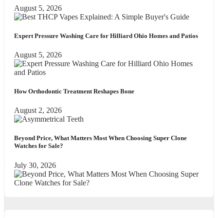
August 5, 2026
Expert Pressure Washing Care for Hilliard Ohio Homes and Patios
August 5, 2026
How Orthodontic Treatment Reshapes Bone
August 2, 2026
Beyond Price, What Matters Most When Choosing Super Clone
Watches for Sale?
July 30, 2026