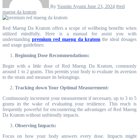
By
Yasmin Ayumi
June 23, 2024
#red
maeng da kratom
Red Maeng Da Kratom offers a scope of wellbeing benefits when
utilized mindfully. Here is a manual for assist you with
understanding
premium red maeng da kratom
the ideal dosages
and usage guidelines:
Beginning Dose Recommendations:
Begin with a little dose of Red Maeng Da Kratom, commonly
around 1 to 2 grams. This permits your body to evaluate its aversion
to the strain and measure its belongings.
Tracking down Your Optimal Measurement:
Continuously increment your measurement if necessary, up to 3 to 5
grams in the wake of evaluating your resilience. This reach is
frequently powerful for encountering the advantages of Red Maeng
Da Kratom without unfriendly impacts.
Observing Impacts:
Focus on how your body answers every dose. Impacts might