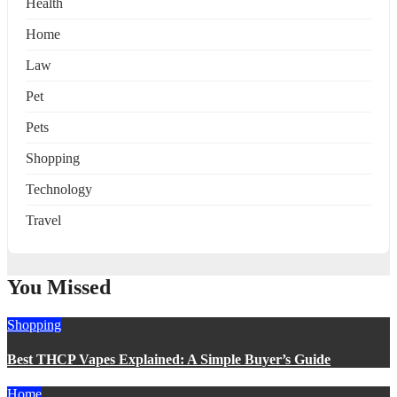
Health
Home
Law
Pet
Pets
Shopping
Technology
Travel
You Missed
Shopping
Best THCP Vapes Explained: A Simple Buyer’s Guide
Home