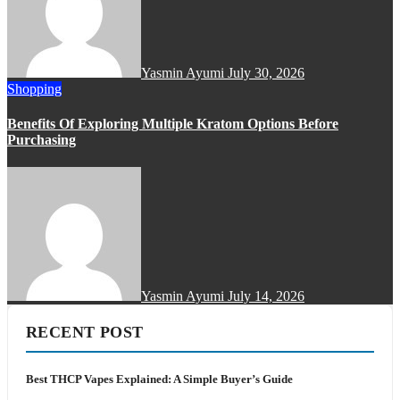
Yasmin Ayumi
July 30, 2026
Shopping
Benefits Of Exploring Multiple Kratom Options Before
Purchasing
Yasmin Ayumi
July 14, 2026
RECENT POST
Best THCP Vapes Explained: A Simple Buyer’s Guide