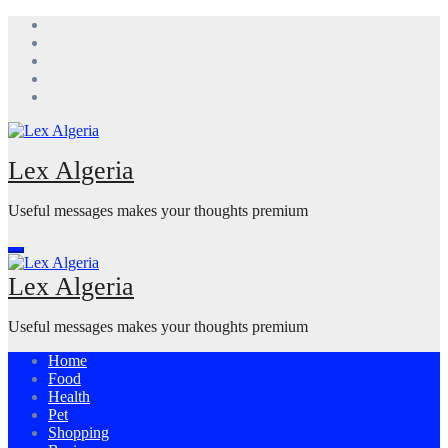
Skip
to
content
Lex Algeria
Useful messages makes your thoughts premium
Lex Algeria
Useful messages makes your thoughts premium
Home
Food
Health
Pet
Shopping