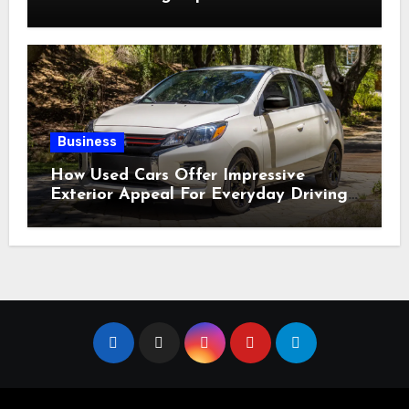
for Sale?
Business
How Used Cars Offer Impressive
Exterior Appeal For Everyday Driving
Needs