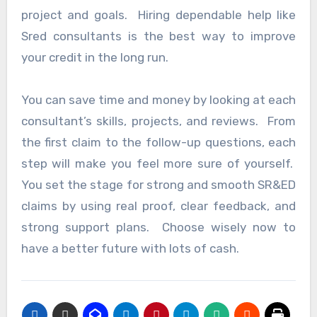
project and goals. Hiring dependable help like
Sred consultants is the best way to improve
your credit in the long run.
You can save time and money by looking at each
consultant’s skills, projects, and reviews. From
the first claim to the follow-up questions, each
step will make you feel more sure of yourself.
You set the stage for strong and smooth SR&ED
claims by using real proof, clear feedback, and
strong support plans. Choose wisely now to
have a better future with lots of cash.