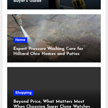
Buyer’s Guide
Home
Expert Pressure Washing Care for
Hilliard Ohio Homes and Patios
Shopping
Beyond Price, What Matters Most
When Choosing Super Clone Watches