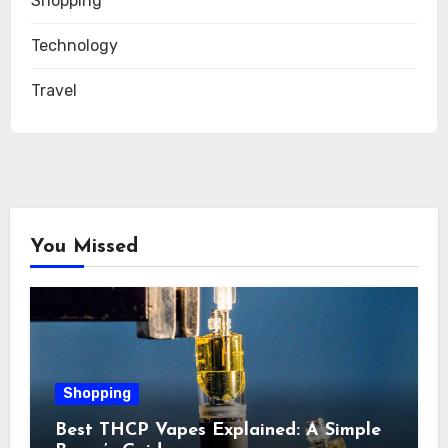
Shopping
Technology
Travel
You Missed
Shopping
Best THCP Vapes Explained: A Simple