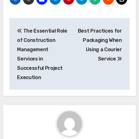
Post
The Essential Role
Best Practices for
navigation
of Construction
Packaging When
Management
Using a Courier
Services in
Service
Successful Project
Execution