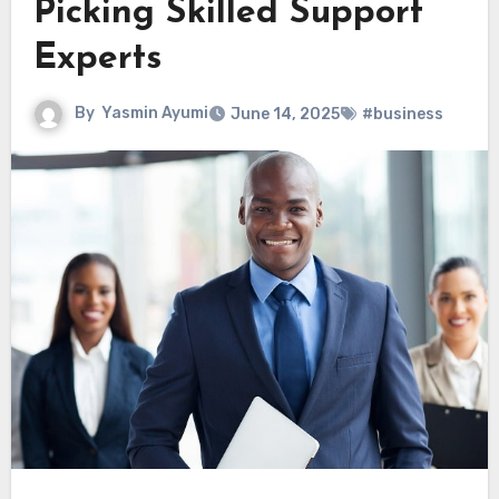
Picking Skilled Support
Experts
By
Yasmin Ayumi
June 14, 2025
#business