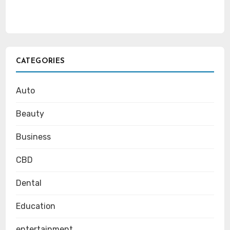
CATEGORIES
Auto
Beauty
Business
CBD
Dental
Education
entertainment