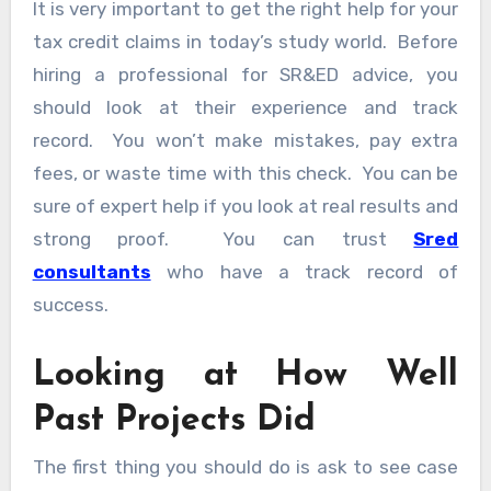
It is very important to get the right help for your
tax credit claims in today’s study world. Before
hiring a professional for SR&ED advice, you
should look at their experience and track
record. You won’t make mistakes, pay extra
fees, or waste time with this check. You can be
sure of expert help if you look at real results and
strong proof. You can trust
Sred
consultants
who have a track record of
success.
Looking at How Well
Past Projects Did
The first thing you should do is ask to see case