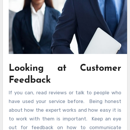
Looking at Customer
Feedback
If you can, read reviews or talk to people who
have used your service before. Being honest
about how the expert works and how easy it is
to work with them is important. Keep an eye
out for feedback on how to communicate