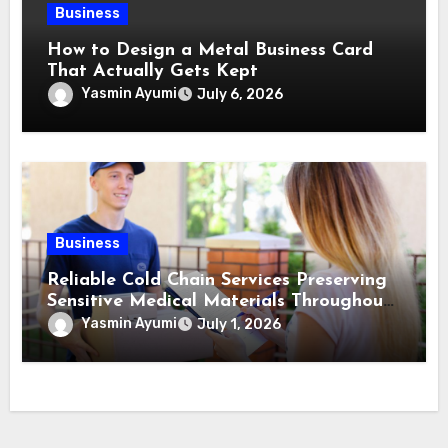
Business
How to Design a Metal Business Card
That Actually Gets Kept
Yasmin Ayumi
July 6, 2026
Business
Reliable Cold Chain Services Preserving
Sensitive Medical Materials Throughout
Transportation
Yasmin Ayumi
July 1, 2026