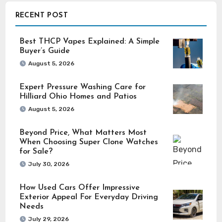
RECENT POST
Best THCP Vapes Explained: A Simple
Buyer’s Guide
August 5, 2026
Expert Pressure Washing Care for
Hilliard Ohio Homes and Patios
August 5, 2026
Beyond Price, What Matters Most
When Choosing Super Clone Watches
for Sale?
July 30, 2026
How Used Cars Offer Impressive
Exterior Appeal For Everyday Driving
Needs
July 29, 2026