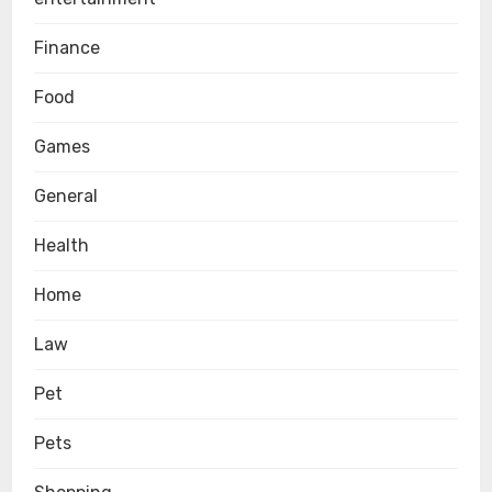
Finance
Food
Games
General
Health
Home
Law
Pet
Pets