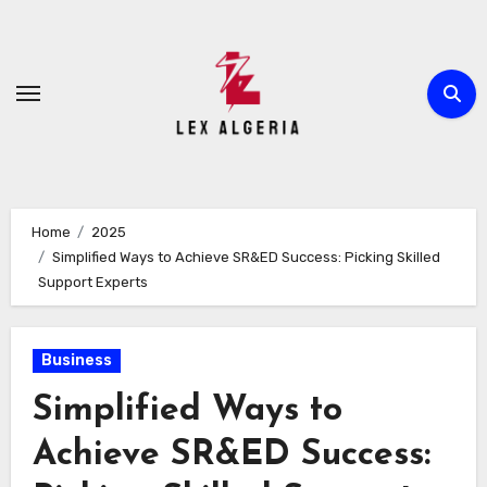
Skip
to
content
Home
2025
Simplified Ways to Achieve SR&ED Success: Picking Skilled
Support Experts
Business
Simplified Ways to
Achieve SR&ED Success: