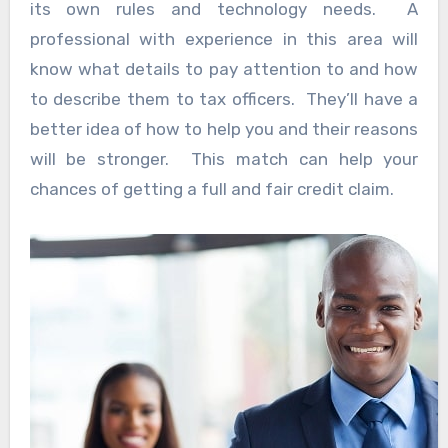
its own rules and technology needs. A
professional with experience in this area will
know what details to pay attention to and how
to describe them to tax officers. They’ll have a
better idea of how to help you and their reasons
will be stronger. This match can help your
chances of getting a full and fair credit claim.