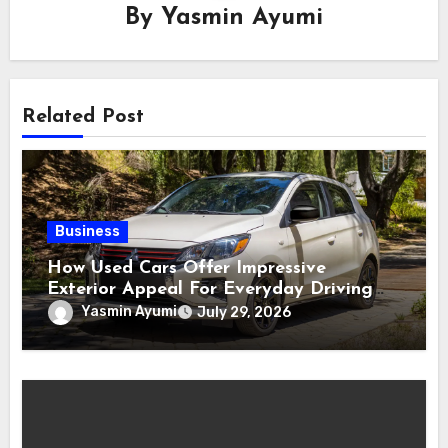
By
Yasmin Ayumi
Related Post
Business
How Used Cars Offer Impressive
Exterior Appeal For Everyday Driving
Needs
Yasmin Ayumi
July 29, 2026