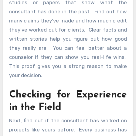
studies or papers that show what the
consultant has done in the past. Find out how
many claims they’ve made and how much credit
they’ve worked out for clients. Clear facts and
written stories help you figure out how good
they really are. You can feel better about a
counselor if they can show you real-life wins.
This proof gives you a strong reason to make
your decision.
Checking for Experience
in the Field
Next, find out if the consultant has worked on
projects like yours before. Every business has