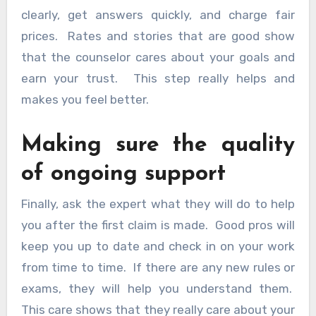
clearly, get answers quickly, and charge fair
prices. Rates and stories that are good show
that the counselor cares about your goals and
earn your trust. This step really helps and
makes you feel better.
Making sure the quality
of ongoing support
Finally, ask the expert what they will do to help
you after the first claim is made. Good pros will
keep you up to date and check in on your work
from time to time. If there are any new rules or
exams, they will help you understand them.
This care shows that they really care about your