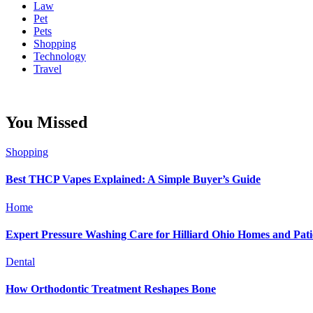
Law
Pet
Pets
Shopping
Technology
Travel
You Missed
Shopping
Best THCP Vapes Explained: A Simple Buyer’s Guide
Home
Expert Pressure Washing Care for Hilliard Ohio Homes and Pati
Dental
How Orthodontic Treatment Reshapes Bone