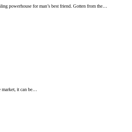
healing powerhouse for man’s best friend. Gotten from the…
e market, it can be…