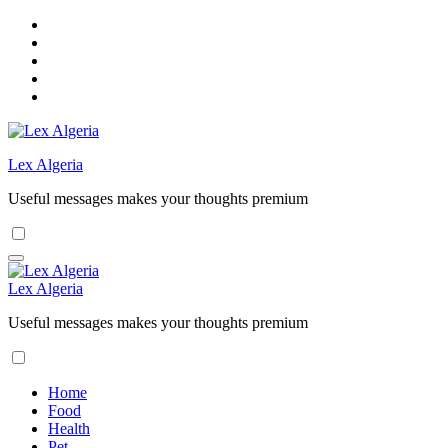
Skip
to
content
Lex Algeria
Useful messages makes your thoughts premium
Lex Algeria
Useful messages makes your thoughts premium
Home
Food
Health
Pet