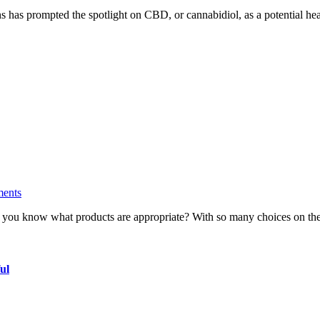
ions has prompted the spotlight on CBD, or cannabidiol, as a potential 
ents
do you know what products are appropriate? With so many choices on th
ul