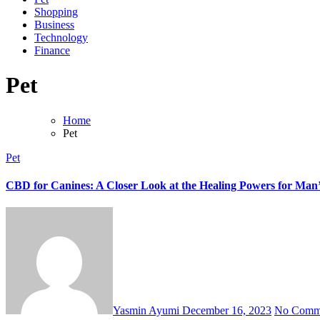
Shopping
Business
Technology
Finance
Pet
Home
Pet
Pet
CBD for Canines: A Closer Look at the Healing Powers for Man’
Yasmin Ayumi
December 16, 2023
No Comm