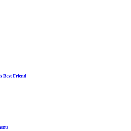
s Best Friend
ents