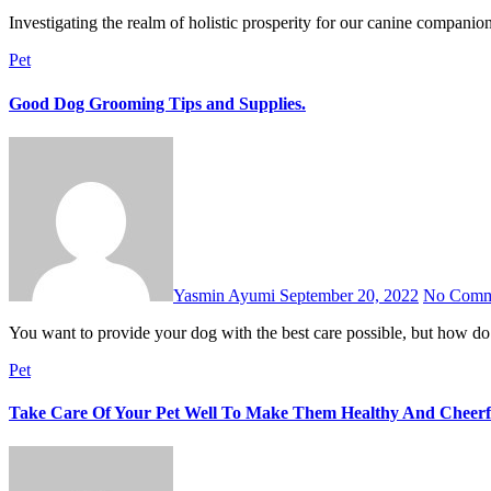
Investigating the realm of holistic prosperity for our canine compan
Pet
Good Dog Grooming Tips and Supplies.
Yasmin Ayumi
September 20, 2022
No Comm
You want to provide your dog with the best care possible, but how 
Pet
Take Care Of Your Pet Well To Make Them Healthy And Cheerf