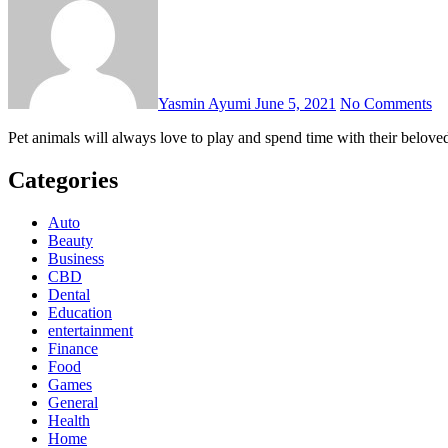
Yasmin Ayumi
June 5, 2021
No Comments
Pet animals will always love to play and spend time with their belov
Categories
Auto
Beauty
Business
CBD
Dental
Education
entertainment
Finance
Food
Games
General
Health
Home