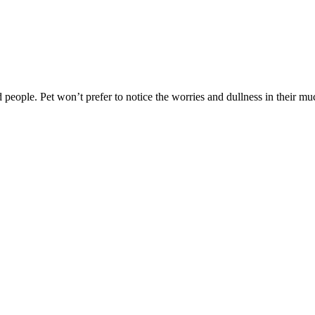
ed people. Pet won’t prefer to notice the worries and dullness in their