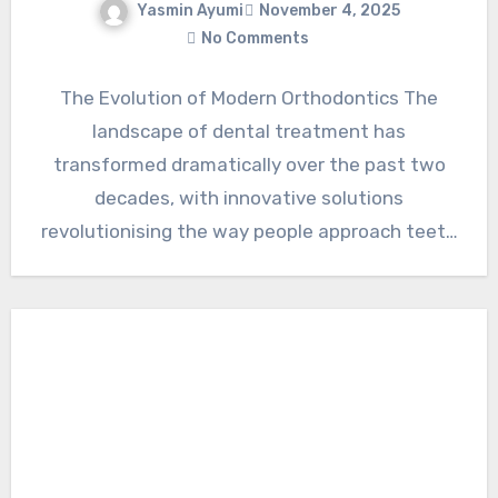
Yasmin Ayumi
November 4, 2025
No Comments
The Evolution of Modern Orthodontics The
landscape of dental treatment has
transformed dramatically over the past two
decades, with innovative solutions
revolutionising the way people approach teeth
straightening. Among these…