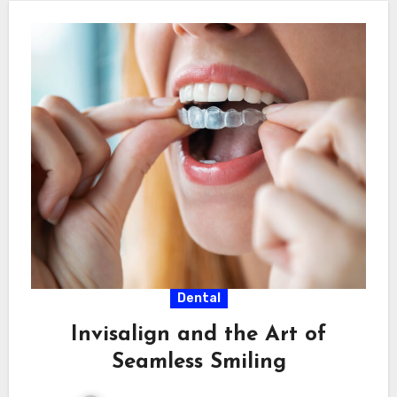
Dental
Invisalign and the Art of
Seamless Smiling