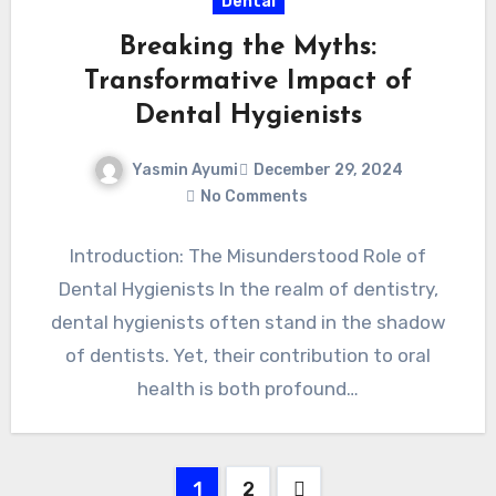
Dental
Breaking the Myths:
Transformative Impact of
Dental Hygienists
Yasmin Ayumi
December 29, 2024
No Comments
Introduction: The Misunderstood Role of
Dental Hygienists In the realm of dentistry,
dental hygienists often stand in the shadow
of dentists. Yet, their contribution to oral
health is both profound…
Posts
1
2