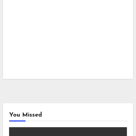
You Missed