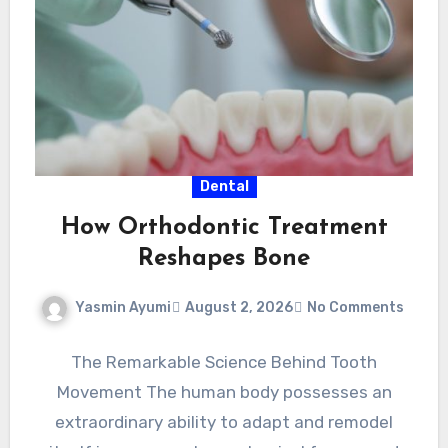
Dental
How Orthodontic Treatment
Reshapes Bone
Yasmin Ayumi
August 2, 2026
No Comments
The Remarkable Science Behind Tooth
Movement The human body possesses an
extraordinary ability to adapt and remodel