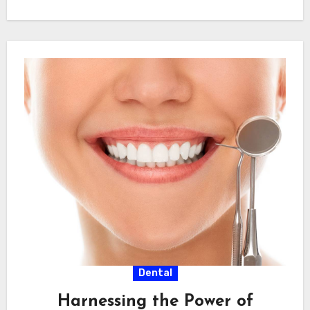
dentist Pinner, approach…
Dental
Harnessing the Power of