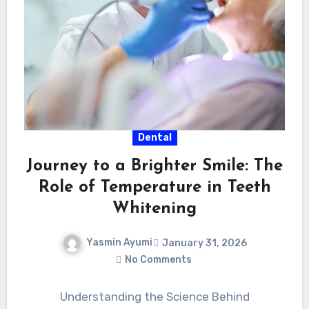
Dental
Journey to a Brighter Smile: The
Role of Temperature in Teeth
Whitening
Yasmin Ayumi
January 31, 2026
No Comments
Understanding the Science Behind