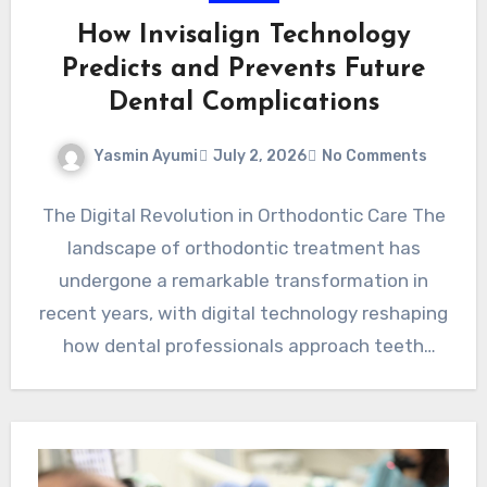
How Invisalign Technology
Predicts and Prevents Future
Dental Complications
Yasmin Ayumi
July 2, 2026
No Comments
The Digital Revolution in Orthodontic Care The
landscape of orthodontic treatment has
undergone a remarkable transformation in
recent years, with digital technology reshaping
how dental professionals approach teeth
straightening and…