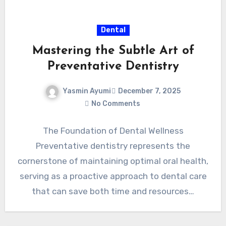
Dental
Mastering the Subtle Art of
Preventative Dentistry
Yasmin Ayumi
December 7, 2025
No Comments
The Foundation of Dental Wellness
Preventative dentistry represents the
cornerstone of maintaining optimal oral health,
serving as a proactive approach to dental care
that can save both time and resources…