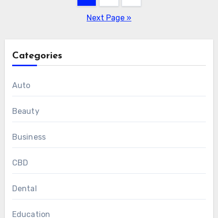
pagination
Next Page »
Categories
Auto
Beauty
Business
CBD
Dental
Education