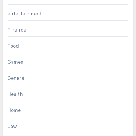
entertainment
Finance
Food
Games
General
Health
Home
Law