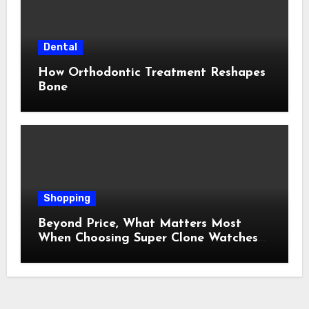
Dental
How Orthodontic Treatment Reshapes
Bone
Shopping
Beyond Price, What Matters Most
When Choosing Super Clone Watches
for Sale?