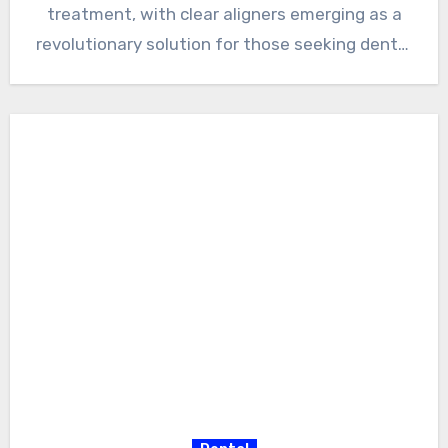
treatment, with clear aligners emerging as a
revolutionary solution for those seeking dental
corrections.…