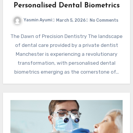
Personalised Dental Biometrics
Yasmin Ayumi
March 5, 2026
No Comments
The Dawn of Precision Dentistry The landscape
of dental care provided by a private dentist
Manchester is experiencing a revolutionary
transformation, with personalised dental
biometrics emerging as the cornerstone of…