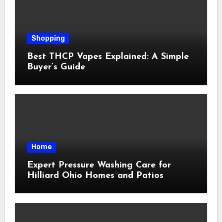
Shopping
Best THCP Vapes Explained: A Simple
Buyer’s Guide
Home
Expert Pressure Washing Care for
Hilliard Ohio Homes and Patios