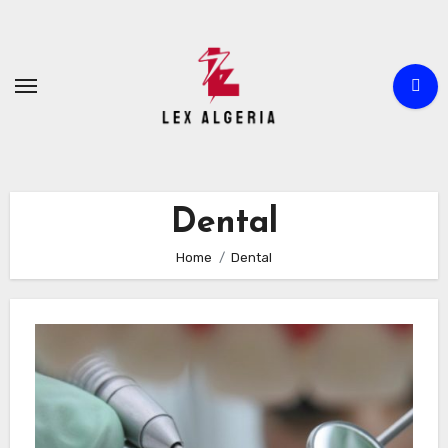
Skip
to
content
Dental
Home
Dental