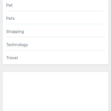
Pet
Pets
Shopping
Technology
Travel