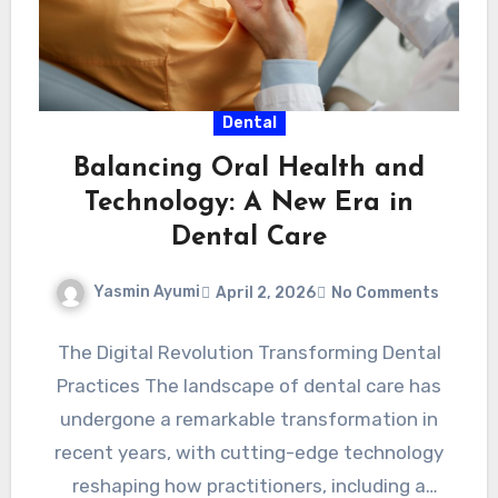
Dental
Balancing Oral Health and
Technology: A New Era in
Dental Care
Yasmin Ayumi
April 2, 2026
No Comments
The Digital Revolution Transforming Dental
Practices The landscape of dental care has
undergone a remarkable transformation in
recent years, with cutting-edge technology
reshaping how practitioners, including a