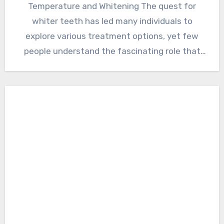
Temperature and Whitening The quest for
whiter teeth has led many individuals to
explore various treatment options, yet few
people understand the fascinating role that
temperature…