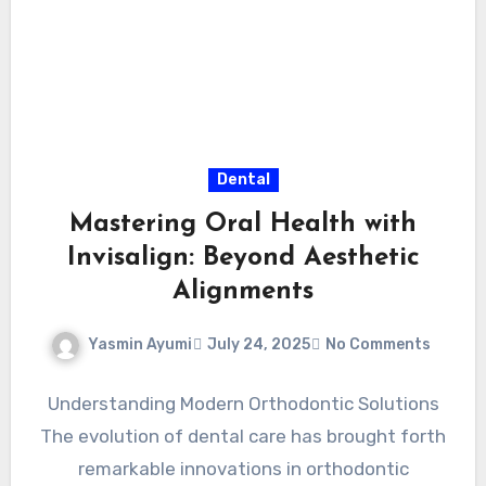
Dental
Mastering Oral Health with
Invisalign: Beyond Aesthetic
Alignments
Yasmin Ayumi
July 24, 2025
No Comments
Understanding Modern Orthodontic Solutions
The evolution of dental care has brought forth
remarkable innovations in orthodontic