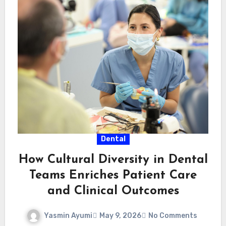
Dental
How Cultural Diversity in Dental
Teams Enriches Patient Care
and Clinical Outcomes
Yasmin Ayumi
May 9, 2026
No Comments