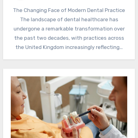
The Changing Face of Modern Dental Practice
The landscape of dental healthcare has
undergone a remarkable transformation over
the past two decades, with practices across
the United Kingdom increasingly reflecting…