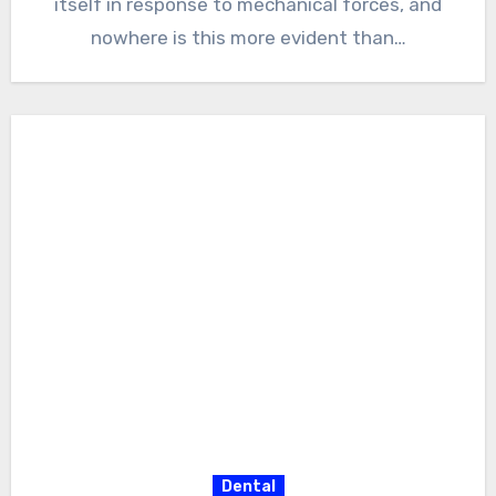
itself in response to mechanical forces, and
nowhere is this more evident than…
Dental