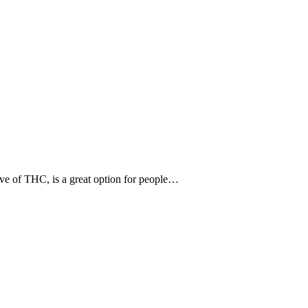
tive of THC, is a great option for people…