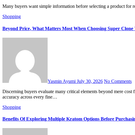
Many buyers want simple information before selecting a product for 
Shopping
Beyond Price, What Matters Most When Choosing Super Clone W
Yasmin Ayumi
July 30, 2026
No Comments
Discerning buyers evaluate many critical elements beyond mere cost figures. Choosing luxury timepieces requires careful attention to build material purity. Modern crafting techniques ensure incredible visual
accuracy across every fine…
Shopping
Benefits Of Exploring Multiple Kratom Options Before Purchasi