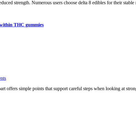
reduced strength. Numerous users choose delta 8 edibles for their stable
ns within THC gummies
nts
ng part offers simple points that support careful steps when looking at 