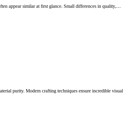
en appear similar at first glance. Small differences in quality,…