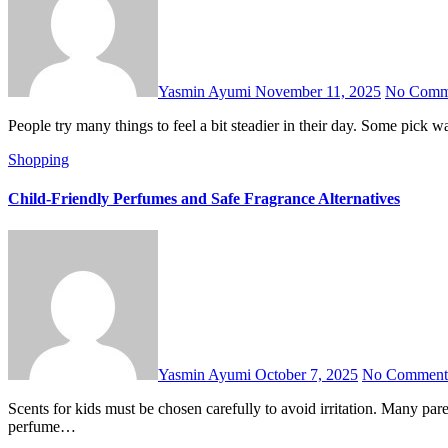
Yasmin Ayumi
November 11, 2025
No Comm
People try many things to feel a bit steadier in their day. Some pic
Shopping
Child-Friendly Perfumes and Safe Fragrance Alternatives
Yasmin Ayumi
October 7, 2025
No Comment
Scents for kids must be chosen carefully to avoid irritation. Many parents prefer soft, scented products without harsh ingredients. Safe, lightweight, mild-scented products are becoming popular. Easy and safe
perfume…