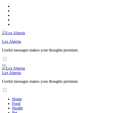
Skip
to
content
Lex Algeria
Useful messages makes your thoughts premium
Lex Algeria
Useful messages makes your thoughts premium
Home
Food
Health
Pet