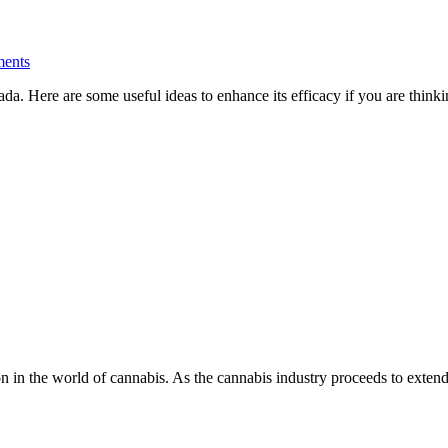
ents
anada. Here are some useful ideas to enhance its efficacy if you are thin
on in the world of cannabis. As the cannabis industry proceeds to exte