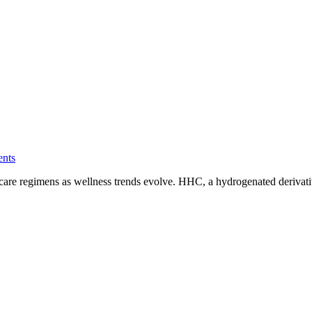
nts
self-care regimens as wellness trends evolve. HHC, a hydrogenated deriva