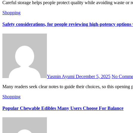
Careful storage helps people protect quality while avoiding waste or 
Shopping
Safety considerations, for people reviewing high-potency optio
Yasmin Ayumi
December 5, 2025
No Comme
Many readers seek clear notes to guide their choices, so this openi
Shopping
Popular Chewable Edibles Many Users Choose For Balance