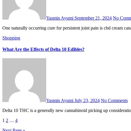
Yasmin Ayumi
September 21, 2024
No Comm
One naturally occurring cure for persistent joint pain is cbd cream c
Shopping
What Are the Effects of Delta 10 Edibles?
Yasmin Ayumi
July 23, 2024
No Comments
Delta 10 THC is a generally new cannabinoid picking up considerati
Posts
1
2
…
4
pagination
Next Page »