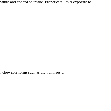
 nature and controlled intake. Proper care limits exposure to…
strong chewable forms such as thc gummies…