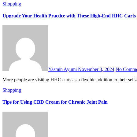
Shopping
Upgrade Your Health Practice with These High-End HHC Carts
Yasmin Ayumi
November 3, 2024
No Comme
More people are visiting HHC carts as a flexible addition to their 
Shopping
Tips for Using CBD Cream for Chronic Joint Pain