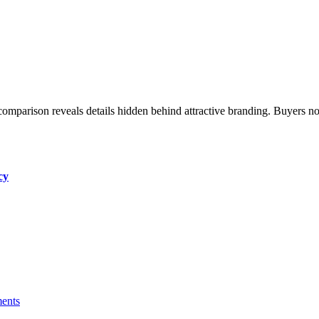
cy
ents