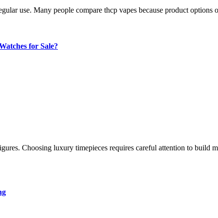
regular use. Many people compare thcp vapes because product options oft
atches for Sale?
ng