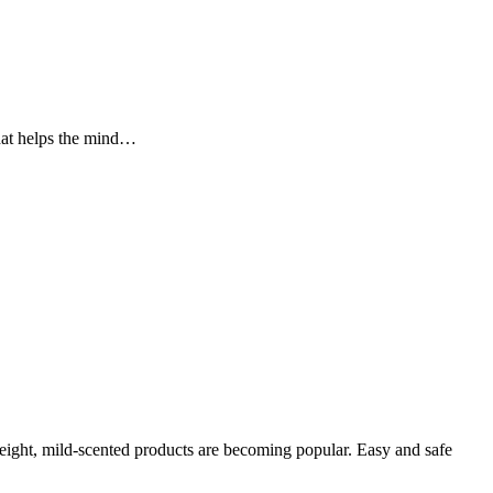
that helps the mind…