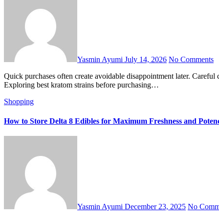
Yasmin Ayumi
July 14, 2026
No Comments
Quick purchases often create avoidable disappointment later. Careful comparison reveals details hidden behind attractive branding. Buyers notice meaningful differences after examining available options closely.
Exploring best kratom strains before purchasing…
Shopping
How to Store Delta 8 Edibles for Maximum Freshness and Poten
Yasmin Ayumi
December 23, 2025
No Comm