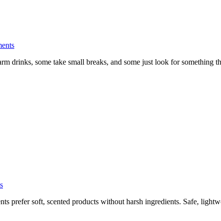
ents
k warm drinks, some take small breaks, and some just look for something 
s