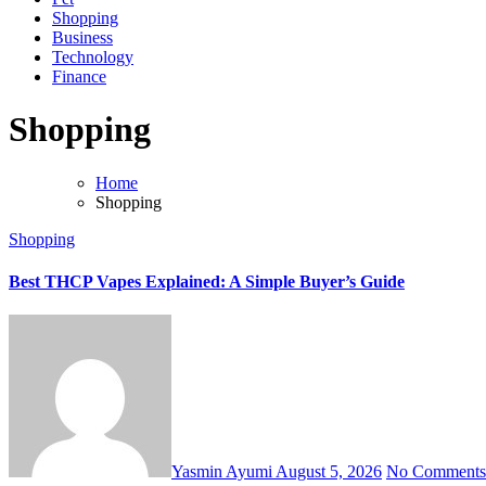
Shopping
Business
Technology
Finance
Shopping
Home
Shopping
Shopping
Best THCP Vapes Explained: A Simple Buyer’s Guide
Yasmin Ayumi
August 5, 2026
No Comments