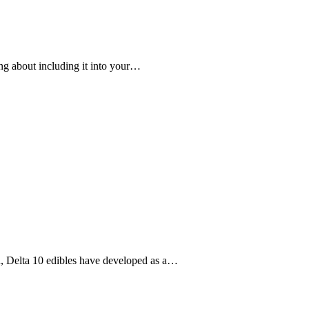
king about including it into your…
nd, Delta 10 edibles have developed as a…