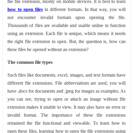
the file extension, mostly on mobile devices. It is best to learn
how to open files
in different formats. In that way, you will
not encounter invalid formats upon opening the file.
Thousands of files are available and usable online to function
using an extension. Each file is unique, which means it needs
the right file extension to open. But, the question is, how can
these files be opened without an extension?
The common file types
Such files like documents, excel, images, and text formats have
different file extensions. File abbreviations are used, you will
have .docs for documents and .jpeg for images as examples. As
you can see, trying to open or attach an image without file
extension makes it unable to view. It may also have an error or
invalid format. The importance of these file extensions
remained the file functional and viewable. To learn how to
open these files, learning how to open the file extensions using