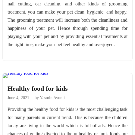
nail cutting, ear cleaning, and other kinds of grooming
treatment, you can make your pet clean, hygienic, and happy.
The grooming treatment will increase both the cleanliness and
happiness of your pet. Hence through spending time for
playing with your pet and by providing essential treatments at
the right time, make your pet feel healthy and overjoyed.
Healthy food for kids
June 4, 2021
by Yasmin Ayumi
Providing the healthy food for kids is the most challenging task
for many parents in current trend. This is because the children
today are living in the world which is full of ads. Hence the
chances of getting diverted to the unhealthy or junk foods are