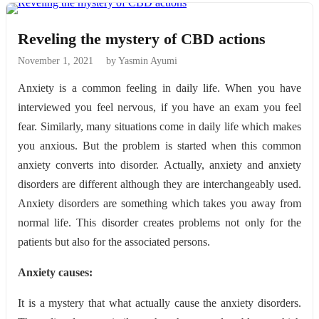
Reveling the mystery of CBD actions
November 1, 2021
by Yasmin Ayumi
Anxiety is a common feeling in daily life. When you have
interviewed you feel nervous, if you have an exam you feel
fear. Similarly, many situations come in daily life which makes
you anxious. But the problem is started when this common
anxiety converts into disorder. Actually, anxiety and anxiety
disorders are different although they are interchangeably used.
Anxiety disorders are something which takes you away from
normal life. This disorder creates problems not only for the
patients but also for the associated persons.
Anxiety causes:
It is a mystery that what actually cause the anxiety disorders.