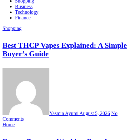
Shopping
Business
Technology
Finance
Shopping
Best THCP Vapes Explained: A Simple
Buyer’s Guide
Yasmin Ayumi
August 5, 2026
No
Comments
Home