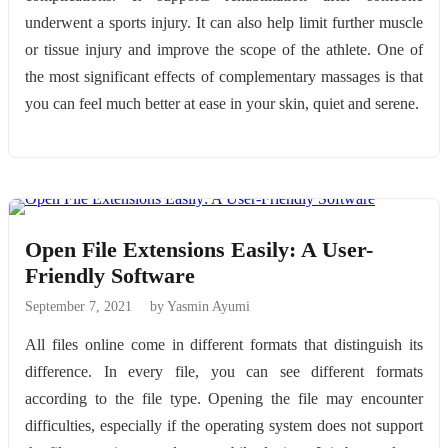
underwent a sports injury. It can also help limit further muscle
or tissue injury and improve the scope of the athlete. One of
the most significant effects of complementary massages is that
you can feel much better at ease in your skin, quiet and serene.
Open File Extensions Easily: A User-
Friendly Software
September 7, 2021
by Yasmin Ayumi
All files online come in different formats that distinguish its
difference. In every file, you can see different formats
according to the file type. Opening the file may encounter
difficulties, especially if the operating system does not support