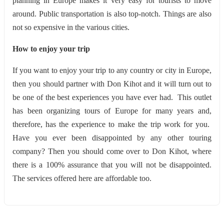
planning in Europe makes it very easy for tourists to move
around. Public transportation is also top-notch. Things are also
not so expensive in the various cities.
How to enjoy your trip
If you want to enjoy your trip to any country or city in Europe,
then you should partner with Don Kihot and it will turn out to
be one of the best experiences you have ever had. This outlet
has been organizing tours of Europe for many years and,
therefore, has the experience to make the trip work for you.
Have you ever been disappointed by any other touring
company? Then you should come over to Don Kihot, where
there is a 100% assurance that you will not be disappointed.
The services offered here are affordable too.