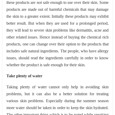
these products are not safe enough to use over their skin. Some
products are made out of harmful chemicals that may damage
the skin to a greater extent. Initially these products may exhibit
better result. But when they are used for a prolonged period,
they will lead to severe skin problems like dermatitis, acne and
other related issues. Hence instead of buying the chemical rich
products, one can change over their option to the products that
includes safe natural ingredients. The people, who have allergy
issues, should read the ingredients carefully in order to know
whether the product is safe enough for their skin.
Take plenty of water
Taking plenty of water cannot only help in avoiding skin
problems, but it can also be a better solution for treating
various skin problems. Especially during the summer season
more water should be taken in order to keep the skin hydrated.
The other important thing which is to be noted while speaking