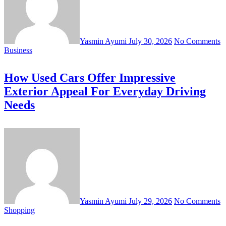
Yasmin Ayumi
July 30, 2026
No Comments
Business
How Used Cars Offer Impressive
Exterior Appeal For Everyday Driving
Needs
Yasmin Ayumi
July 29, 2026
No Comments
Shopping