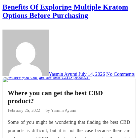
Benefits Of Exploring Multiple Kratom
Options Before Purchasing
Yasmin Ayumi
July 14, 2026
No Comments
Where you can get the best CBD
product?
February 26, 2022
by Yasmin Ayumi
Some of you might be wondering that finding the best CBD
products is difficult, but it is not the case because there are