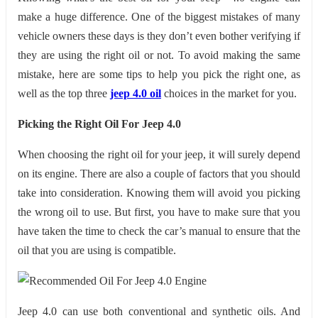
make a huge difference. One of the biggest mistakes of many
vehicle owners these days is they don’t even bother verifying if
they are using the right oil or not. To avoid making the same
mistake, here are some tips to help you pick the right one, as
well as the top three
jeep 4.0 oil
choices in the market for you.
Picking the Right Oil For Jeep 4.0
When choosing the right oil for your jeep, it will surely depend
on its engine. There are also a couple of factors that you should
take into consideration. Knowing them will avoid you picking
the wrong oil to use. But first, you have to make sure that you
have taken the time to check the car’s manual to ensure that the
oil that you are using is compatible.
Jeep 4.0 can use both conventional and synthetic oils. And