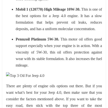
Mobil 1 (120770) High Mileage 10W-30.
This is one of
the best options for a Jeep 4.0 engine. It has a slow
formulation that helps prevent oil leaks, reduces
deposits, and has a uniform molecular concentration.
Pennzoil Platinum 5W-30.
This motor oil offers good
support especially when your engine is in action. With a
viscosity of 5W-30, this oil offers protection against
wear with its stable formulation. It also increases the fuel
mileage.
There are plenty of engine oils options out there. But if you
want what’s best for your Jeep 4.0, then make sure that you
consider the factors mentioned above. If you want to take the
easy road, then stick with the top three of the most