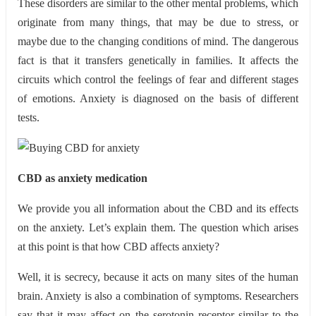
These disorders are similar to the other mental problems, which
originate from many things, that may be due to stress, or
maybe due to the changing conditions of mind. The dangerous
fact is that it transfers genetically in families. It affects the
circuits which control the feelings of fear and different stages
of emotions. Anxiety is diagnosed on the basis of different
tests.
CBD as anxiety medication
We provide you all information about the CBD and its effects
on the anxiety. Let’s explain them. The question which arises
at this point is that how CBD affects anxiety?
Well, it is secrecy, because it acts on many sites of the human
brain. Anxiety is also a combination of symptoms. Researchers
say that it may affect on the serotonin receptor similar to the