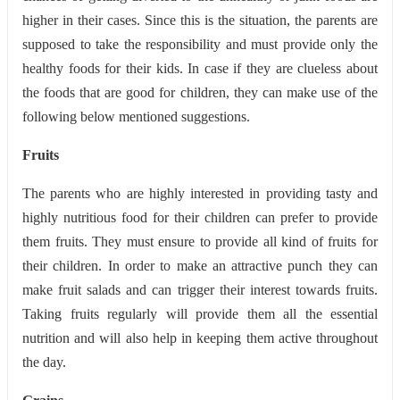
higher in their cases. Since this is the situation, the parents are
supposed to take the responsibility and must provide only the
healthy foods for their kids. In case if they are clueless about
the foods that are good for children, they can make use of the
following below mentioned suggestions.
Fruits
The parents who are highly interested in providing tasty and
highly nutritious food for their children can prefer to provide
them fruits. They must ensure to provide all kind of fruits for
their children. In order to make an attractive punch they can
make fruit salads and can trigger their interest towards fruits.
Taking fruits regularly will provide them all the essential
nutrition and will also help in keeping them active throughout
the day.