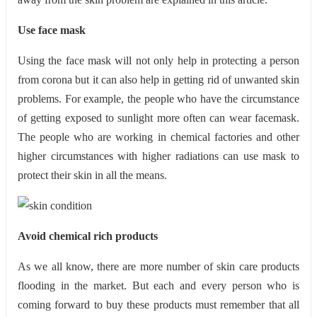
Use face mask
Using the face mask will not only help in protecting a person
from corona but it can also help in getting rid of unwanted skin
problems. For example, the people who have the circumstance
of getting exposed to sunlight more often can wear facemask.
The people who are working in chemical factories and other
higher circumstances with higher radiations can use mask to
protect their skin in all the means.
Avoid chemical rich products
As we all know, there are more number of skin care products
flooding in the market. But each and every person who is
coming forward to buy these products must remember that all