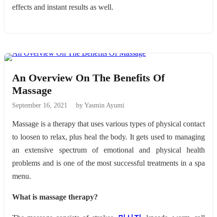
effects and instant results as well.
An Overview On The Benefits Of
Massage
September 16, 2021
by Yasmin Ayumi
Massage is a therapy that uses various types of physical contact
to loosen to relax, plus heal the body. It gets used to managing
an extensive spectrum of emotional and physical health
problems and is one of the most successful treatments in a spa
menu.
What is massage therapy?