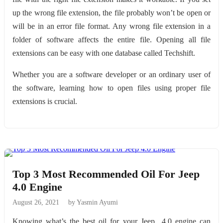
up the wrong file extension, the file probably won’t be open or
will be in an error file format. Any wrong file extension in a
folder of software affects the entire file. Opening all file
extensions can be easy with one database called Techshift.
Whether you are a software developer or an ordinary user of
the software, learning how to open files using proper file
extensions is crucial.
Top 3 Most Recommended Oil For Jeep
4.0 Engine
August 26, 2021
by Yasmin Ayumi
Knowing what’s the best oil for your Jeep 4.0 engine can