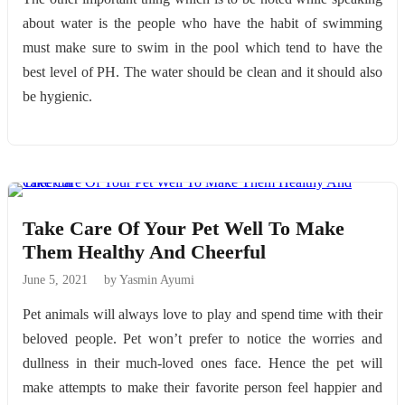
about water is the people who have the habit of swimming
must make sure to swim in the pool which tend to have the
best level of PH. The water should be clean and it should also
be hygienic.
Take Care Of Your Pet Well To Make
Them Healthy And Cheerful
June 5, 2021
by Yasmin Ayumi
Pet animals will always love to play and spend time with their
beloved people. Pet won’t prefer to notice the worries and
dullness in their much-loved ones face. Hence the pet will
make attempts to make their favorite person feel happier and