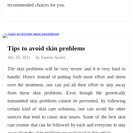
recommended choices for you.
Tips to avoid skin problems
July 10, 2021
by Yasmin Ayumi
The skin problems will be very severe and it is very hard to
handle. Hence instead of putting forth more effort and stress
over the treatment, one can put all their effort to stay away
from these skin problems. Even though the genetically
transmitted skin problems cannot be prevented, by following
certain kind of skin care solutions, one can avoid the other
sources that tend to cause skin issues. Some of the best skin
care routine that can be followed by each and everyone to stay
away from the skin problem are explained in this article.