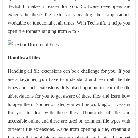
Techshift makes it easier for you. Software developers are
experts in these file extensions making their applications
workable or functional at all times. With Techshift, it helps you
open file formats ranging from A to Z.
Handles all files
Handling all file extensions can be a challenge for you. If you
are a beginner, you have to understand and learn all the file
types and their extensions. It is also important to learn the file
abbreviations for you to get aware of these files and learn how
to open them. Sooner or later, you will be working on it, easier
for you to deal with these files. Thousands of files are
accessible online and these are used on common file types with
different file extensions. Aside from opening a file, creating a
file with the right file extension makes it workable. If you set