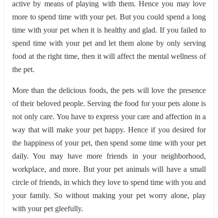
active by means of playing with them. Hence you may love
more to spend time with your pet. But you could spend a long
time with your pet when it is healthy and glad. If you failed to
spend time with your pet and let them alone by only serving
food at the right time, then it will affect the mental wellness of
the pet.
More than the delicious foods, the pets will love the presence
of their beloved people. Serving the food for your pets alone is
not only care. You have to express your care and affection in a
way that will make your pet happy. Hence if you desired for
the happiness of your pet, then spend some time with your pet
daily. You may have more friends in your neighborhood,
workplace, and more. But your pet animals will have a small
circle of friends, in which they love to spend time with you and
your family. So without making your pet worry alone, play
with your pet gleefully.