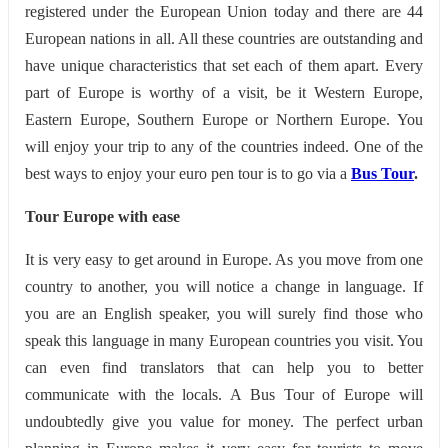
registered under the European Union today and there are 44
European nations in all. All these countries are outstanding and
have unique characteristics that set each of them apart. Every
part of Europe is worthy of a visit, be it Western Europe,
Eastern Europe, Southern Europe or Northern Europe. You
will enjoy your trip to any of the countries indeed. One of the
best ways to enjoy your euro pen tour is to go via a
Bus Tour
.
Tour Europe with ease
It is very easy to get around in Europe. As you move from one
country to another, you will notice a change in language. If
you are an English speaker, you will surely find those who
speak this language in many European countries you visit. You
can even find translators that can help you to better
communicate with the locals. A Bus Tour of Europe will
undoubtedly give you value for money. The perfect urban