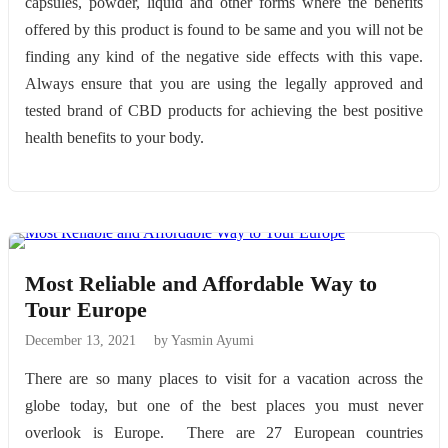
capsules, powder, liquid and other forms where the benefits
offered by this product is found to be same and you will not be
finding any kind of the negative side effects with this vape.
Always ensure that you are using the legally approved and
tested brand of CBD products for achieving the best positive
health benefits to your body.
Most Reliable and Affordable Way to
Tour Europe
December 13, 2021
by Yasmin Ayumi
There are so many places to visit for a vacation across the
globe today, but one of the best places you must never
overlook is Europe. There are 27 European countries