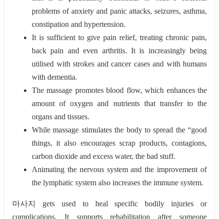
problems of anxiety and panic attacks, seizures, asthma,
constipation and hypertension.
It is sufficient to give pain relief, treating chronic pain,
back pain and even arthritis. It is increasingly being
utilised with strokes and cancer cases and with humans
with dementia.
The massage promotes blood flow, which enhances the
amount of oxygen and nutrients that transfer to the
organs and tissues.
While massage stimulates the body to spread the “good
things, it also encourages scrap products, contagions,
carbon dioxide and excess water, the bad stuff.
Animating the nervous system and the improvement of
the lymphatic system also increases the immune system.
마사지 gets used to heal specific bodily injuries or
complications. It supports rehabilitation after someone