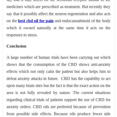
medicines which are prescribed as treatment. But recently they
say that it possibly affect the neuron regeneration and also acts
on the
best cbd oil for pain
and endocannabinoid of the body
which it owned naturally at the same time it acts on the
responses to stress.
Conclusion
A large number of human trials have been carrying out which
shows that the consumption of the CBD shows anti-anxiety
effects which not only calm the patient but also helps him to
defeat anxiety attacks in future. CBD has the capability to act
upon many brain sites but the fact is that the exact action on the
area is not fully revealed by nature. The current situations
regarding clinical trials of patients support the use of CBD for
anxiety orders. CBD oils are preferred because of prevention
from possible side effects. Because oils produce fewer side