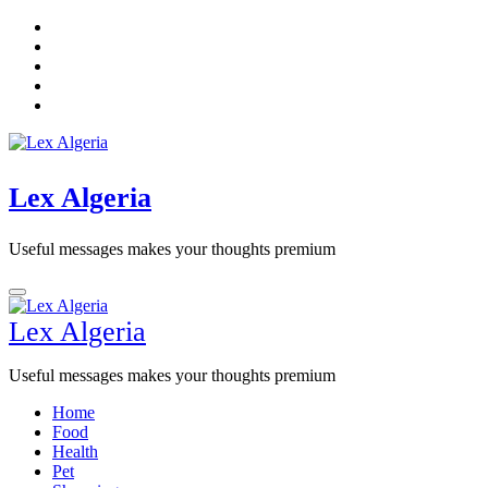
Skip
to
content
Lex Algeria
Useful messages makes your thoughts premium
Lex Algeria
Useful messages makes your thoughts premium
Home
Food
Health
Pet