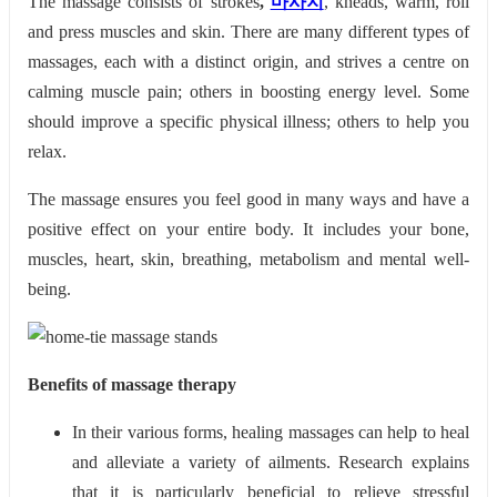
The massage consists of strokes
,
마사지
, kneads, warm, roll
and press muscles and skin. There are many different types of
massages, each with a distinct origin, and strives a centre on
calming muscle pain; others in boosting energy level. Some
should improve a specific physical illness; others to help you
relax.
The massage ensures you feel good in many ways and have a
positive effect on your entire body. It includes
your bone,
muscles, heart, skin, breathing, metabolism and mental well-
being.
Benefits of massage therapy
In their various forms, healing massages can help to heal
and alleviate a variety of ailments. Research explains
that it is particularly beneficial to relieve stressful