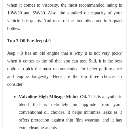
when it comes to viscosity, the most recommended rating is
10W-30 and 5W-30. Also, the standard oil capacity of your
vehicle is 6 quarts. And most of the time oils come in 5-quart
bottles.
Top 3 Oil For Jeep 4.0
Jeep 4.0 has an old engine that is why it is not very picky
when it comes to the oil that you can use. Still, it is the best
option to pick the most recommended for better performance
and engine longevity. Here are the top three choices to
consider:
Valvoline High Mileage Motor Oil.
This is a synthetic
blend that is definitely an upgrade from your
conventional oil choices. It helps minimize leaks as it
offers protection against thin film wearing, and it has
extra cleaning agents.