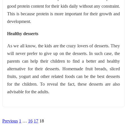
good protein content for their kids daily without any constraint.
This is because protein is more important for their growth and
development.
Healthy desserts
As we all know, the kids are the crazy lovers of desserts. They
will never prefer to give up on the desserts. In such case, the
parents can help their children to find a better and healthy
alternative for their desserts. Homemade fruit breads, sliced
fruits, yogurt and other related foods can be the best desserts
for the children. To reveal the fact, these desserts are also
advisable for the adults.
Posts
Previous
1
…
16
17
18