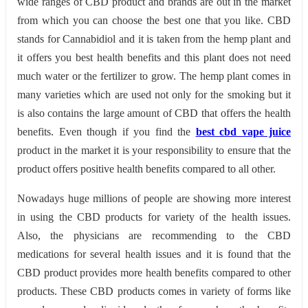
wide ranges of CBD product and brands are out in the market
from which you can choose the best one that you like. CBD
stands for Cannabidiol and it is taken from the hemp plant and
it offers you best health benefits and this plant does not need
much water or the fertilizer to grow. The hemp plant comes in
many varieties which are used not only for the smoking but it
is also contains the large amount of CBD that offers the health
benefits. Even though if you find the
best cbd vape juice
product in the market it is your responsibility to ensure that the
product offers positive health benefits compared to all other.
Nowadays huge millions of people are showing more interest
in using the CBD products for variety of the health issues.
Also, the physicians are recommending to the CBD
medications for several health issues and it is found that the
CBD product provides more health benefits compared to other
products. These CBD products comes in variety of forms like