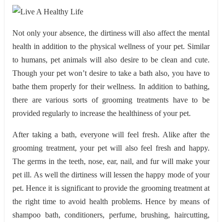
Not only your absence, the dirtiness will also affect the mental
health in addition to the physical wellness of your pet. Similar
to humans, pet animals will also desire to be clean and cute.
Though your pet won’t desire to take a bath also, you have to
bathe them properly for their wellness. In addition to bathing,
there are various sorts of grooming treatments have to be
provided regularly to increase the healthiness of your pet.
After taking a bath, everyone will feel fresh. Alike after the
grooming treatment, your pet will also feel fresh and happy.
The germs in the teeth, nose, ear, nail, and fur will make your
pet ill. As well the dirtiness will lessen the happy mode of your
pet. Hence it is significant to provide the grooming treatment at
the right time to avoid health problems. Hence by means of
shampoo bath, conditioners, perfume, brushing, haircutting,