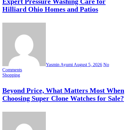
Expert Pressure Washing Care for
Hilliard Ohio Homes and Patios
Yasmin Ayumi
August 5, 2026
No
Comments
Shopping
Beyond Price, What Matters Most When
Choosing Super Clone Watches for Sale?