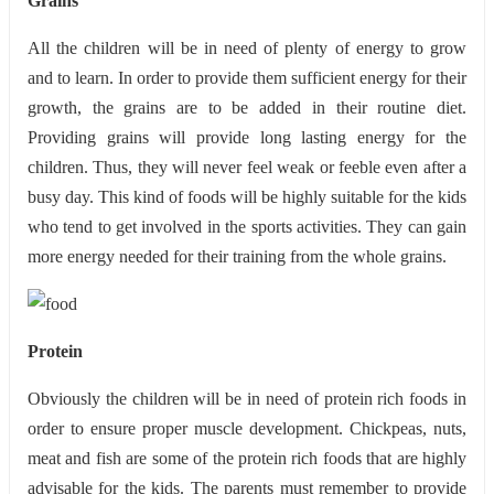
Grains
All the children will be in need of plenty of energy to grow
and to learn. In order to provide them sufficient energy for their
growth, the grains are to be added in their routine diet.
Providing grains will provide long lasting energy for the
children. Thus, they will never feel weak or feeble even after a
busy day. This kind of foods will be highly suitable for the kids
who tend to get involved in the sports activities. They can gain
more energy needed for their training from the whole grains.
Protein
Obviously the children will be in need of protein rich foods in
order to ensure proper muscle development. Chickpeas, nuts,
meat and fish are some of the protein rich foods that are highly
advisable for the kids. The parents must remember to provide