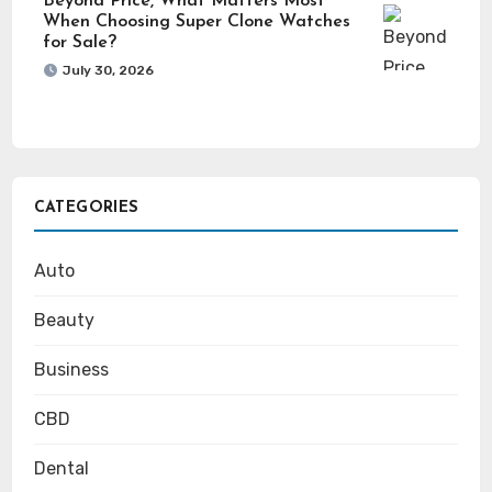
Beyond Price, What Matters Most
When Choosing Super Clone Watches
for Sale?
July 30, 2026
CATEGORIES
Auto
Beauty
Business
CBD
Dental