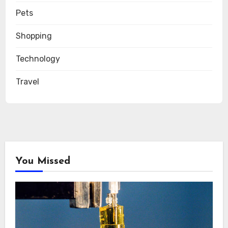
Pets
Shopping
Technology
Travel
You Missed