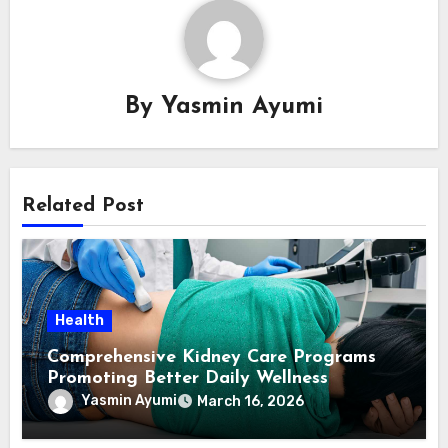
By
Yasmin Ayumi
Related Post
Health
Comprehensive Kidney Care Programs
Promoting Better Daily Wellness
Yasmin Ayumi
March 16, 2026