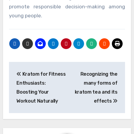
promote responsible decision-making among
young people.
Post
Kratom for Fitness
Recognizing the
navigation
Enthusiasts:
many forms of
Boosting Your
kratom tea and its
Workout Naturally
effects