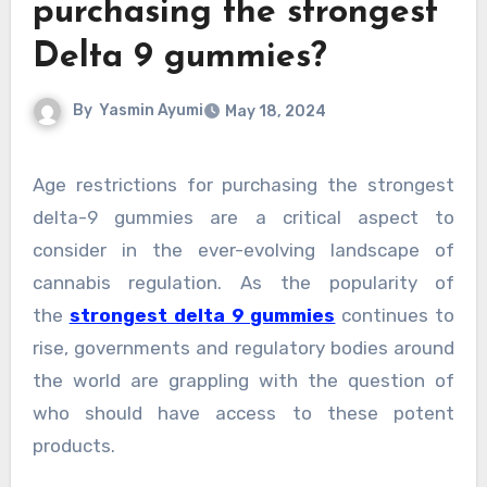
purchasing the strongest
Delta 9 gummies?
By
Yasmin Ayumi
May 18, 2024
Age restrictions for purchasing the strongest
delta-9 gummies are a critical aspect to
consider in the ever-evolving landscape of
cannabis regulation. As the popularity of
the
strongest delta 9 gummies
continues to
rise, governments and regulatory bodies around
the world are grappling with the question of
who should have access to these potent
products.