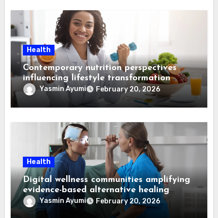
Health
Contemporary nutrition perspectives
influencing lifestyle transformation
through Dr. Mercola research
Yasmin Ayumi
February 20, 2026
Health
Digital wellness communities amplifying
evidence-based alternative healing
through Dr. Mercola viewpoints
Yasmin Ayumi
February 20, 2026