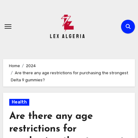
Skip
to
content
Home
2024
Are there any age restrictions for purchasing the strongest
Delta 9 gummies?
Health
Are there any age
restrictions for