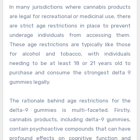
In many jurisdictions where cannabis products
are legal for recreational or medicinal use, there
are strict age restrictions in place to prevent
underage individuals from accessing them.
These age restrictions are typically like those
for alcohol and tobacco, with individuals
needing to be at least 18 or 21 years old to
purchase and consume the strongest delta 9
gummies legally.
The rationale behind age restrictions for the
delta-9 gummies is multi-faceted. Firstly,
cannabis products, including delta-9 gummies,
contain psychoactive compounds that can have
profound effects on cognitive function and