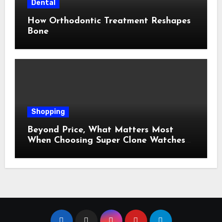
Dental
How Orthodontic Treatment Reshapes
Bone
Shopping
Beyond Price, What Matters Most
When Choosing Super Clone Watches
for Sale?