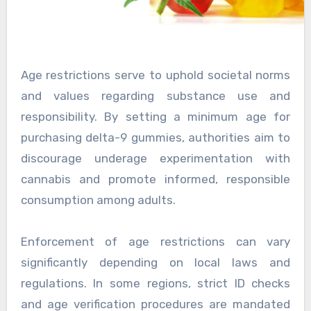
Age restrictions serve to uphold societal norms
and values regarding substance use and
responsibility. By setting a minimum age for
purchasing delta-9 gummies, authorities aim to
discourage underage experimentation with
cannabis and promote informed, responsible
consumption among adults.
Enforcement of age restrictions can vary
significantly depending on local laws and
regulations. In some regions, strict ID checks
and age verification procedures are mandated