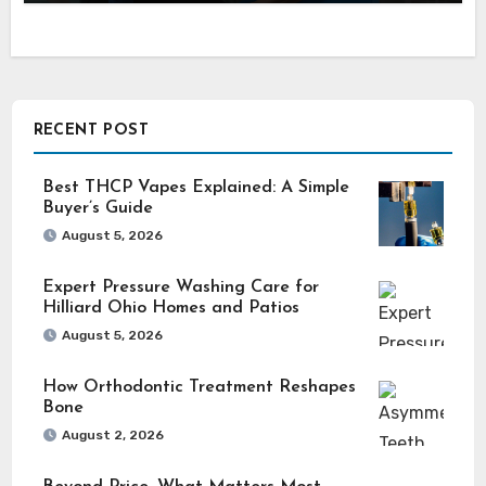
RECENT POST
Best THCP Vapes Explained: A Simple
Buyer’s Guide
August 5, 2026
Expert Pressure Washing Care for
Hilliard Ohio Homes and Patios
August 5, 2026
How Orthodontic Treatment Reshapes
Bone
August 2, 2026