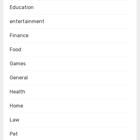
Education
entertainment
Finance
Food
Games
General
Health
Home
Law
Pet