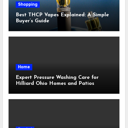
Shopping
Best THCP Vapes Explained: A Simple
Buyer’s Guide
Home
Expert Pressure Washing Care for
Hilliard Ohio Homes and Patios