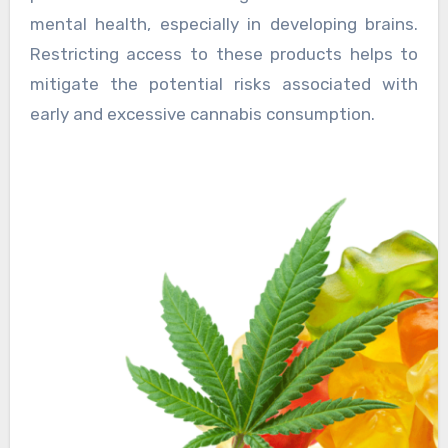
mental health, especially in developing brains.
Restricting access to these products helps to
mitigate the potential risks associated with
early and excessive cannabis consumption.