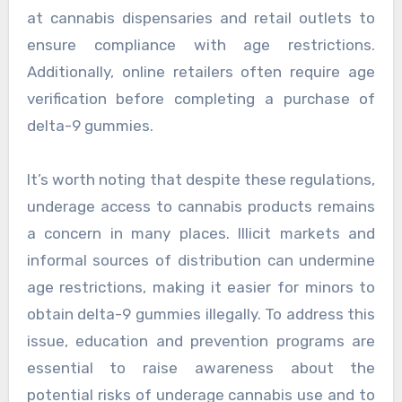
at cannabis dispensaries and retail outlets to
ensure compliance with age restrictions.
Additionally, online retailers often require age
verification before completing a purchase of
delta-9 gummies.
It’s worth noting that despite these regulations,
underage access to cannabis products remains
a concern in many places. Illicit markets and
informal sources of distribution can undermine
age restrictions, making it easier for minors to
obtain delta-9 gummies illegally. To address this
issue, education and prevention programs are
essential to raise awareness about the
potential risks of underage cannabis use and to