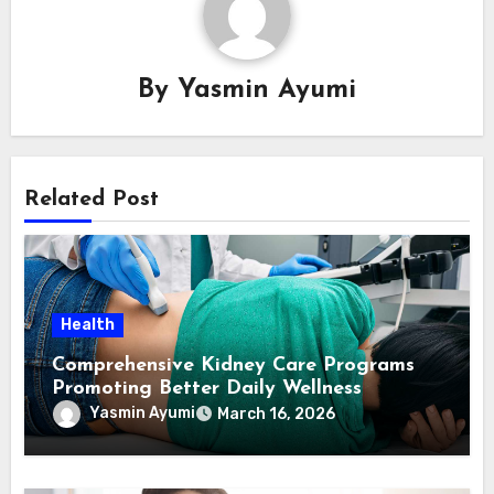
By
Yasmin Ayumi
Related Post
Health
Comprehensive Kidney Care Programs
Promoting Better Daily Wellness
Yasmin Ayumi
March 16, 2026