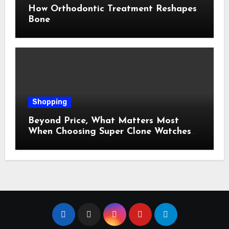
How Orthodontic Treatment Reshapes
Bone
Shopping
Beyond Price, What Matters Most
When Choosing Super Clone Watches
for Sale?