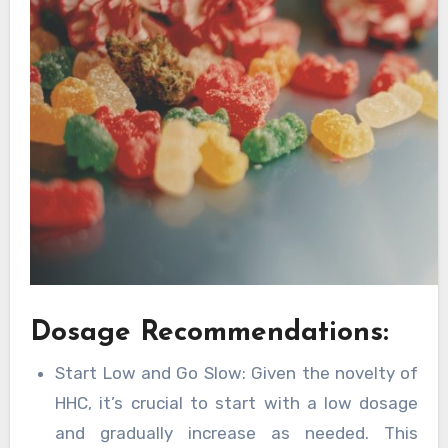
Dosage Recommendations:
Start Low and Go Slow: Given the novelty of
HHC, it’s crucial to start with a low dosage
and gradually increase as needed. This