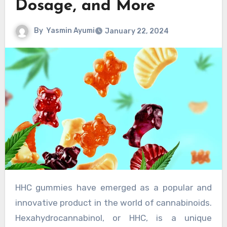
Dosage, and More
By
Yasmin Ayumi
January 22, 2024
HHC gummies have emerged as a popular and
innovative product in the world of cannabinoids.
Hexahydrocannabinol, or HHC, is a unique