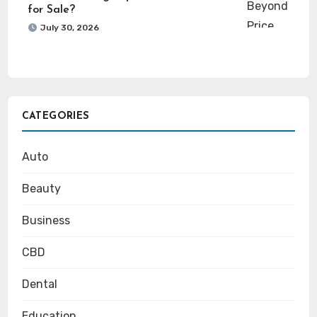
for Sale?
July 30, 2026
CATEGORIES
Auto
Beauty
Business
CBD
Dental
Education