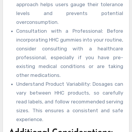
approach helps users gauge their tolerance
levels and prevents potential
overconsumption.
Consultation with a Professional: Before
incorporating HHC gummies into your routine,
consider consulting with a healthcare
professional, especially if you have pre-
existing medical conditions or are taking
other medications.
Understand Product Variability: Dosages can
vary between HHC products, so carefully
read labels, and follow recommended serving
sizes. This ensures a consistent and safe
experience.