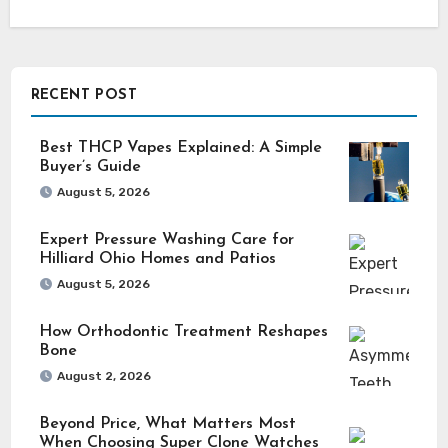
RECENT POST
Best THCP Vapes Explained: A Simple
Buyer’s Guide
August 5, 2026
Expert Pressure Washing Care for
Hilliard Ohio Homes and Patios
August 5, 2026
How Orthodontic Treatment Reshapes
Bone
August 2, 2026
Beyond Price, What Matters Most
When Choosing Super Clone Watches