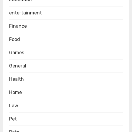
entertainment
Finance
Food
Games
General
Health
Home
Law
Pet