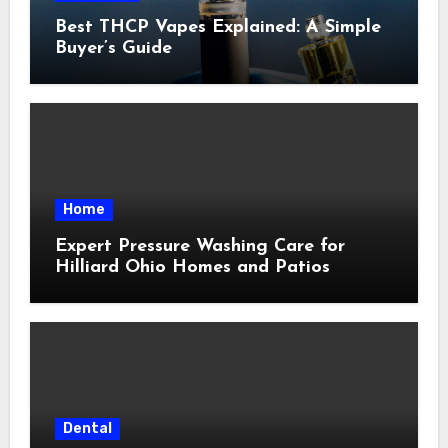
Best THCP Vapes Explained: A Simple
Buyer’s Guide
Home
Expert Pressure Washing Care for
Hilliard Ohio Homes and Patios
Dental