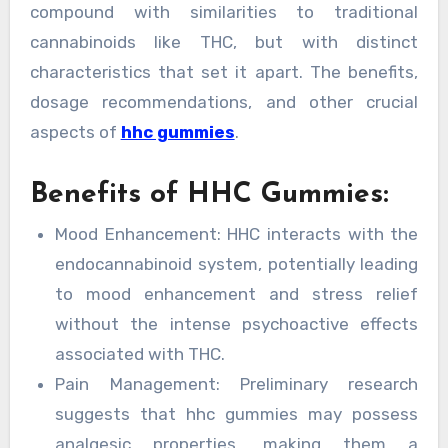
compound with similarities to traditional
cannabinoids like THC, but with distinct
characteristics that set it apart. The benefits,
dosage recommendations, and other crucial
aspects of
hhc gummies
.
Benefits of HHC Gummies:
Mood Enhancement: HHC interacts with the
endocannabinoid system, potentially leading
to mood enhancement and stress relief
without the intense psychoactive effects
associated with THC.
Pain Management: Preliminary research
suggests that hhc gummies may possess
analgesic properties, making them a