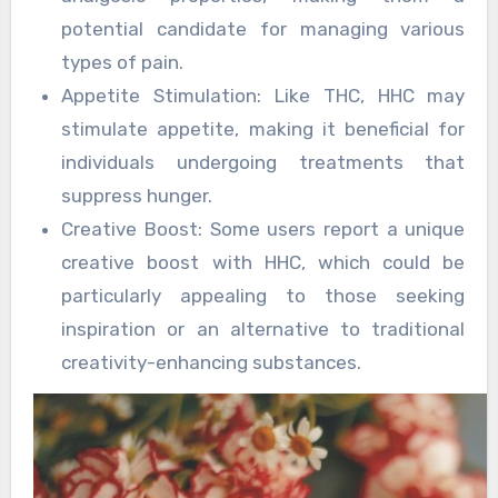
potential candidate for managing various
types of pain.
Appetite Stimulation: Like THC, HHC may
stimulate appetite, making it beneficial for
individuals undergoing treatments that
suppress hunger.
Creative Boost: Some users report a unique
creative boost with HHC, which could be
particularly appealing to those seeking
inspiration or an alternative to traditional
creativity-enhancing substances.