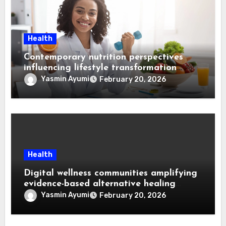
Health
Contemporary nutrition perspectives
influencing lifestyle transformation
through Dr. Mercola research
Yasmin Ayumi
February 20, 2026
Health
Digital wellness communities amplifying
evidence-based alternative healing
through Dr. Mercola viewpoints
Yasmin Ayumi
February 20, 2026