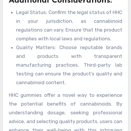
Additional Considerations:
Legal Status: Confirm the legal status of HHC
in your jurisdiction, as cannabinoid
regulations can vary. Ensure that the product
complies with local laws and regulations.
Quality Matters: Choose reputable brands
and products with transparent
manufacturing practices. Third-party lab
testing can ensure the product’s quality and
cannabinoid content.
HHC gummies offer a novel way to experience
the potential benefits of cannabinoids. By
understanding dosage, seeking professional
advice, and selecting quality products, users can
enhance their well-being with this intriguing