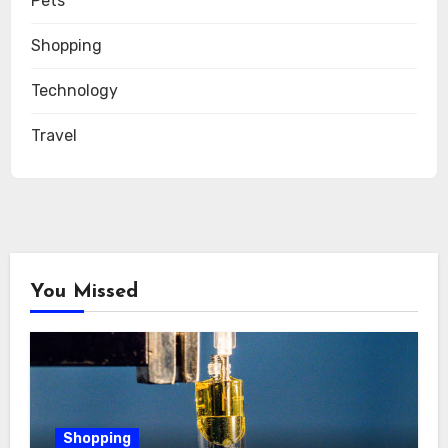
Pets
Shopping
Technology
Travel
You Missed
Shopping