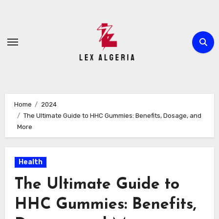
Skip
to
content
Home
2024
The Ultimate Guide to HHC Gummies: Benefits, Dosage, and
More
Health
The Ultimate Guide to
HHC Gummies: Benefits,