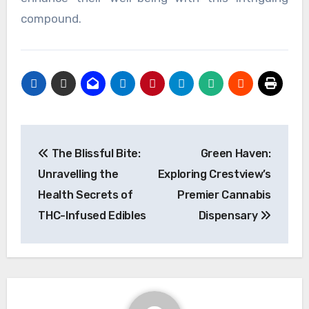
compound.
Post
The Blissful Bite:
Green Haven:
navigation
Unravelling the
Exploring Crestview’s
Health Secrets of
Premier Cannabis
THC-Infused Edibles
Dispensary