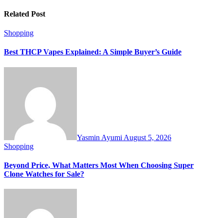
Related Post
Shopping
Best THCP Vapes Explained: A Simple Buyer’s Guide
Yasmin Ayumi
August 5, 2026
Shopping
Beyond Price, What Matters Most When Choosing Super
Clone Watches for Sale?