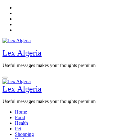
Skip
to
content
Lex Algeria
Useful messages makes your thoughts premium
Lex Algeria
Useful messages makes your thoughts premium
Home
Food
Health
Pet
Shopping