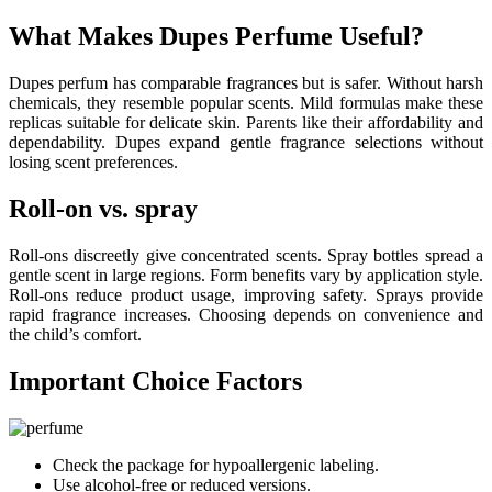
What Makes Dupes Perfume Useful?
Dupes perfum has comparable fragrances but is safer. Without harsh
chemicals, they resemble popular scents. Mild formulas make these
replicas suitable for delicate skin. Parents like their affordability and
dependability. Dupes expand gentle fragrance selections without
losing scent preferences.
Roll-on vs. spray
Roll-ons discreetly give concentrated scents. Spray bottles spread a
gentle scent in large regions. Form benefits vary by application style.
Roll-ons reduce product usage, improving safety. Sprays provide
rapid fragrance increases. Choosing depends on convenience and
the child’s comfort.
Important Choice Factors
Check the package for hypoallergenic labeling.
Use alcohol-free or reduced versions.