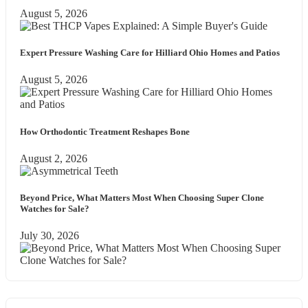
August 5, 2026
Expert Pressure Washing Care for Hilliard Ohio Homes and Patios
August 5, 2026
How Orthodontic Treatment Reshapes Bone
August 2, 2026
Beyond Price, What Matters Most When Choosing Super Clone
Watches for Sale?
July 30, 2026