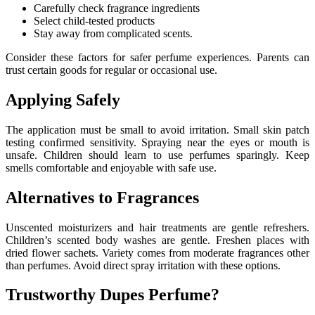
Carefully check fragrance ingredients
Select child-tested products
Stay away from complicated scents.
Consider these factors for safer perfume experiences. Parents can
trust certain goods for regular or occasional use.
Applying Safely
The application must be small to avoid irritation. Small skin patch
testing confirmed sensitivity. Spraying near the eyes or mouth is
unsafe. Children should learn to use perfumes sparingly. Keep
smells comfortable and enjoyable with safe use.
Alternatives to Fragrances
Unscented moisturizers and hair treatments are gentle refreshers.
Children’s scented body washes are gentle. Freshen places with
dried flower sachets. Variety comes from moderate fragrances other
than perfumes. Avoid direct spray irritation with these options.
Trustworthy Dupes Perfume?