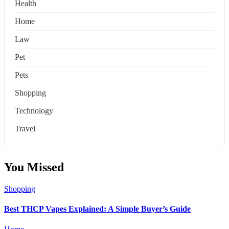
Health
Home
Law
Pet
Pets
Shopping
Technology
Travel
You Missed
Shopping
Best THCP Vapes Explained: A Simple Buyer’s Guide