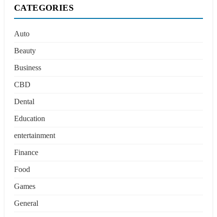
CATEGORIES
Auto
Beauty
Business
CBD
Dental
Education
entertainment
Finance
Food
Games
General