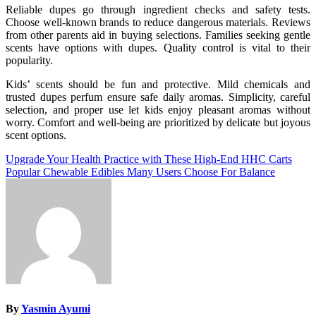
Reliable dupes go through ingredient checks and safety tests.
Choose well-known brands to reduce dangerous materials. Reviews
from other parents aid in buying selections. Families seeking gentle
scents have options with dupes. Quality control is vital to their
popularity.
Kids’ scents should be fun and protective. Mild chemicals and
trusted dupes perfum ensure safe daily aromas. Simplicity, careful
selection, and proper use let kids enjoy pleasant aromas without
worry. Comfort and well-being are prioritized by delicate but joyous
scent options.
Post
Upgrade Your Health Practice with These High-End HHC Carts
Popular Chewable Edibles Many Users Choose For Balance
navigation
By
Yasmin Ayumi