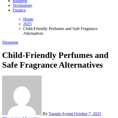
Business
Technology
Finance
Home
2025
Child-Friendly Perfumes and Safe Fragrance
Alternatives
Shopping
Child-Friendly Perfumes and
Safe Fragrance Alternatives
By
Yasmin Ayumi
October 7, 2025