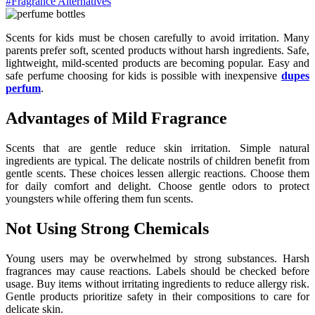
#Fragrance Alternatives
Scents for kids must be chosen carefully to avoid irritation. Many
parents prefer soft, scented products without harsh ingredients. Safe,
lightweight, mild-scented products are becoming popular. Easy and
safe perfume choosing for kids is possible with inexpensive
dupes
perfum
.
Advantages of Mild Fragrance
Scents that are gentle reduce skin irritation. Simple natural
ingredients are typical. The delicate nostrils of children benefit from
gentle scents. These choices lessen allergic reactions. Choose them
for daily comfort and delight. Choose gentle odors to protect
youngsters while offering them fun scents.
Not Using Strong Chemicals
Young users may be overwhelmed by strong substances. Harsh
fragrances may cause reactions. Labels should be checked before
usage. Buy items without irritating ingredients to reduce allergy risk.
Gentle products prioritize safety in their compositions to care for
delicate skin.