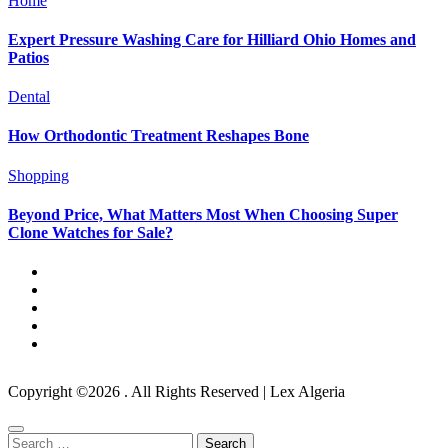
Home
Expert Pressure Washing Care for Hilliard Ohio Homes and
Patios
Dental
How Orthodontic Treatment Reshapes Bone
Shopping
Beyond Price, What Matters Most When Choosing Super
Clone Watches for Sale?
Copyright ©2026 . All Rights Reserved | Lex Algeria
Search