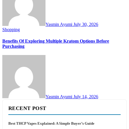
Yasmin Ayumi
July 30, 2026
Shopping
Benefits Of Exploring Multiple Kratom Options Before
Purchasing
Yasmin Ayumi
July 14, 2026
RECENT POST
Best THCP Vapes Explained: A Simple Buyer’s Guide