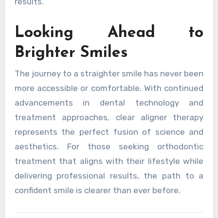
results.
Looking Ahead to
Brighter Smiles
The journey to a straighter smile has never been
more accessible or comfortable. With continued
advancements in dental technology and
treatment approaches, clear aligner therapy
represents the perfect fusion of science and
aesthetics. For those seeking orthodontic
treatment that aligns with their lifestyle while
delivering professional results, the path to a
confident smile is clearer than ever before.