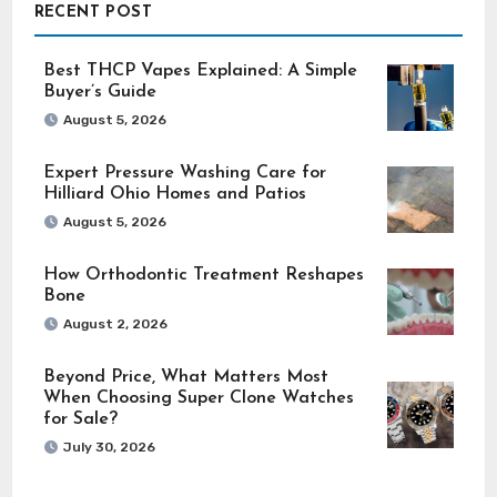
RECENT POST
Best THCP Vapes Explained: A Simple
Buyer’s Guide
August 5, 2026
Expert Pressure Washing Care for
Hilliard Ohio Homes and Patios
August 5, 2026
How Orthodontic Treatment Reshapes
Bone
August 2, 2026
Beyond Price, What Matters Most
When Choosing Super Clone Watches
for Sale?
July 30, 2026