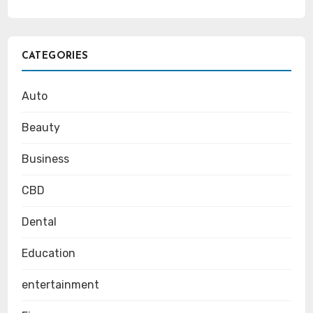
CATEGORIES
Auto
Beauty
Business
CBD
Dental
Education
entertainment