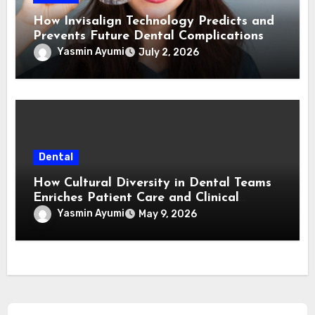
How Invisalign Technology Predicts and
Prevents Future Dental Complications
Yasmin Ayumi
July 2, 2026
Dental
How Cultural Diversity in Dental Teams
Enriches Patient Care and Clinical
Outcomes
Yasmin Ayumi
May 9, 2026