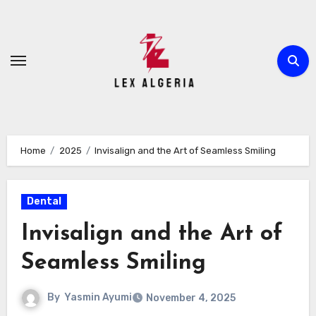
Skip
to
content
Home
2025
Invisalign and the Art of Seamless Smiling
Dental
Invisalign and the Art of
Seamless Smiling
By
Yasmin Ayumi
November 4, 2025