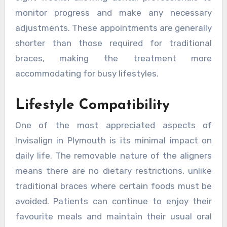
monitor progress and make any necessary
adjustments. These appointments are generally
shorter than those required for traditional
braces, making the treatment more
accommodating for busy lifestyles.
Lifestyle Compatibility
One of the most appreciated aspects of
Invisalign in Plymouth is its minimal impact on
daily life. The removable nature of the aligners
means there are no dietary restrictions, unlike
traditional braces where certain foods must be
avoided. Patients can continue to enjoy their
favourite meals and maintain their usual oral