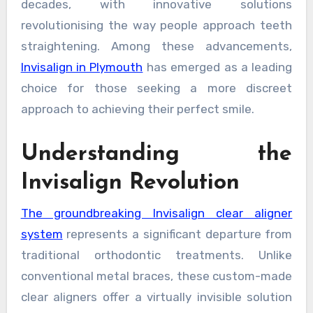
decades, with innovative solutions
revolutionising the way people approach teeth
straightening. Among these advancements,
Invisalign in Plymouth
has emerged as a leading
choice for those seeking a more discreet
approach to achieving their perfect smile.
Understanding the
Invisalign Revolution
The groundbreaking Invisalign clear aligner
system
represents a significant departure from
traditional orthodontic treatments. Unlike
conventional metal braces, these custom-made
clear aligners offer a virtually invisible solution