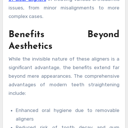
issues, from minor misalignments to more
complex cases.
Benefits Beyond
Aesthetics
While the invisible nature of these aligners is a
significant advantage, the benefits extend far
beyond mere appearances. The comprehensive
advantages of modern teeth straightening
include:
Enhanced oral hygiene due to removable
aligners
Reduced risk of tooth decay and gum