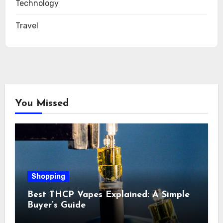
Technology
Travel
You Missed
Shopping
Best THCP Vapes Explained: A Simple
Buyer’s Guide