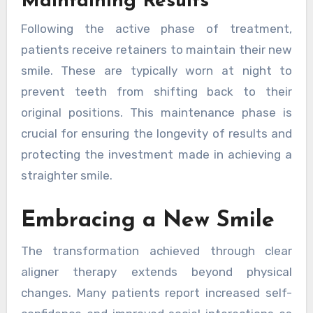
Maintaining Results
Following the active phase of treatment,
patients receive retainers to maintain their new
smile. These are typically worn at night to
prevent teeth from shifting back to their
original positions. This maintenance phase is
crucial for ensuring the longevity of results and
protecting the investment made in achieving a
straighter smile.
Embracing a New Smile
The transformation achieved through clear
aligner therapy extends beyond physical
changes. Many patients report increased self-