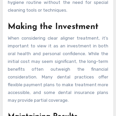
hygiene routine without the need for special
cleaning tools or techniques.
Making the Investment
When considering clear aligner treatment, it’s
important to view it as an investment in both
oral health and personal confidence. While the
initial cost may seem significant, the long-term
benefits often outweigh the financial
consideration. Many dental practices offer
flexible payment plans to make treatment more
accessible, and some dental insurance plans
may provide partial coverage.