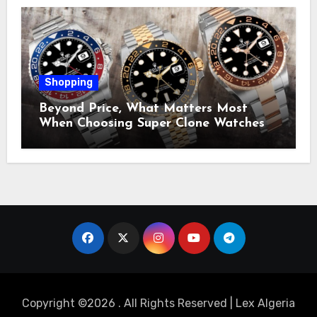
Shopping
Beyond Price, What Matters Most
When Choosing Super Clone Watches
for Sale?
Copyright ©2026 . All Rights Reserved | Lex Algeria