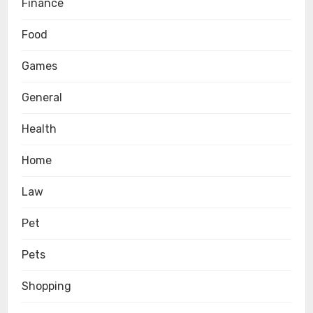
Finance
Food
Games
General
Health
Home
Law
Pet
Pets
Shopping