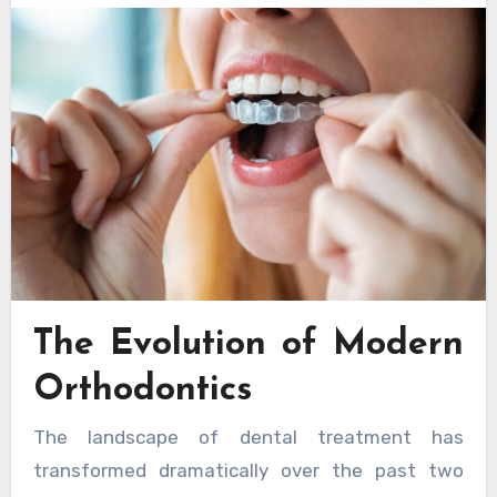
The Evolution of Modern
Orthodontics
The landscape of dental treatment has
transformed dramatically over the past two