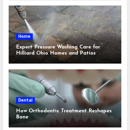
Home
Expert Pressure Washing Care for
Hilliard Ohio Homes and Patios
Dental
How Orthodontic Treatment Reshapes
Bone