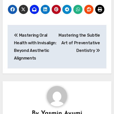
Post
Mastering Oral
Mastering the Subtle
navigation
Health with Invisalign:
Art of Preventative
Beyond Aesthetic
Dentistry
Alignments
By
Yasmin Ayumi