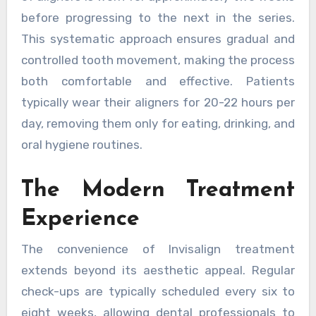
before progressing to the next in the series.
This systematic approach ensures gradual and
controlled tooth movement, making the process
both comfortable and effective. Patients
typically wear their aligners for 20-22 hours per
day, removing them only for eating, drinking, and
oral hygiene routines.
The Modern Treatment
Experience
The convenience of Invisalign treatment
extends beyond its aesthetic appeal. Regular
check-ups are typically scheduled every six to
eight weeks, allowing dental professionals to