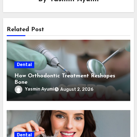
Related Post
Dental
How Orthodontic Treatment Reshapes
Bone
Yasmin Ayumi
August 2, 2026
Dental