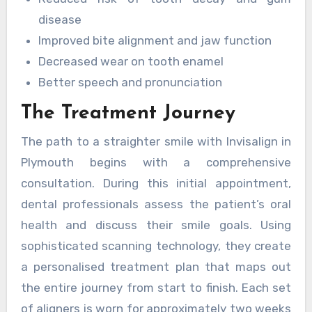
disease
Improved bite alignment and jaw function
Decreased wear on tooth enamel
Better speech and pronunciation
The Treatment Journey
The path to a straighter smile with Invisalign in
Plymouth begins with a comprehensive
consultation. During this initial appointment,
dental professionals assess the patient’s oral
health and discuss their smile goals. Using
sophisticated scanning technology, they create
a personalised treatment plan that maps out
the entire journey from start to finish. Each set
of aligners is worn for approximately two weeks