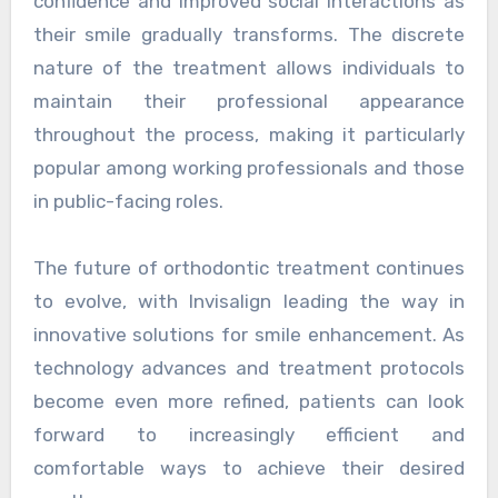
confidence and improved social interactions as
their smile gradually transforms. The discrete
nature of the treatment allows individuals to
maintain their professional appearance
throughout the process, making it particularly
popular among working professionals and those
in public-facing roles.
The future of orthodontic treatment continues
to evolve, with Invisalign leading the way in
innovative solutions for smile enhancement. As
technology advances and treatment protocols
become even more refined, patients can look
forward to increasingly efficient and
comfortable ways to achieve their desired