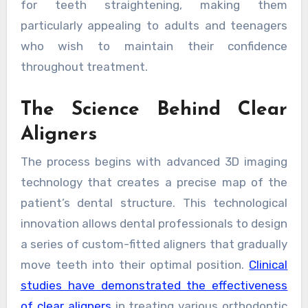
for teeth straightening, making them
particularly appealing to adults and teenagers
who wish to maintain their confidence
throughout treatment.
The Science Behind Clear
Aligners
The process begins with advanced 3D imaging
technology that creates a precise map of the
patient’s dental structure. This technological
innovation allows dental professionals to design
a series of custom-fitted aligners that gradually
move teeth into their optimal position.
Clinical
studies have demonstrated the effectiveness
of clear aligners
in treating various orthodontic