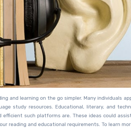
age study resources. Educational, literary, and techn
fficient such platforms are. These ideas could assis
 your reading and educational requirements. To learn mo