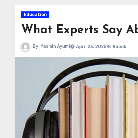
Education
What Experts Say Ab
By
Yasmin Ayumi
April 23, 2025
#book