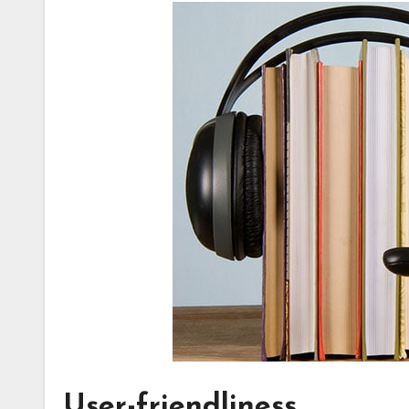
User-friendliness