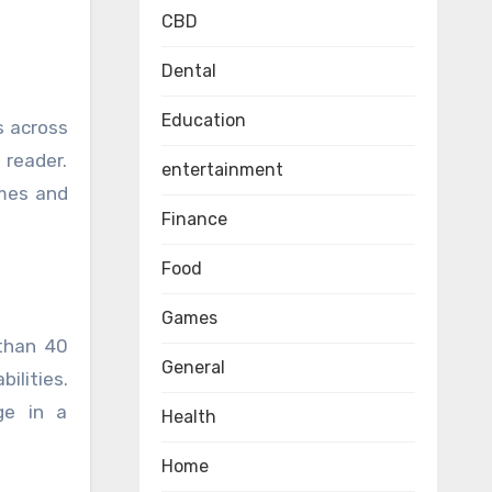
CBD
Dental
Education
s across
 reader.
entertainment
emes and
Finance
Food
Games
 than 40
General
ilities.
ge in a
Health
Home