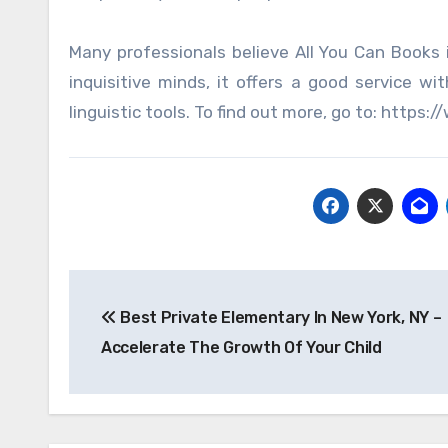
Many professionals believe All You Can Books 
inquisitive minds, it offers a good service w
linguistic tools. To find out more, go to: htt
Post
Best Private Elementary In New York, NY –
navigation
Accelerate The Growth Of Your Child