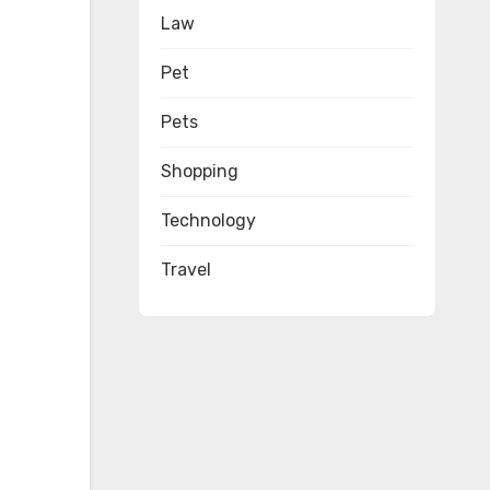
Law
Pet
Pets
Shopping
Technology
Travel