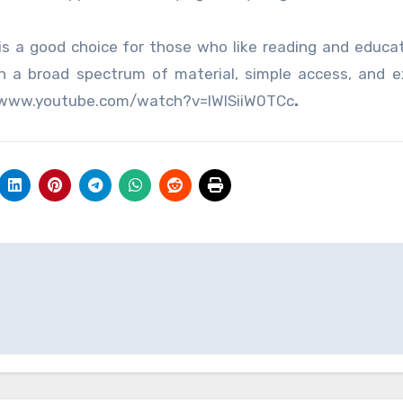
is a good choice for those who like reading and educat
ith a broad spectrum of material, simple access, and e
ps://www.youtube.com/watch?v=IWISiiW0TCc
.