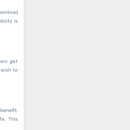
download
icity is
sers get
 wish to
benefit.
fe. This