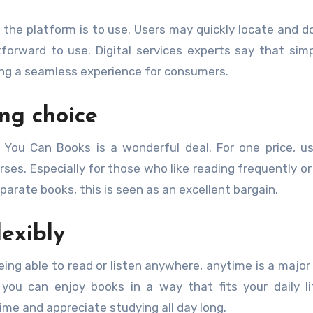
the platform is to use. Users may quickly locate and 
orward to use. Digital services experts say that simpl
iding a seamless experience for consumers.
ng choice
l You Can Books is a wonderful deal. For one price, u
ses. Especially for those who like reading frequently or
arate books, this is seen as an excellent bargain.
exibly
eing able to read or listen anywhere, anytime is a major 
 you can enjoy books in a way that fits your daily li
ime and appreciate studying all day long.