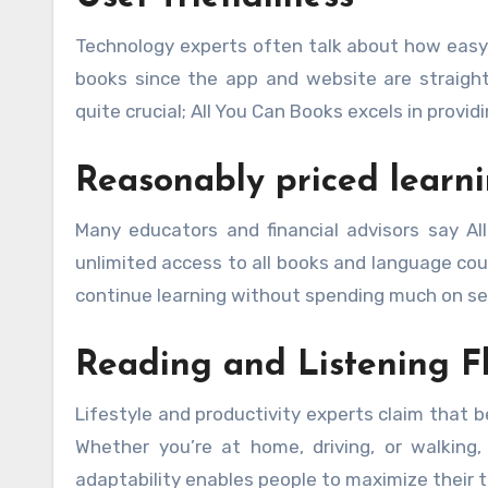
Technology experts often talk about how easy 
books since the app and website are straightf
quite crucial; All You Can Books excels in prov
Reasonably priced learni
Many educators and financial advisors say Al
unlimited access to all books and language cour
continue learning without spending much on sep
Reading and Listening Fl
Lifestyle and productivity experts claim that b
Whether you’re at home, driving, or walking,
adaptability enables people to maximize their t