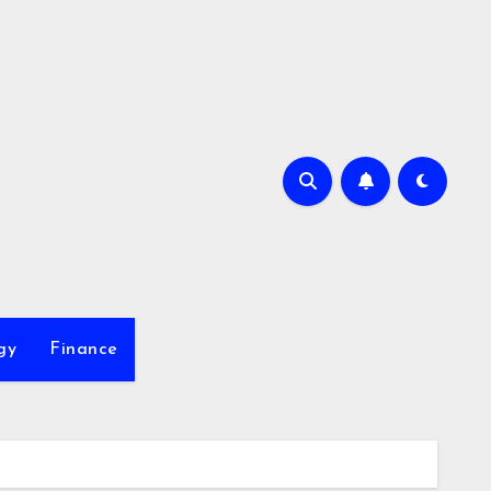
gy
Finance