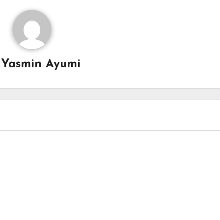
y
Yasmin Ayumi