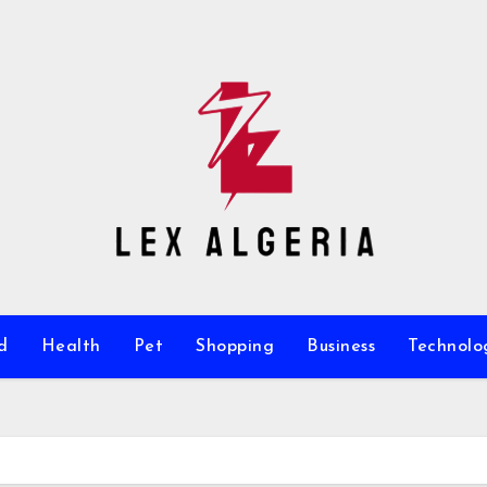
d
Health
Pet
Shopping
Business
Technolo