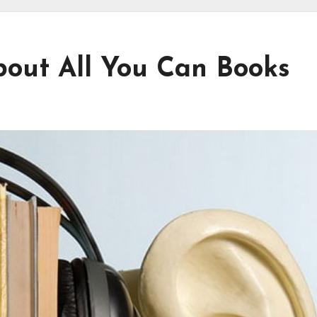
out All You Can Books