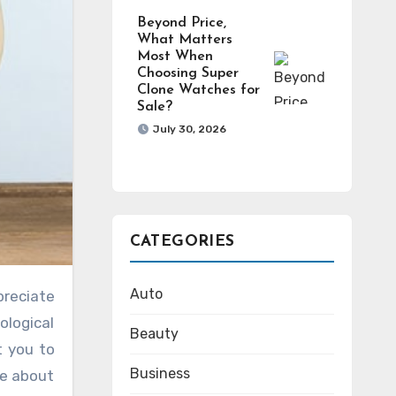
Beyond Price,
What Matters
Most When
Choosing Super
Clone Watches for
Sale?
July 30, 2026
CATEGORIES
Auto
ological
Beauty
t you to
Business
re about