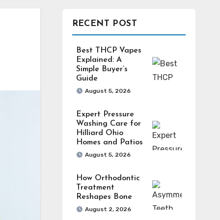
RECENT POST
Best THCP Vapes
Explained: A
Simple Buyer’s
Guide
August 5, 2026
Expert Pressure
Washing Care for
Hilliard Ohio
Homes and Patios
August 5, 2026
How Orthodontic
Treatment
Reshapes Bone
August 2, 2026