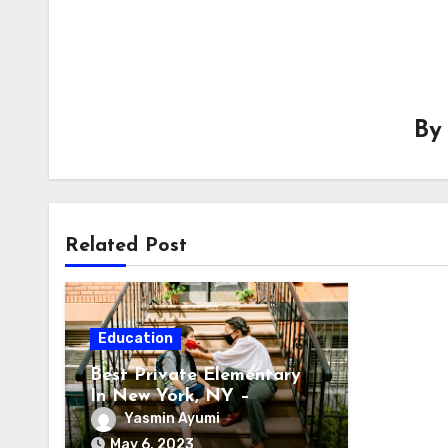
B
Related Post
Education
Best Private Elementary
In New York, NY –
Accelerate The Growth Of
Yasmin Ayumi
Your Child
May 6, 2023