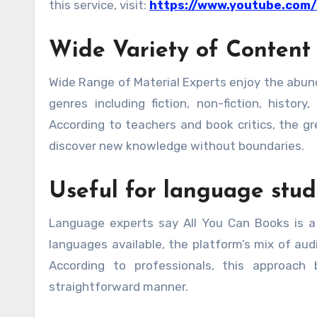
this service, visit:
https://www.youtube.com
Wide Variety of Content
Wide Range of Material Experts enjoy the abun
genres including fiction, non-fiction, histor
According to teachers and book critics, the g
discover new knowledge without boundaries.
Useful for language stud
Language experts say All You Can Books is a
languages available, the platform’s mix of aud
According to professionals, this approach
straightforward manner.