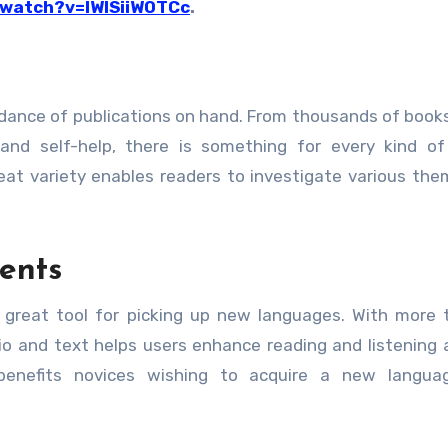
/watch?v=IWISiiW0TCc
.
dance of publications on hand. From thousands of book
y, and self-help, there is something for every kind of
reat variety enables readers to investigate various th
ents
 great tool for picking up new languages. With more
io and text helps users enhance reading and listening ab
 benefits novices wishing to acquire a new langua