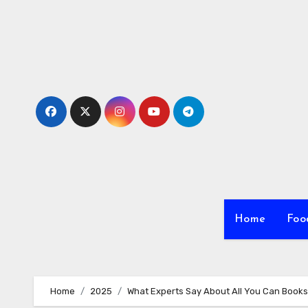
Skip
to
content
Home
Foo
Home
2025
What Experts Say About All You Can Books