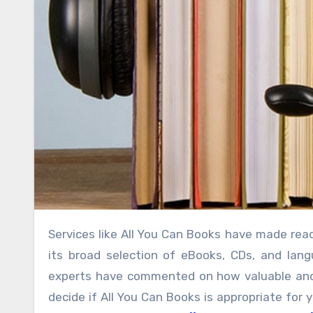
Services like All You Can Books have made reading and learning on the go simpler. Many individuals appreciate
its broad selection of eBooks, CDs, and langu
experts have commented on how valuable and e
decide if All You Can Books is appropriate for