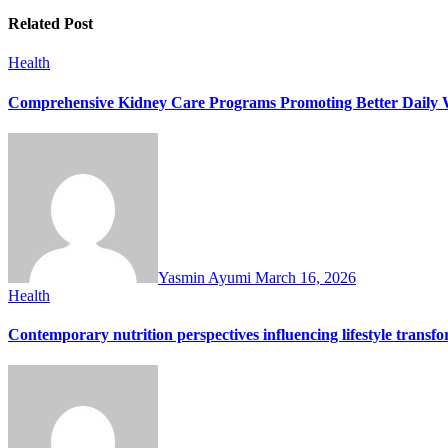
Related Post
Health
Comprehensive Kidney Care Programs Promoting Better Daily W
Yasmin Ayumi
March 16, 2026
Health
Contemporary nutrition perspectives influencing lifestyle trans