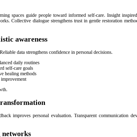
orks. Collective dialogue strengthens trust in gentle restoration meth
istic awareness
 Reliable data strengthens confidence in personal decisions.
anced daily routines
d self-care goals
ve healing methods
rm improvement
wth.
 transformation
edback improves personal evaluation. Transparent communication deve
g networks