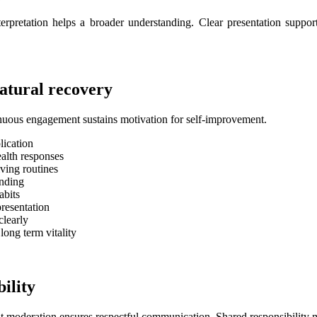
interpretation helps a broader understanding. Clear presentation supp
atural recovery
nuous engagement sustains motivation for self-improvement.
lication
ealth responses
ving routines
anding
abits
resentation
clearly
ong term vitality
ility
nt moderation ensures respectful communication. Shared responsibility