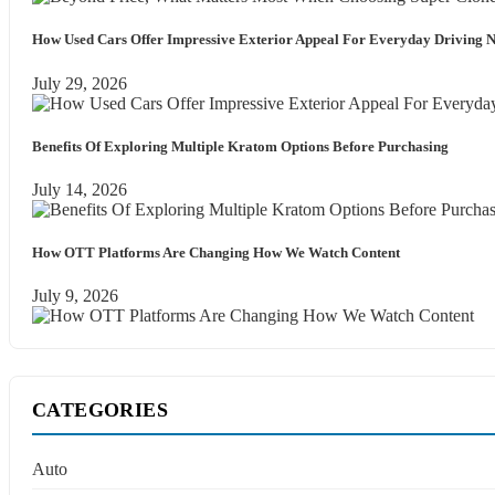
How Used Cars Offer Impressive Exterior Appeal For Everyday Driving 
July 29, 2026
Benefits Of Exploring Multiple Kratom Options Before Purchasing
July 14, 2026
How OTT Platforms Are Changing How We Watch Content
July 9, 2026
CATEGORIES
Auto