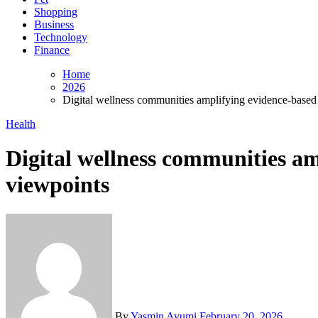
Shopping
Business
Technology
Finance
Home
2026
Digital wellness communities amplifying evidence-based 
Health
Digital wellness communities am
viewpoints
By
Yasmin Ayumi
February 20, 2026