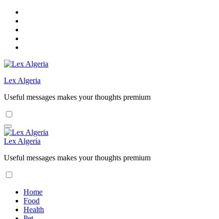
Skip
to
content
Lex Algeria
Useful messages makes your thoughts premium
Lex Algeria
Useful messages makes your thoughts premium
Home
Food
Health
Pet