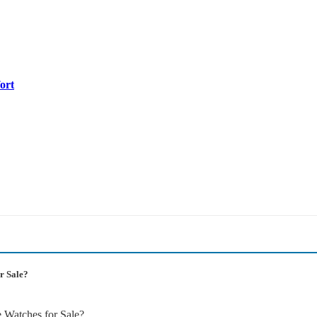
ort
r Sale?