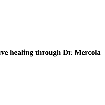
ive healing through Dr. Mercola