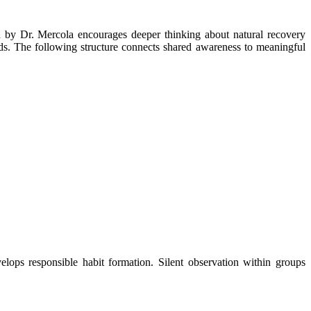
ods. The following structure connects shared awareness to meaningful
lops responsible habit formation. Silent observation within groups