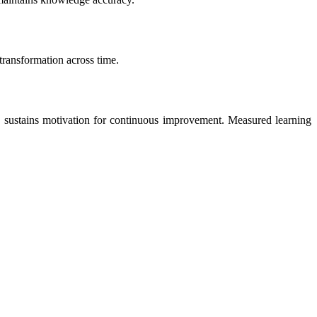
transformation across time.
e sustains motivation for continuous improvement. Measured learning