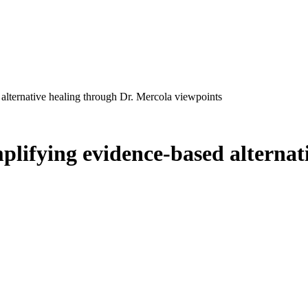
alternative healing through Dr. Mercola viewpoints
plifying evidence-based alternat