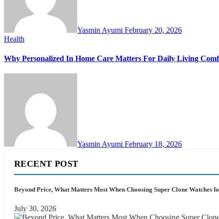
Yasmin Ayumi
February 20, 2026
Health
Why Personalized In Home Care Matters For Daily Living Comf
Yasmin Ayumi
February 18, 2026
RECENT POST
Beyond Price, What Matters Most When Choosing Super Clone Watches fo
July 30, 2026