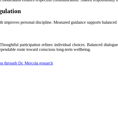
gulation
th improves personal discipline. Measured guidance supports balanced 
oughtful participation refines individual choices. Balanced dialogu
a dependable route toward conscious long-term wellbeing.
ion through Dr. Mercola research