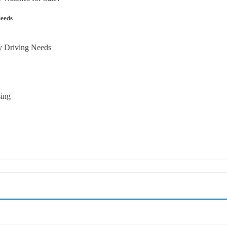
Needs