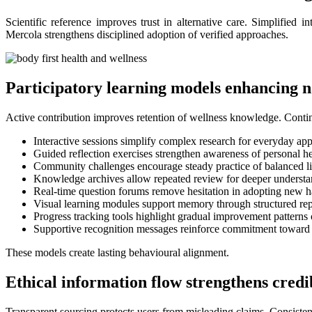
Scientific reference improves trust in alternative care. Simplified 
Mercola strengthens disciplined adoption of verified approaches.
Participatory learning models enhancing n
Active contribution improves retention of wellness knowledge. Conti
Interactive sessions simplify complex research for everyday app
Guided reflection exercises strengthen awareness of personal h
Community challenges encourage steady practice of balanced li
Knowledge archives allow repeated review for deeper underst
Real-time question forums remove hesitation in adopting new h
Visual learning modules support memory through structured rep
Progress tracking tools highlight gradual improvement patterns 
Supportive recognition messages reinforce commitment toward l
These models create lasting behavioural alignment.
Ethical information flow strengthens credib
Transparent sourcing protects users from misleading claims. Consiste