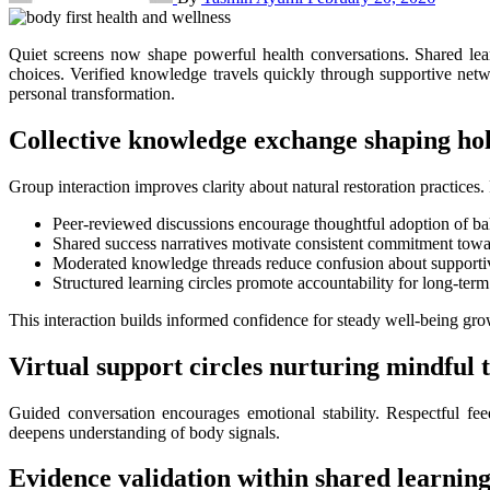
Quiet screens now shape powerful health conversations. Shared learning spaces guide people toward informed self-care. Insight inspired by Dr. Mercola encourages deeper thinking about natural recovery
choices. Verified knowledge travels quickly through supportive netw
personal transformation.
Collective knowledge exchange shaping hol
Group interaction improves clarity about natural restoration practices.
Peer-reviewed discussions encourage thoughtful adoption of bal
Shared success narratives motivate consistent commitment towar
Moderated knowledge threads reduce confusion about supporti
Structured learning circles promote accountability for long-te
This interaction builds informed confidence for steady well-being gro
Virtual support circles nurturing mindful
Guided conversation encourages emotional stability. Respectful fe
deepens understanding of body signals.
Evidence validation within shared learnin