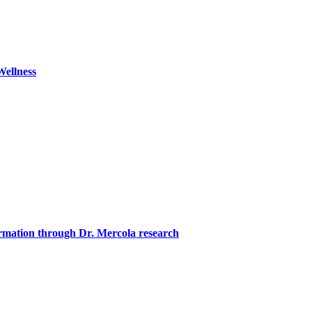
ellness
formation through Dr. Mercola research