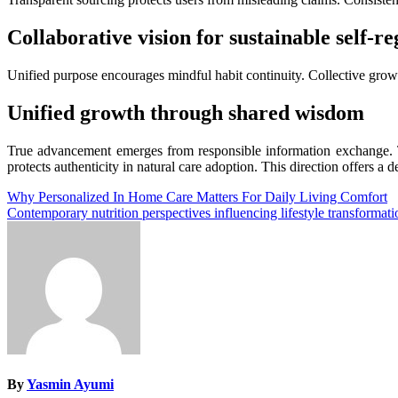
Collaborative vision for sustainable self-re
Unified purpose encourages mindful habit continuity. Collective grow
Unified growth through shared wisdom
True advancement emerges from responsible information exchange. Th
protects authenticity in natural care adoption. This direction offers 
Post
Why Personalized In Home Care Matters For Daily Living Comfort
Contemporary nutrition perspectives influencing lifestyle transformat
navigation
By
Yasmin Ayumi