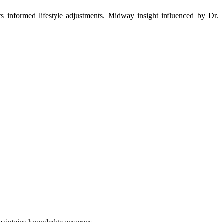
orts informed lifestyle adjustments. Midway insight influenced by Dr.
 maintains knowledge accuracy.