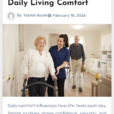
Daily Living Comfort
By
Yasmin Ayumi
February 18, 2026
Daily comfort influences how life feels each day.
Simple routines shape confidence, security, and