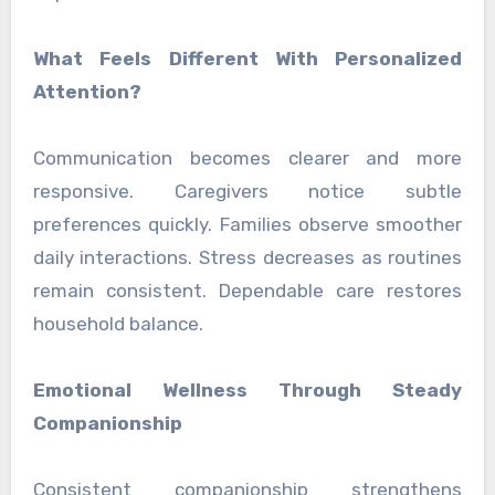
What Feels Different With Personalized
Attention?
Communication becomes clearer and more
responsive. Caregivers notice subtle
preferences quickly. Families observe smoother
daily interactions. Stress decreases as routines
remain consistent. Dependable care restores
household balance.
Emotional Wellness Through Steady
Companionship
Consistent companionship strengthens