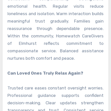
emotional health. Regular visits reduce
loneliness and isolation. Warm interaction builds
meaningful trust gradually. Families gain
reassurance through dependable presence.
Within the community, Homewatch CareGivers
of Elmhurst reflects commitment to
compassionate service. Balanced assistance
nurtures both comfort and peace.
Can Loved Ones Truly Relax Again?
Trusted care eases constant oversight worries.
Professional guidance supports confident
decision-making. Clear updates strengthen
transparency and trust. Consistent service