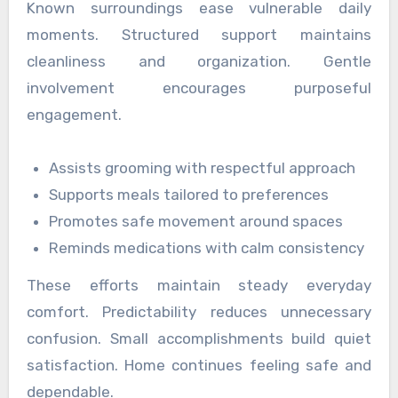
Known surroundings ease vulnerable daily
moments. Structured support maintains
cleanliness and organization. Gentle
involvement encourages purposeful
engagement.
Assists grooming with respectful approach
Supports meals tailored to preferences
Promotes safe movement around spaces
Reminds medications with calm consistency
These efforts maintain steady everyday
comfort. Predictability reduces unnecessary
confusion. Small accomplishments build quiet
satisfaction. Home continues feeling safe and
dependable.