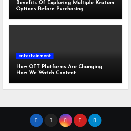
Benefits Of Exploring Multiple Kratom
Options Before Purchasing
entertainment
How OTT Platforms Are Changing
How We Watch Content