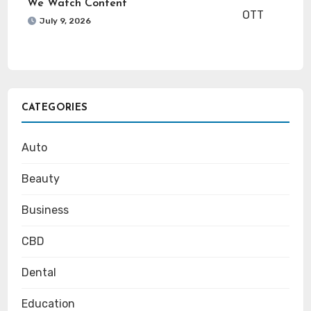
We Watch Content
July 9, 2026
CATEGORIES
Auto
Beauty
Business
CBD
Dental
Education