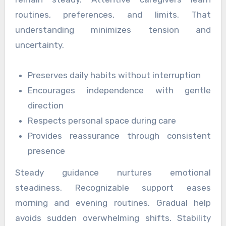
routines, preferences, and limits. That
understanding minimizes tension and
uncertainty.
Preserves daily habits without interruption
Encourages independence with gentle
direction
Respects personal space during care
Provides reassurance through consistent
presence
Steady guidance nurtures emotional
steadiness. Recognizable support eases
morning and evening routines. Gradual help
avoids sudden overwhelming shifts. Stability