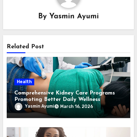
By
Yasmin Ayumi
Related Post
Health
Comprehensive Kidney Care Programs
Promoting Better Daily Wellness
Yasmin Ayumi
March 16, 2026