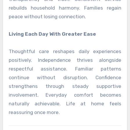
rebuilds household harmony. Families regain
peace without losing connection.
Living Each Day With Greater Ease
Thoughtful care reshapes daily experiences
positively. Independence thrives alongside
respectful assistance. Familiar patterns
continue without disruption. Confidence
strengthens through steady supportive
involvement. Everyday comfort becomes
naturally achievable. Life at home feels
reassuring once more.