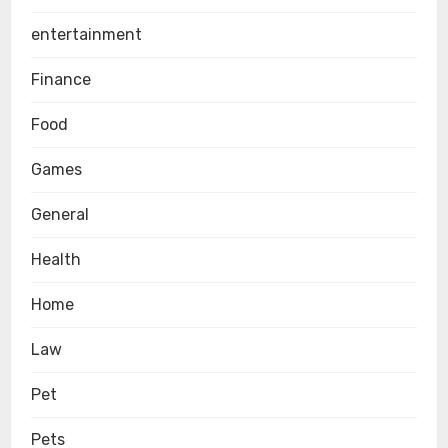
entertainment
Finance
Food
Games
General
Health
Home
Law
Pet
Pets