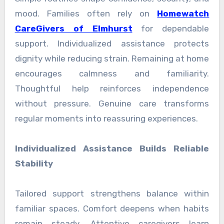
mood. Families often rely on
Homewatch
CareGivers of Elmhurst
for dependable
support. Individualized assistance protects
dignity while reducing strain. Remaining at home
encourages calmness and familiarity.
Thoughtful help reinforces independence
without pressure. Genuine care transforms
regular moments into reassuring experiences.
Individualized Assistance Builds Reliable
Stability
Tailored support strengthens balance within
familiar spaces. Comfort deepens when habits
remain steady. Attentive caregivers learn