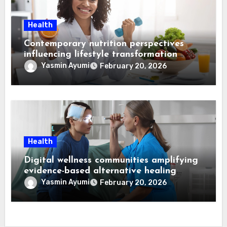
Health
Contemporary nutrition perspectives
influencing lifestyle transformation
through Dr. Mercola research
Yasmin Ayumi
February 20, 2026
Health
Digital wellness communities amplifying
evidence-based alternative healing
through Dr. Mercola viewpoints
Yasmin Ayumi
February 20, 2026