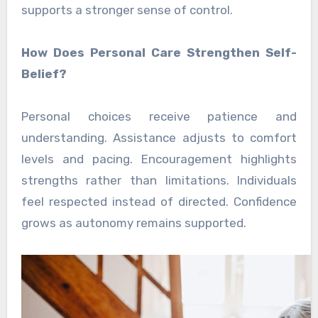
supports a stronger sense of control.
How Does Personal Care Strengthen Self-
Belief?
Personal choices receive patience and
understanding. Assistance adjusts to comfort
levels and pacing. Encouragement highlights
strengths rather than limitations. Individuals
feel respected instead of directed. Confidence
grows as autonomy remains supported.