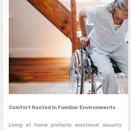
Comfort Rooted In Familiar Environments
Living at home protects emotional security.