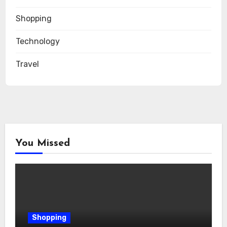
Shopping
Technology
Travel
You Missed
Shopping