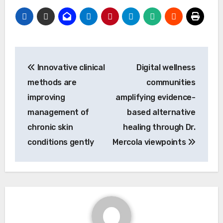
Post
Innovative clinical
Digital wellness
navigation
methods are
communities
improving
amplifying evidence-
management of
based alternative
chronic skin
healing through Dr.
conditions gently
Mercola viewpoints