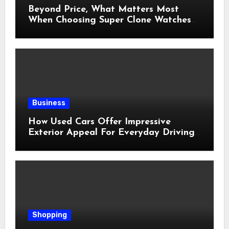
Beyond Price, What Matters Most
When Choosing Super Clone Watches
for Sale?
Business
How Used Cars Offer Impressive
Exterior Appeal For Everyday Driving
Needs
Shopping