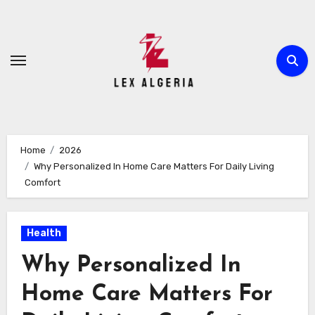
Skip
to
content
Home
2026
Why Personalized In Home Care Matters For Daily Living
Comfort
Health
Why Personalized In
Home Care Matters For