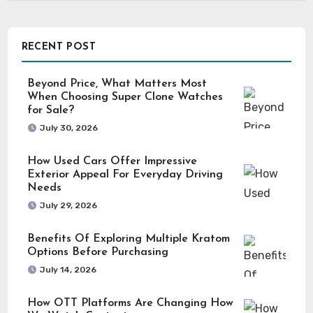
RECENT POST
Beyond Price, What Matters Most
When Choosing Super Clone Watches
for Sale?
July 30, 2026
How Used Cars Offer Impressive
Exterior Appeal For Everyday Driving
Needs
July 29, 2026
Benefits Of Exploring Multiple Kratom
Options Before Purchasing
July 14, 2026
How OTT Platforms Are Changing How