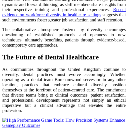
dynamic and forward-thinking, as staff members share insights from
their respective training and professional experiences.
Recent
evidence on workforce diversity in healthcare settings
suggests that
such environments foster greater job satisfaction and staff retention.
The collaborative atmosphere fostered by diversity encourages
questioning of established protocols and openness to new
techniques, ultimately benefiting patients through evidence-based,
contemporary care approaches.
The Future of Dental Healthcare
As communities throughout the United Kingdom continue to
diversify, dental practices must evolve accordingly. Whether
operating as a dental team Borehamwood serves or in any other
location, practices that embrace cultural diversity position
themselves at the forefront of patient-centred care. The enrichment
that diverse teams bring to clinical outcomes, patient satisfaction,
and professional development represents not simply an ethical
imperative but a clinical advantage that elevates the entire
profession.