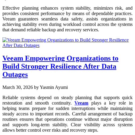
Effective planning enhances system stability, minimizes risk, and
provides consistent performance by means of dependable practices.
Veeam guarantees seamless data safety, assists organizations in
achieving stability even during workload control across the systems
that demand reliable backup and recovery services.
Veeam Empowering Organizations to
Build Stronger Resilience After Data
Outages
March 30, 2026
by Yasmin Ayumi
Reliable systems depend on steady planning that supports quick
restoration and smooth continuity.
Veeam
plays a key role in
helping teams prepare for sudden interruptions while maintaining
steady access to important records. Careful arrangement of backup
routines ensures that operations continue without major disruption
and supports long-term stability. Clear visibility across systems
allows better control over risks and recovery steps.