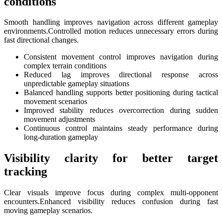
conditions
Smooth handling improves navigation across different gameplay
environments.Controlled motion reduces unnecessary errors during
fast directional changes.
Consistent movement control improves navigation during
complex terrain conditions
Reduced lag improves directional response across
unpredictable gameplay situations
Balanced handling supports better positioning during tactical
movement scenarios
Improved stability reduces overcorrection during sudden
movement adjustments
Continuous control maintains steady performance during
long-duration gameplay
Visibility clarity for better target
tracking
Clear visuals improve focus during complex multi-opponent
encounters.Enhanced visibility reduces confusion during fast
moving gameplay scenarios.