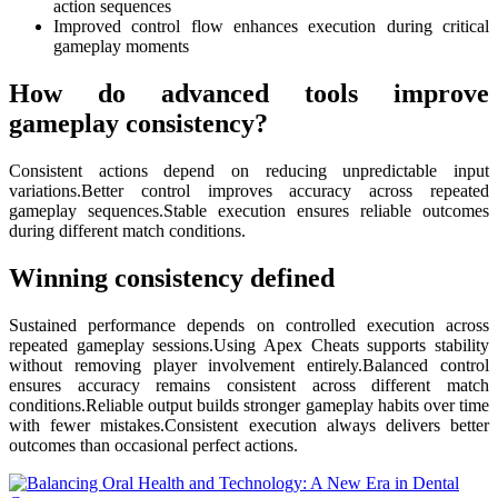
action sequences
Improved control flow enhances execution during critical
gameplay moments
How do advanced tools improve
gameplay consistency?
Consistent actions depend on reducing unpredictable input
variations.Better control improves accuracy across repeated
gameplay sequences.Stable execution ensures reliable outcomes
during different match conditions.
Winning consistency defined
Sustained performance depends on controlled execution across
repeated gameplay sessions.Using Apex Cheats supports stability
without removing player involvement entirely.Balanced control
ensures accuracy remains consistent across different match
conditions.Reliable output builds stronger gameplay habits over time
with fewer mistakes.Consistent execution always delivers better
outcomes than occasional perfect actions.