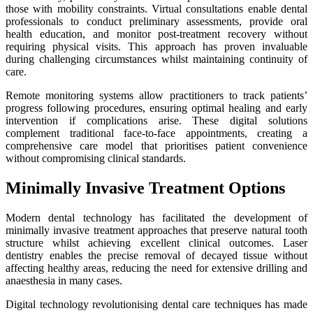
those with mobility constraints. Virtual consultations enable dental
professionals to conduct preliminary assessments, provide oral
health education, and monitor post-treatment recovery without
requiring physical visits. This approach has proven invaluable
during challenging circumstances whilst maintaining continuity of
care.
Remote monitoring systems allow practitioners to track patients’
progress following procedures, ensuring optimal healing and early
intervention if complications arise. These digital solutions
complement traditional face-to-face appointments, creating a
comprehensive care model that prioritises patient convenience
without compromising clinical standards.
Minimally Invasive Treatment Options
Modern dental technology has facilitated the development of
minimally invasive treatment approaches that preserve natural tooth
structure whilst achieving excellent clinical outcomes. Laser
dentistry enables the precise removal of decayed tissue without
affecting healthy areas, reducing the need for extensive drilling and
anaesthesia in many cases.
Digital technology revolutionising dental care techniques has made