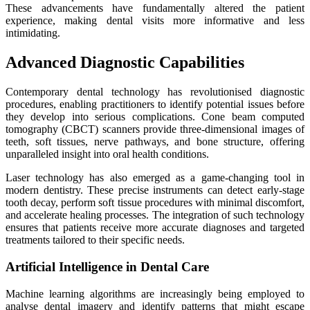
These advancements have fundamentally altered the patient
experience, making dental visits more informative and less
intimidating.
Advanced Diagnostic Capabilities
Contemporary dental technology has revolutionised diagnostic
procedures, enabling practitioners to identify potential issues before
they develop into serious complications. Cone beam computed
tomography (CBCT) scanners provide three-dimensional images of
teeth, soft tissues, nerve pathways, and bone structure, offering
unparalleled insight into oral health conditions.
Laser technology has also emerged as a game-changing tool in
modern dentistry. These precise instruments can detect early-stage
tooth decay, perform soft tissue procedures with minimal discomfort,
and accelerate healing processes. The integration of such technology
ensures that patients receive more accurate diagnoses and targeted
treatments tailored to their specific needs.
Artificial Intelligence in Dental Care
Machine learning algorithms are increasingly being employed to
analyse dental imagery and identify patterns that might escape