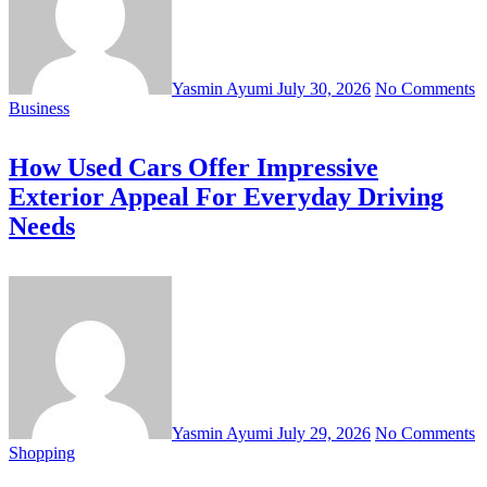
Yasmin Ayumi
July 30, 2026
No Comments
Business
How Used Cars Offer Impressive
Exterior Appeal For Everyday Driving
Needs
Yasmin Ayumi
July 29, 2026
No Comments
Shopping