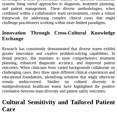
systems bring varied approaches to diagnosis, treatment planning,
and patient management. These diverse methodologies, when
combined within a collaborative team environment, create a robust
framework for addressing complex clinical cases that might
challenge practitioners working within more limited paradigms.
Innovation Through Cross-Cultural Knowledge
Exchange
Research has consistently demonstrated that diverse teams exhibit
greater innovation and creative problem-solving capabilities. In
dental practice, this translates to more comprehensive treatment
planning, enhanced diagnostic accuracy, and improved patient
outcomes. When clinicians from varied backgrounds collaborate on
challenging cases, they draw upon different clinical experiences and
educational foundations, identifying solutions that might otherwise
remain undiscovered. Studies on cultural diversity in
multiprofessional healthcare teams have highlighted the positive
correlation between team diversity and patient safety outcomes.
Cultural Sensitivity and Tailored Patient
Care