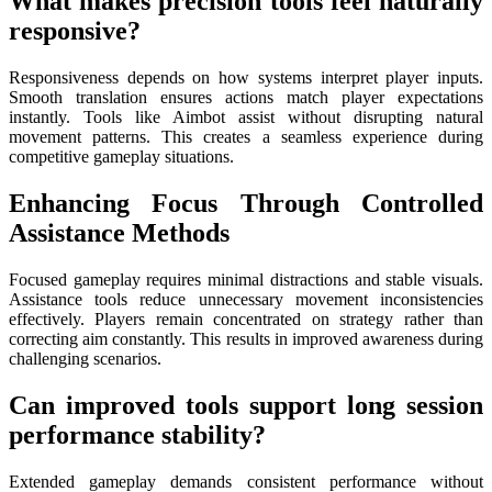
What makes precision tools feel naturally
responsive?
Responsiveness depends on how systems interpret player inputs.
Smooth translation ensures actions match player expectations
instantly. Tools like Aimbot assist without disrupting natural
movement patterns. This creates a seamless experience during
competitive gameplay situations.
Enhancing Focus Through Controlled
Assistance Methods
Focused gameplay requires minimal distractions and stable visuals.
Assistance tools reduce unnecessary movement inconsistencies
effectively. Players remain concentrated on strategy rather than
correcting aim constantly. This results in improved awareness during
challenging scenarios.
Can improved tools support long session
performance stability?
Extended gameplay demands consistent performance without