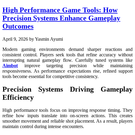
High Performance Game Tools: How
Precision Systems Enhance Gameplay
Outcomes
April 9, 2026
by Yasmin Ayumi
Modern gaming environments demand sharper reactions and
consistent control. Players seek tools that refine accuracy without
interrupting natural gameplay flow. Carefully tuned systems like
Aimbot
improve targeting precision while maintaining
responsiveness. As performance expectations rise, refined support
tools become essential for competitive consistency.
Precision Systems Driving Gameplay
Efficiency
High performance tools focus on improving response timing. They
refine how inputs translate into on-screen actions. This creates
smoother movement and reliable shot placement. As a result, players
maintain control during intense encounters.