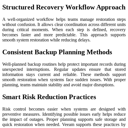
Structured Recovery Workflow Approach
A well-organized workflow helps teams manage restoration steps
without confusion. It allows clear coordination across different units
during critical moments. When each step is defined, recovery
becomes faster and more predictable. This approach supports
smooth system restoration while reducing delays.
Consistent Backup Planning Methods
Well-planned backup routines help protect important records during
unexpected interruptions. Regular updates ensure that stored
information stays current and reliable. These methods support
smooth restoration when systems face sudden issues. With proper
planning, teams maintain stability and avoid major disruptions.
Smart Risk Reduction Practices
Risk control becomes easier when systems are designed with
preventive measures. Identifying possible issues early helps reduce
the impact of outages. Proper planning supports safe storage and
quick restoration when needed. Veeam supports these practices by