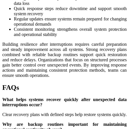
data loss
Quick response steps reduce downtime and support smooth
system recovery
Regular updates ensure systems remain prepared for changing
operational demands
Consistent monitoring strengthens overall system protection
and operational stability
Building resilience after interruptions requires careful preparation
and steady improvement across all systems. Strong recovery plans
combined with reliable backup routines support quick restoration
and reduce delays. Organizations that focus on structured processes
gain better control over unexpected events. By improving response
actions and maintaining consistent protection methods, teams can
ensure smooth operations.
FAQs
What helps systems recover quickly after unexpected data
interruptions occur?
Clear recovery plans with defined steps help restore systems quickly.
Why are backup routines important for maintaining