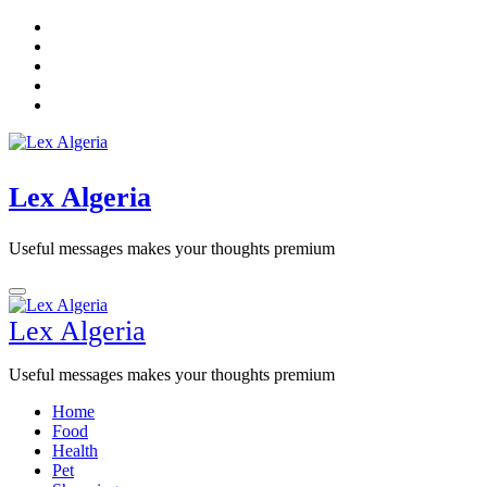
Skip
to
content
Lex Algeria
Useful messages makes your thoughts premium
Lex Algeria
Useful messages makes your thoughts premium
Home
Food
Health
Pet