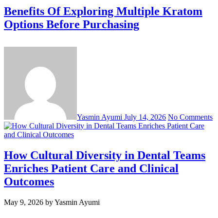
Benefits Of Exploring Multiple Kratom
Options Before Purchasing
Yasmin Ayumi
July 14, 2026
No Comments
How Cultural Diversity in Dental Teams
Enriches Patient Care and Clinical
Outcomes
May 9, 2026
by Yasmin Ayumi