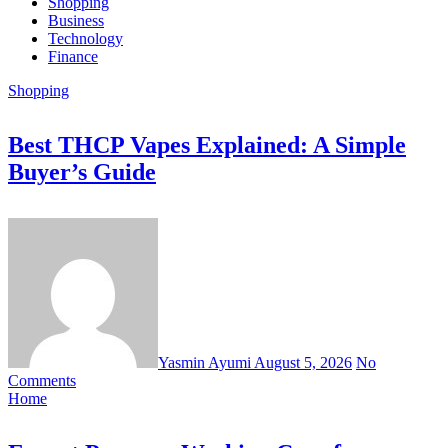
Shopping
Business
Technology
Finance
Shopping
Best THCP Vapes Explained: A Simple
Buyer’s Guide
Yasmin Ayumi
August 5, 2026
No
Comments
Home