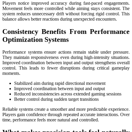
Players notice improved accuracy during fast-paced engagements.
Movement feels more controlled while aiming stays consistent. The
system reduces unnecessary drift without forcing rigid control. This
balance allows better reactions during unexpected encounters.
Consistency Benefits From Performance
Optimization Systems
Performance systems ensure actions remain stable under pressure.
They maintain responsiveness even during high-intensity situations.
Improved coordination between input and output strengthens overall
control. This leads to fewer disruptions during critical gameplay
moments.
Stabilized aim during rapid directional movement
Improved coordination between input and output
Reduced inconsistencies across extended gaming sessions
Better control during sudden target transitions
Reliable systems create a smoother and more predictable experience.
Players gain confidence through repeated accurate interactions. Over
time, performance feels more natural and controlled.