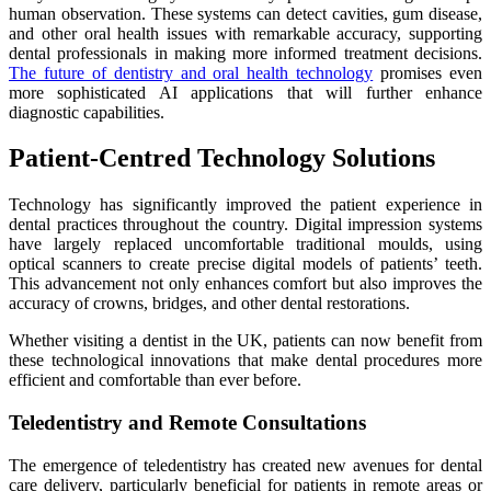
human observation. These systems can detect cavities, gum disease,
and other oral health issues with remarkable accuracy, supporting
dental professionals in making more informed treatment decisions.
The future of dentistry and oral health technology
promises even
more sophisticated AI applications that will further enhance
diagnostic capabilities.
Patient-Centred Technology Solutions
Technology has significantly improved the patient experience in
dental practices throughout the country. Digital impression systems
have largely replaced uncomfortable traditional moulds, using
optical scanners to create precise digital models of patients’ teeth.
This advancement not only enhances comfort but also improves the
accuracy of crowns, bridges, and other dental restorations.
Whether visiting a dentist in the UK, patients can now benefit from
these technological innovations that make dental procedures more
efficient and comfortable than ever before.
Teledentistry and Remote Consultations
The emergence of teledentistry has created new avenues for dental
care delivery, particularly beneficial for patients in remote areas or