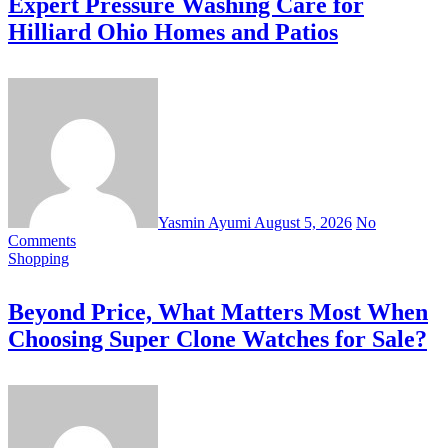
Expert Pressure Washing Care for
Hilliard Ohio Homes and Patios
Yasmin Ayumi
August 5, 2026
No
Comments
Shopping
Beyond Price, What Matters Most When
Choosing Super Clone Watches for Sale?