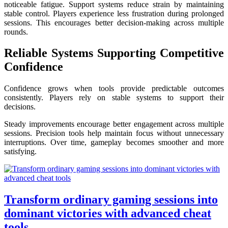
noticeable fatigue. Support systems reduce strain by maintaining
stable control. Players experience less frustration during prolonged
sessions. This encourages better decision-making across multiple
rounds.
Reliable Systems Supporting Competitive
Confidence
Confidence grows when tools provide predictable outcomes
consistently. Players rely on stable systems to support their
decisions.
Steady improvements encourage better engagement across multiple
sessions. Precision tools help maintain focus without unnecessary
interruptions. Over time, gameplay becomes smoother and more
satisfying.
Transform ordinary gaming sessions into
dominant victories with advanced cheat
tools