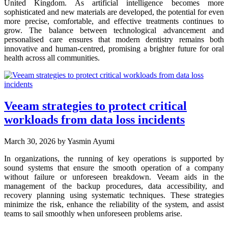
United Kingdom. As artificial intelligence becomes more
sophisticated and new materials are developed, the potential for even
more precise, comfortable, and effective treatments continues to
grow. The balance between technological advancement and
personalised care ensures that modern dentistry remains both
innovative and human-centred, promising a brighter future for oral
health across all communities.
Veeam strategies to protect critical
workloads from data loss incidents
March 30, 2026
by Yasmin Ayumi
In organizations, the running of key operations is supported by
sound systems that ensure the smooth operation of a company
without failure or unforeseen breakdown. Veeam aids in the
management of the backup procedures, data accessibility, and
recovery planning using systematic techniques. These strategies
minimize the risk, enhance the reliability of the system, and assist
teams to sail smoothly when unforeseen problems arise.