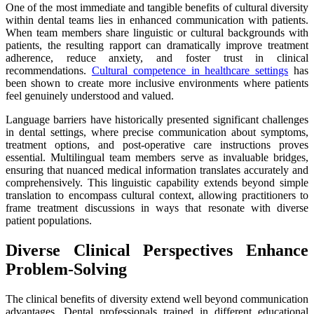
One of the most immediate and tangible benefits of cultural diversity
within dental teams lies in enhanced communication with patients.
When team members share linguistic or cultural backgrounds with
patients, the resulting rapport can dramatically improve treatment
adherence, reduce anxiety, and foster trust in clinical
recommendations.
Cultural competence in healthcare settings
has
been shown to create more inclusive environments where patients
feel genuinely understood and valued.
Language barriers have historically presented significant challenges
in dental settings, where precise communication about symptoms,
treatment options, and post-operative care instructions proves
essential. Multilingual team members serve as invaluable bridges,
ensuring that nuanced medical information translates accurately and
comprehensively. This linguistic capability extends beyond simple
translation to encompass cultural context, allowing practitioners to
frame treatment discussions in ways that resonate with diverse
patient populations.
Diverse Clinical Perspectives Enhance
Problem-Solving
The clinical benefits of diversity extend well beyond communication
advantages. Dental professionals trained in different educational