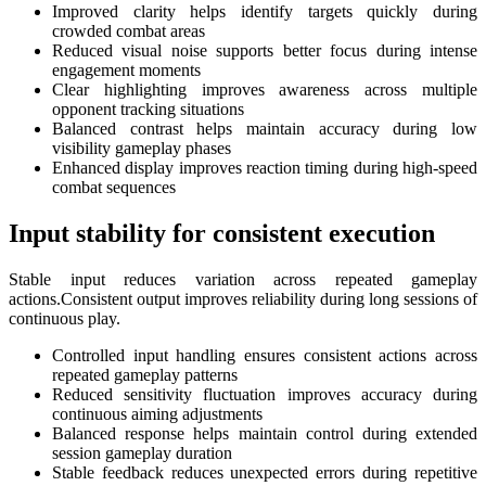
Improved clarity helps identify targets quickly during
crowded combat areas
Reduced visual noise supports better focus during intense
engagement moments
Clear highlighting improves awareness across multiple
opponent tracking situations
Balanced contrast helps maintain accuracy during low
visibility gameplay phases
Enhanced display improves reaction timing during high-speed
combat sequences
Input stability for consistent execution
Stable input reduces variation across repeated gameplay
actions.Consistent output improves reliability during long sessions of
continuous play.
Controlled input handling ensures consistent actions across
repeated gameplay patterns
Reduced sensitivity fluctuation improves accuracy during
continuous aiming adjustments
Balanced response helps maintain control during extended
session gameplay duration
Stable feedback reduces unexpected errors during repetitive