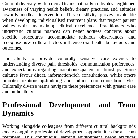
Cultural diversity within dental teams naturally cultivates heightened
awareness of varying health beliefs, dietary practices, and attitudes
towards medical intervention. This sensitivity proves invaluable
when developing individualised treatment plans that respect patient
values whilst maintaining clinical excellence. Practitioners who
understand cultural nuances can better address concerns about
specific procedures, accommodate religious observances, and
recognise how cultural factors influence oral health behaviours and
outcomes.
The ability to provide culturally sensitive care extends to
understanding diverse pain thresholds, communication preferences,
and expectations regarding practitioner-patient relationships. Some
cultures favour direct, information-rich consultations, whilst others
prioritise relationship-building and indirect communication styles.
Culturally diverse teams navigate these preferences with greater ease
and authenticity.
Professional Development and Team
Dynamics
Working alongside colleagues from different cultural backgrounds
creates ongoing professional development opportunities for all team
members. This continuous learning environment keeps practices