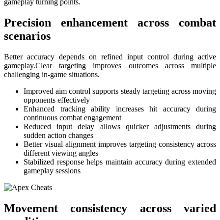
gameplay turning points.
Precision enhancement across combat
scenarios
Better accuracy depends on refined input control during active
gameplay.Clear targeting improves outcomes across multiple
challenging in-game situations.
Improved aim control supports steady targeting across moving
opponents effectively
Enhanced tracking ability increases hit accuracy during
continuous combat engagement
Reduced input delay allows quicker adjustments during
sudden action changes
Better visual alignment improves targeting consistency across
different viewing angles
Stabilized response helps maintain accuracy during extended
gameplay sessions
Movement consistency across varied