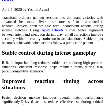
April 7, 2026
by Yasmin Ayumi
Transform ordinary gaming sessions into dominant victories with
advanced cheat tools delivers a structured shift in how control is
handled. Players often struggle with inconsistent actions during
intense matches. Using
Apex Cheats
allows better alignment
between intent and execution during play. Small corrections improve
accuracy without creating confusion in fast situations. Stable output
becomes achievable when actions follow a predictable pattern.
Stable control during intense gameplay
Reliable input handling reduces sudden errors during high-pressure
situations.Consistent response helps maintain focus during fast-
paced competitive scenarios.
Improved reaction timing across
situations
Faster decision making improves overall match performance
significantly.Delayed actions reduce effectiveness during critical