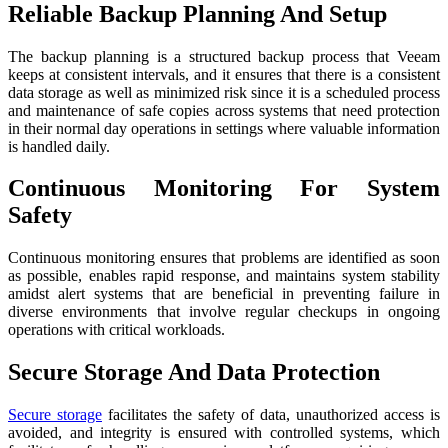
Reliable Backup Planning And Setup
The backup planning is a structured backup process that Veeam
keeps at consistent intervals, and it ensures that there is a consistent
data storage as well as minimized risk since it is a scheduled process
and maintenance of safe copies across systems that need protection
in their normal day operations in settings where valuable information
is handled daily.
Continuous Monitoring For System
Safety
Continuous monitoring ensures that problems are identified as soon
as possible, enables rapid response, and maintains system stability
amidst alert systems that are beneficial in preventing failure in
diverse environments that involve regular checkups in ongoing
operations with critical workloads.
Secure Storage And Data Protection
Secure storage
facilitates the safety of data, unauthorized access is
avoided, and integrity is ensured with controlled systems, which