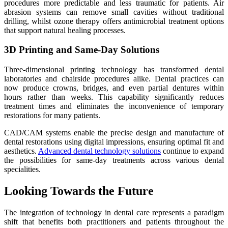
procedures more predictable and less traumatic for patients. Air
abrasion systems can remove small cavities without traditional
drilling, whilst ozone therapy offers antimicrobial treatment options
that support natural healing processes.
3D Printing and Same-Day Solutions
Three-dimensional printing technology has transformed dental
laboratories and chairside procedures alike. Dental practices can
now produce crowns, bridges, and even partial dentures within
hours rather than weeks. This capability significantly reduces
treatment times and eliminates the inconvenience of temporary
restorations for many patients.
CAD/CAM systems enable the precise design and manufacture of
dental restorations using digital impressions, ensuring optimal fit and
aesthetics.
Advanced dental technology solutions
continue to expand
the possibilities for same-day treatments across various dental
specialities.
Looking Towards the Future
The integration of technology in dental care represents a paradigm
shift that benefits both practitioners and patients throughout the