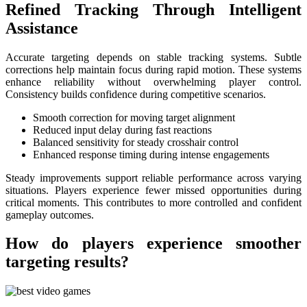
Refined Tracking Through Intelligent
Assistance
Accurate targeting depends on stable tracking systems. Subtle
corrections help maintain focus during rapid motion. These systems
enhance reliability without overwhelming player control.
Consistency builds confidence during competitive scenarios.
Smooth correction for moving target alignment
Reduced input delay during fast reactions
Balanced sensitivity for steady crosshair control
Enhanced response timing during intense engagements
Steady improvements support reliable performance across varying
situations. Players experience fewer missed opportunities during
critical moments. This contributes to more controlled and confident
gameplay outcomes.
How do players experience smoother
targeting results?