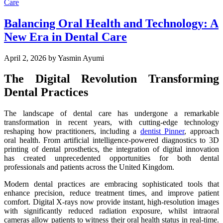
Balancing Oral Health and Technology: A
New Era in Dental Care
April 2, 2026
by Yasmin Ayumi
The Digital Revolution Transforming
Dental Practices
The landscape of dental care has undergone a remarkable
transformation in recent years, with cutting-edge technology
reshaping how practitioners, including a
dentist Pinner
, approach
oral health. From artificial intelligence-powered diagnostics to 3D
printing of dental prosthetics, the integration of digital innovation
has created unprecedented opportunities for both dental
professionals and patients across the United Kingdom.
Modern dental practices are embracing sophisticated tools that
enhance precision, reduce treatment times, and improve patient
comfort. Digital X-rays now provide instant, high-resolution images
with significantly reduced radiation exposure, whilst intraoral
cameras allow patients to witness their oral health status in real-time.