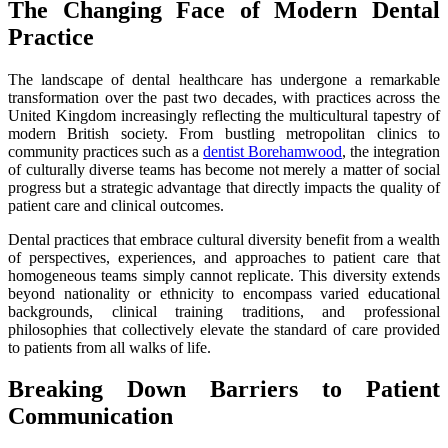
The Changing Face of Modern Dental
Practice
The landscape of dental healthcare has undergone a remarkable
transformation over the past two decades, with practices across the
United Kingdom increasingly reflecting the multicultural tapestry of
modern British society. From bustling metropolitan clinics to
community practices such as a
dentist Borehamwood
, the integration
of culturally diverse teams has become not merely a matter of social
progress but a strategic advantage that directly impacts the quality of
patient care and clinical outcomes.
Dental practices that embrace cultural diversity benefit from a wealth
of perspectives, experiences, and approaches to patient care that
homogeneous teams simply cannot replicate. This diversity extends
beyond nationality or ethnicity to encompass varied educational
backgrounds, clinical training traditions, and professional
philosophies that collectively elevate the standard of care provided
to patients from all walks of life.
Breaking Down Barriers to Patient
Communication