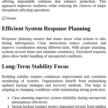
offering dependable solutions that enhance protection. This
approach improves readiness while reducing the chances of major
disruptions affecting operations.
Efficient System Response Planning
Response planning ensures that teams know what actions to take
during interruptions. Clear instructions reduce confusion and
improve coordination among different units. With proper planning,
systems recover faster and maintain consistency. Structured response
plans allow better handling of unexpected conditions.
Long-Term Stability Focus
Building stability requires continuous improvement and consistent
monitoring of systems. Organizations benefit from maintaining
updated backup strategies and recovery methods. This helps in
adapting to changing conditions while maintaining strong protection.
Clear planning improves system reliability during unexpected
interruptions effectively
Strong backup routines protect important records from sudden