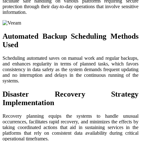
facilitate safe handling on various platforms requiring secure
protection through their day-to-day operations that involve sensitive
information.
Automated Backup Scheduling Methods
Used
Scheduling automated saves on manual work and regular backups,
and enhances regularity in terms of planned tasks, which favors
consistency in data safety as the system demands frequent updating
and no interruption and delays in the continuous running of the
systems.
Disaster Recovery Strategy
Implementation
Recovery planning equips the systems to handle unusual
occurrences, facilitates rapid recovery, and minimizes the effects by
taking coordinated actions that aid in sustaining services in the
platforms that rely on consistent data availability during critical
operational timeframes.