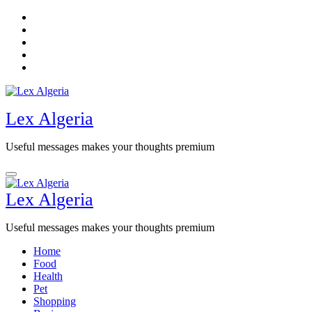
Skip
to
content
Lex Algeria
Useful messages makes your thoughts premium
Lex Algeria
Useful messages makes your thoughts premium
Home
Food
Health
Pet
Shopping