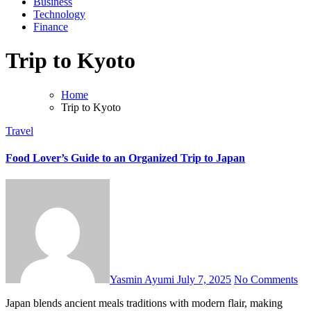
Business
Technology
Finance
Trip to Kyoto
Home
Trip to Kyoto
Travel
Food Lover’s Guide to an Organized Trip to Japan
Yasmin Ayumi
July 7, 2025
No Comments
Japan blends ancient meals traditions with modern flair, making