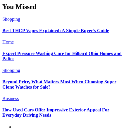
You Missed
Shopping
Best THCP Vapes Explained: A Simple Buyer’s Guide
Home
Expert Pressure Washing Care for Hilliard Ohio Homes and
Patios
Shopping
Beyond Price, What Matters Most When Choosing Super
Clone Watches for Sale?
Business
How Used Cars Offer Impressive Exterior Appeal For
Everyday Driving Needs