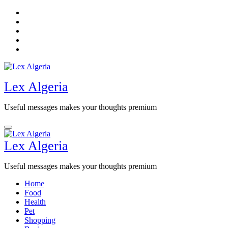
Skip
to
content
Lex Algeria
Useful messages makes your thoughts premium
Lex Algeria
Useful messages makes your thoughts premium
Home
Food
Health
Pet
Shopping