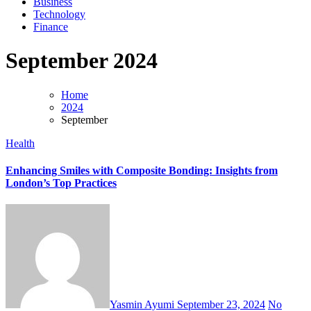
Business
Technology
Finance
September 2024
Home
2024
September
Health
Enhancing Smiles with Composite Bonding: Insights from
London’s Top Practices
Yasmin Ayumi
September 23, 2024
No