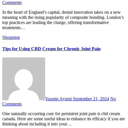
Comments
In the heart of England’s capital, dental innovation takes on a new
meaning with the rising popularity of composite bonding. London’s
top practices are leading the charge, offering transformative
treatments…
Shopping
Tips for Using CBD Cream for Chronic Joint Pain
Yasmin Ayumi
September 21, 2024
No
Comments
One naturally occurring cure for persistent joint pain is cbd cream
canada. Here are some useful ideas to enhance its efficacy if you are
thinking about including it into your…