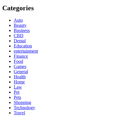
Categories
Auto
Beauty
Business
CBD
Dental
Education
entertainment
Finance
Food
Games
General
Health
Home
Law
Pet
Pets
Shopping
Technology
Travel