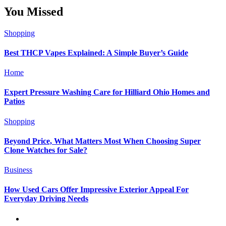
You Missed
Shopping
Best THCP Vapes Explained: A Simple Buyer’s Guide
Home
Expert Pressure Washing Care for Hilliard Ohio Homes and
Patios
Shopping
Beyond Price, What Matters Most When Choosing Super
Clone Watches for Sale?
Business
How Used Cars Offer Impressive Exterior Appeal For
Everyday Driving Needs