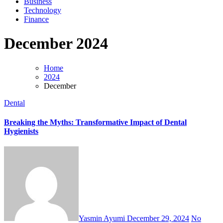
Business
Technology
Finance
December 2024
Home
2024
December
Dental
Breaking the Myths: Transformative Impact of Dental
Hygienists
Yasmin Ayumi
December 29, 2024
No