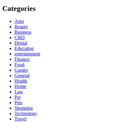
Categories
Auto
Beauty
Business
CBD
Dental
Education
entertainment
Finance
Food
Games
General
Health
Home
Law
Pet
Pets
Shopping
Technology
Travel