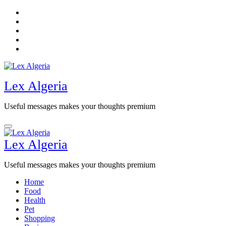
Skip
to
content
Lex Algeria
Useful messages makes your thoughts premium
Lex Algeria
Useful messages makes your thoughts premium
Home
Food
Health
Pet
Shopping