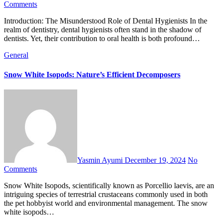
Comments
Introduction: The Misunderstood Role of Dental Hygienists In the
realm of dentistry, dental hygienists often stand in the shadow of
dentists. Yet, their contribution to oral health is both profound…
General
Snow White Isopods: Nature’s Efficient Decomposers
Yasmin Ayumi
December 19, 2024
No
Comments
Snow White Isopods, scientifically known as Porcellio laevis, are an
intriguing species of terrestrial crustaceans commonly used in both
the pet hobbyist world and environmental management. The snow
white isopods…