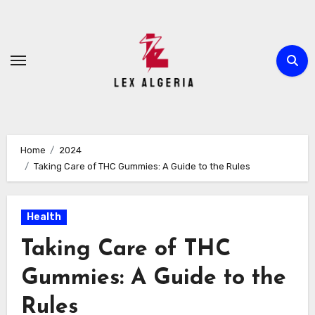
Skip
to
content
Home
2024
Taking Care of THC Gummies: A Guide to the Rules
Health
Taking Care of THC
Gummies: A Guide to the
Rules