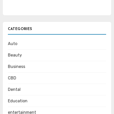
CATEGORIES
Auto
Beauty
Business
CBD
Dental
Education
entertainment