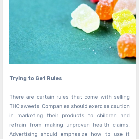
Trying to Get Rules
There are certain rules that come with selling
THC sweets. Companies should exercise caution
in marketing their products to children and
refrain from making unproven health claims.
Advertising should emphasize how to use it