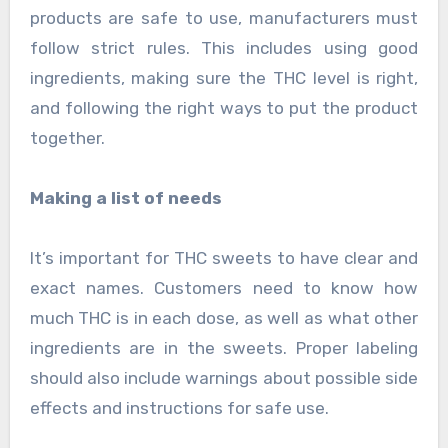
products are safe to use, manufacturers must
follow strict rules. This includes using good
ingredients, making sure the THC level is right,
and following the right ways to put the product
together.
Making a list of needs
It’s important for THC sweets to have clear and
exact names. Customers need to know how
much THC is in each dose, as well as what other
ingredients are in the sweets. Proper labeling
should also include warnings about possible side
effects and instructions for safe use.