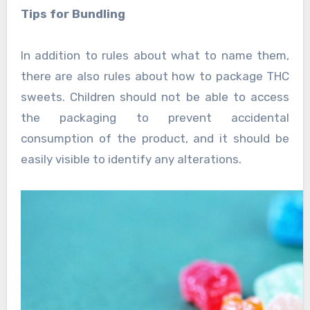
Tips for Bundling
In addition to rules about what to name them,
there are also rules about how to package THC
sweets. Children should not be able to access
the packaging to prevent accidental
consumption of the product, and it should be
easily visible to identify any alterations.