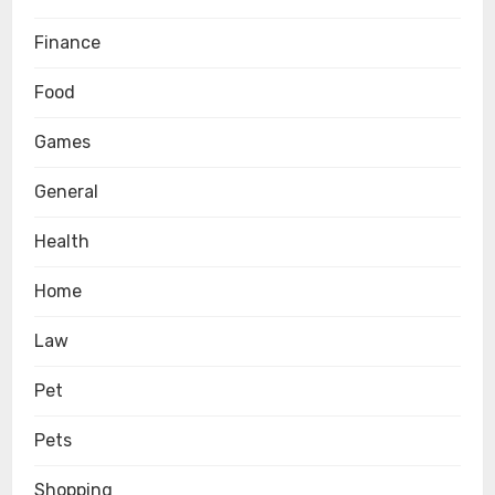
Finance
Food
Games
General
Health
Home
Law
Pet
Pets
Shopping