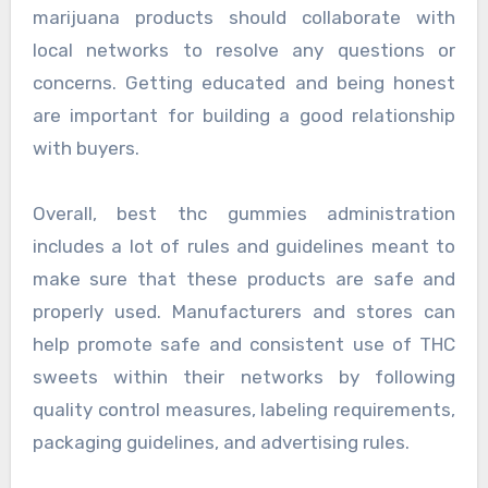
marijuana products should collaborate with
local networks to resolve any questions or
concerns. Getting educated and being honest
are important for building a good relationship
with buyers.
Overall, best thc gummies administration
includes a lot of rules and guidelines meant to
make sure that these products are safe and
properly used. Manufacturers and stores can
help promote safe and consistent use of THC
sweets within their networks by following
quality control measures, labeling requirements,
packaging guidelines, and advertising rules.