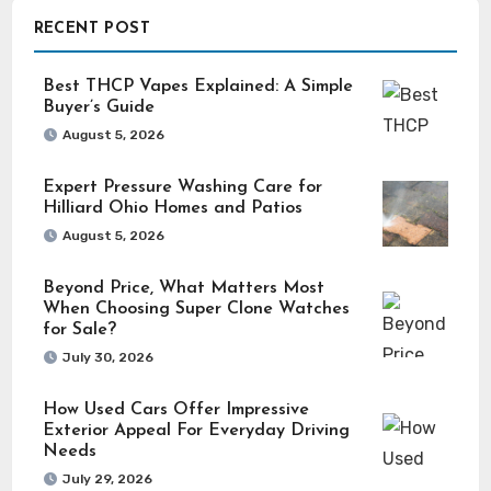
RECENT POST
Best THCP Vapes Explained: A Simple
Buyer’s Guide
August 5, 2026
Expert Pressure Washing Care for
Hilliard Ohio Homes and Patios
August 5, 2026
Beyond Price, What Matters Most
When Choosing Super Clone Watches
for Sale?
July 30, 2026
How Used Cars Offer Impressive
Exterior Appeal For Everyday Driving
Needs
July 29, 2026