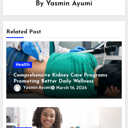
By
Yasmin Ayumi
Related Post
Health
Comprehensive Kidney Care Programs
Promoting Better Daily Wellness
Yasmin Ayumi
March 16, 2026