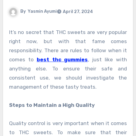
By
Yasmin Ayumi
April 27, 2024
It’s no secret that THC sweets are very popular
right now, but with that fame comes
responsibility. There are rules to follow when it
comes to
best thc gummies
, just like with
anything else. To ensure their safe and
consistent use, we should investigate the
management of these tasty treats.
Steps to Maintain a High Quality
Quality control is very important when it comes
to THC sweets. To make sure that their