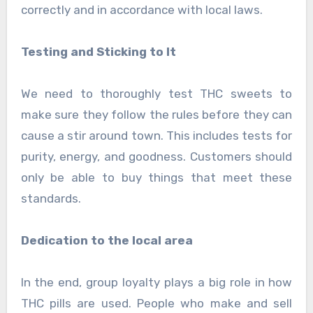
correctly and in accordance with local laws.
Testing and Sticking to It
We need to thoroughly test THC sweets to
make sure they follow the rules before they can
cause a stir around town. This includes tests for
purity, energy, and goodness. Customers should
only be able to buy things that meet these
standards.
Dedication to the local area
In the end, group loyalty plays a big role in how
THC pills are used. People who make and sell