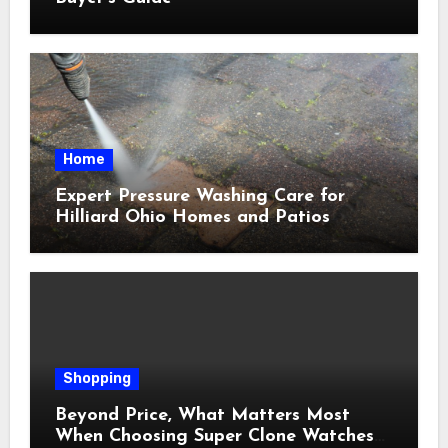
Home
Expert Pressure Washing Care for
Hilliard Ohio Homes and Patios
Shopping
Beyond Price, What Matters Most
When Choosing Super Clone Watches