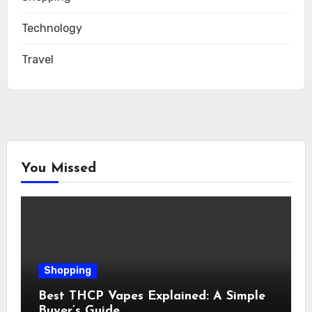
Technology
Travel
You Missed
Shopping
Best THCP Vapes Explained: A Simple
Buyer’s Guide