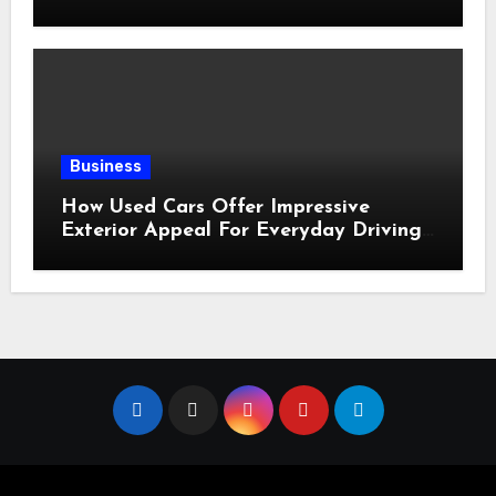
for Sale?
Business
How Used Cars Offer Impressive
Exterior Appeal For Everyday Driving
Needs