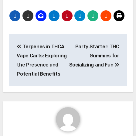
Post
Terpenes in THCA
Party Starter: THC
navigation
Vape Carts: Exploring
Gummies for
the Presence and
Socializing and Fun
Potential Benefits