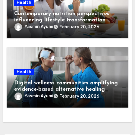
Health
Contemporary nutrition perspectives
influencing lifestyle transformation
through Dr. Mercola research
Yasmin Ayumi
February 20, 2026
Health
Digital wellness communities amplifying
evidence-based alternative healing
through Dr. Mercola viewpoints
Yasmin Ayumi
February 20, 2026