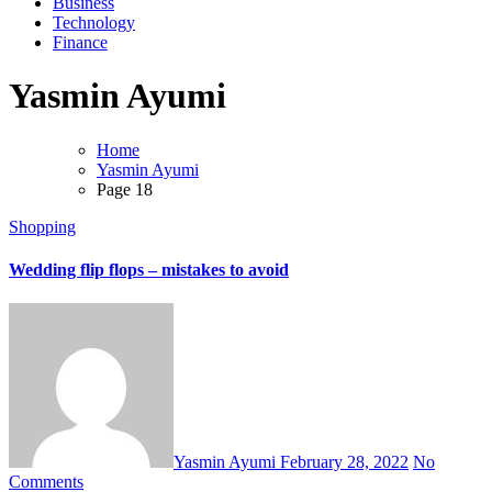
Business
Technology
Finance
Yasmin Ayumi
Home
Yasmin Ayumi
Page 18
Shopping
Wedding flip flops – mistakes to avoid
Yasmin Ayumi
February 28, 2022
No
Comments