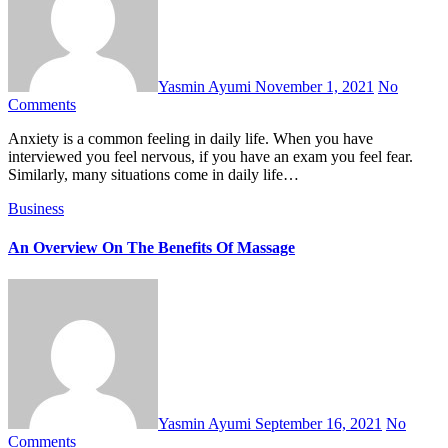
Yasmin Ayumi
November 1, 2021
No
Comments
Anxiety is a common feeling in daily life. When you have
interviewed you feel nervous, if you have an exam you feel fear.
Similarly, many situations come in daily life…
Business
An Overview On The Benefits Of Massage
Yasmin Ayumi
September 16, 2021
No
Comments