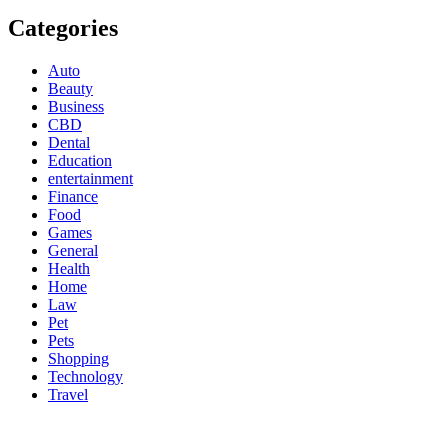
Categories
Auto
Beauty
Business
CBD
Dental
Education
entertainment
Finance
Food
Games
General
Health
Home
Law
Pet
Pets
Shopping
Technology
Travel