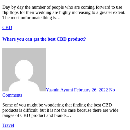
Day by day the number of people who are coming forward to use
flip flops for their wedding are highly increasing to a greater extent.
The most unfortunate thing is…
CBD
Where you can get the best CBD product?
Yasmin Ayumi
February 26, 2022
No
Comments
Some of you might be wondering that finding the best CBD
products is difficult, but it is not the case because there are wide
ranges of CBD product and brands…
Travel