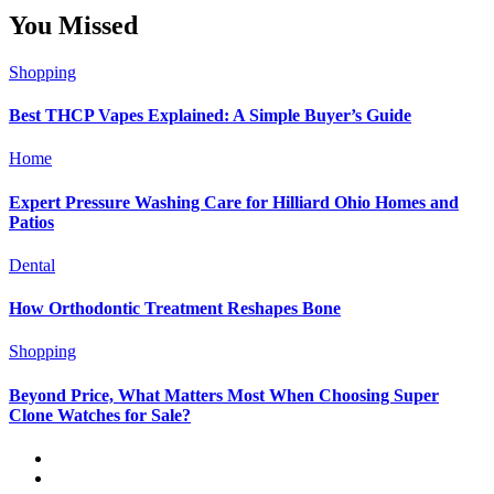
You Missed
Shopping
Best THCP Vapes Explained: A Simple Buyer’s Guide
Home
Expert Pressure Washing Care for Hilliard Ohio Homes and
Patios
Dental
How Orthodontic Treatment Reshapes Bone
Shopping
Beyond Price, What Matters Most When Choosing Super
Clone Watches for Sale?