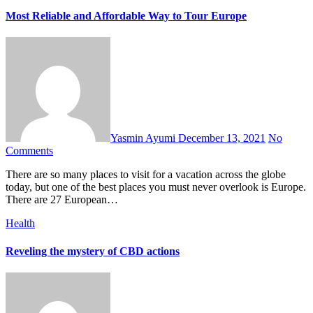
Most Reliable and Affordable Way to Tour Europe
Yasmin Ayumi
December 13, 2021
No
Comments
There are so many places to visit for a vacation across the globe
today, but one of the best places you must never overlook is Europe.
There are 27 European…
Health
Reveling the mystery of CBD actions