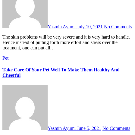
Yasmin Ayumi
July 10, 2021
No Comments
The skin problems will be very severe and it is very hard to handle.
Hence instead of putting forth more effort and stress over the
treatment, one can put all…
Pet
Take Care Of Your Pet Well To Make Them Healthy And
Cheerful
Yasmin Ayumi
June 5, 2021
No Comments