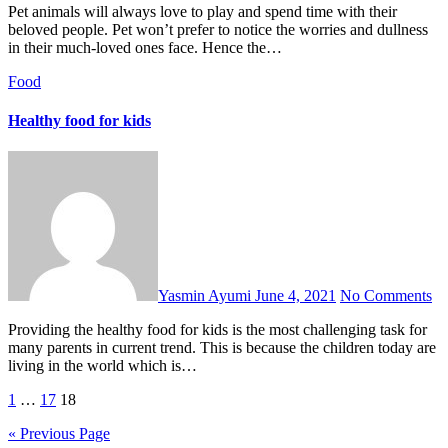
Pet animals will always love to play and spend time with their
beloved people. Pet won’t prefer to notice the worries and dullness
in their much-loved ones face. Hence the…
Food
Healthy food for kids
Yasmin Ayumi
June 4, 2021
No Comments
Providing the healthy food for kids is the most challenging task for
many parents in current trend. This is because the children today are
living in the world which is…
Posts
1
…
17
18
pagination
« Previous Page