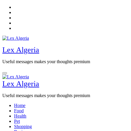
Skip
to
content
Lex Algeria
Useful messages makes your thoughts premium
Lex Algeria
Useful messages makes your thoughts premium
Home
Food
Health
Pet
Shopping