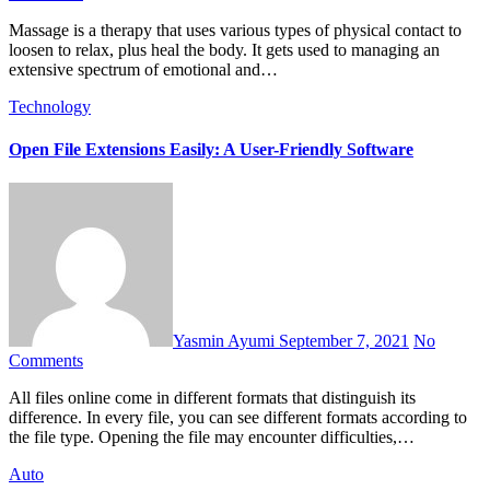
Massage is a therapy that uses various types of physical contact to
loosen to relax, plus heal the body. It gets used to managing an
extensive spectrum of emotional and…
Technology
Open File Extensions Easily: A User-Friendly Software
Yasmin Ayumi
September 7, 2021
No
Comments
All files online come in different formats that distinguish its
difference. In every file, you can see different formats according to
the file type. Opening the file may encounter difficulties,…
Auto