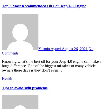
Top 3 Most Recommended Oil For Jeep 4.0 Engine
Yasmin Ayumi
August 26, 2021
No
Comments
Knowing what’s the best oil for your Jeep 4.0 engine can make a
huge difference. One of the biggest mistakes of many vehicle
owners these days is they don’t even…
Health
Tips to avoid skin problems